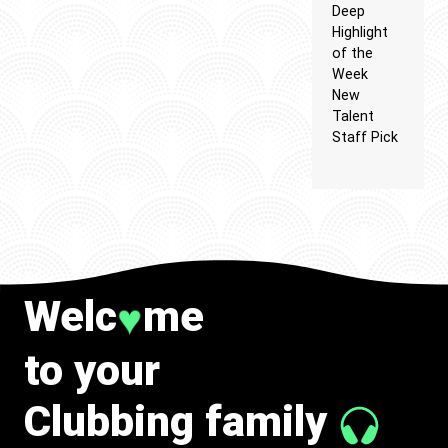
Deep
Highlight
of the
Week
New
Talent
Staff Pick
Welc
me
♥
to your
Clubbing family