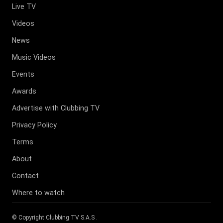
Live TV
Videos
News
Music Videos
Events
Awards
Advertise with Clubbing TV
Privacy Policy
Terms
About
Contact
Where to watch
© Copyright
Clubbing TV S.A.S
.