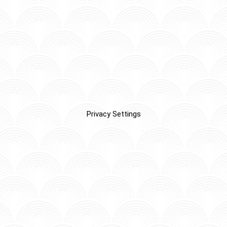
Privacy Settings