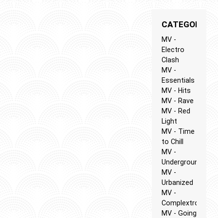
CATEGORIES
MV -
Electro
Clash
MV -
Essentials
MV - Hits
MV - Rave
MV - Red
Light
MV - Time
to Chill
MV -
Underground
MV -
Urbanized
MV -
Complextro
MV - Going