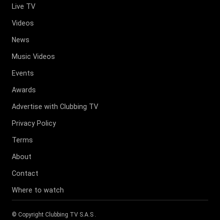
Live TV
Videos
News
Music Videos
Events
Awards
Advertise with Clubbing TV
Privacy Policy
Terms
About
Contact
Where to watch
© Copyright
Clubbing TV S.A.S
.