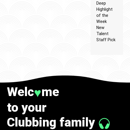
Deep
Highlight
of the
Week
New
Talent
Staff Pick
Welc
me
♥
to your
Clubbing family