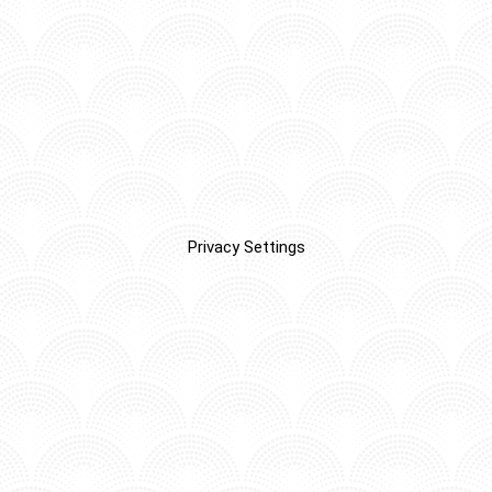
Privacy Settings