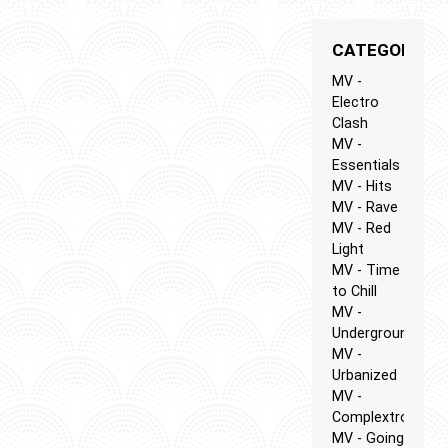
CATEGORIES
MV -
Electro
Clash
MV -
Essentials
MV - Hits
MV - Rave
MV - Red
Light
MV - Time
to Chill
MV -
Underground
MV -
Urbanized
MV -
Complextro
MV - Going