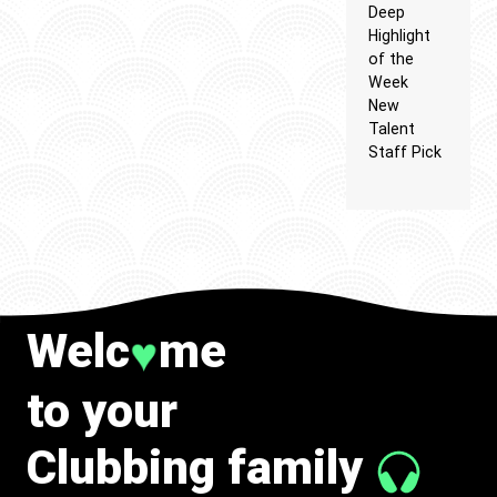
Deep
Highlight
of the
Week
New
Talent
Staff Pick
Welc
me
♥
to your
Clubbing family