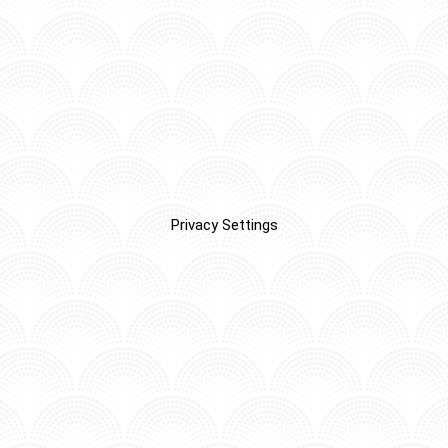
Privacy Settings