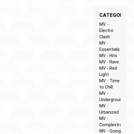
CATEGORIES
MV -
Electro
Clash
MV -
Essentials
MV - Hits
MV - Rave
MV - Red
Light
MV - Time
to Chill
MV -
Underground
MV -
Urbanized
MV -
Complextro
MV - Going