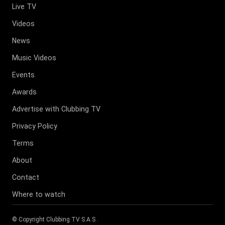
Live TV
Videos
News
Music Videos
Events
Awards
Advertise with Clubbing TV
Privacy Policy
Terms
About
Contact
Where to watch
© Copyright
Clubbing TV S.A.S
.