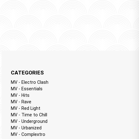
CATEGORIES
MV - Electro Clash
MV - Essentials
MV - Hits
MV - Rave
MV - Red Light
MV - Time to Chill
MV - Underground
MV - Urbanized
MV - Complextro