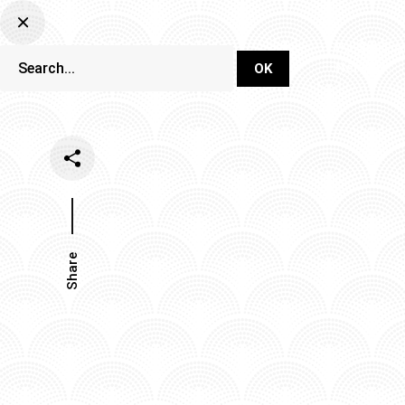
DJ Set Ti
Network
Share