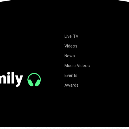
Live TV
Videos
News
Music Videos
mily
Events
Awards