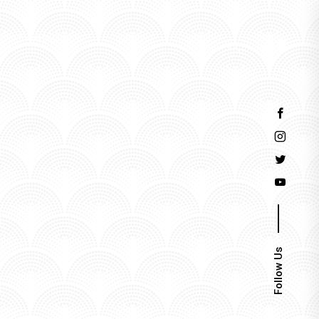
Events
Follow Us