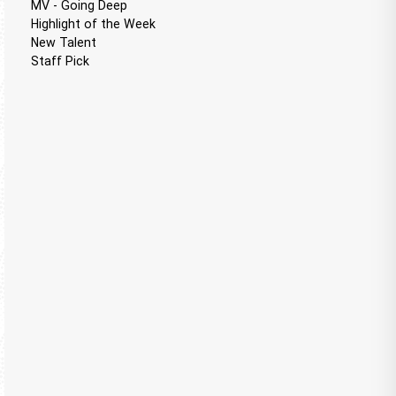
MV - Going Deep
Highlight of the Week
New Talent
Staff Pick