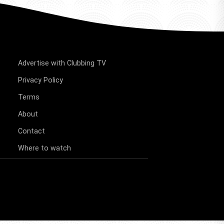
Advertise with Clubbing TV
Privacy Policy
Terms
About
Contact
Where to watch