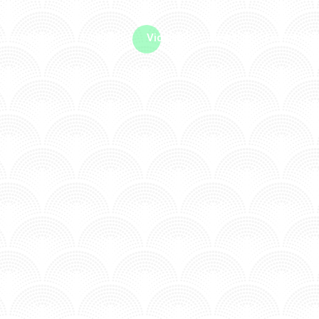
me machine
Live TV
Videos
News
Features