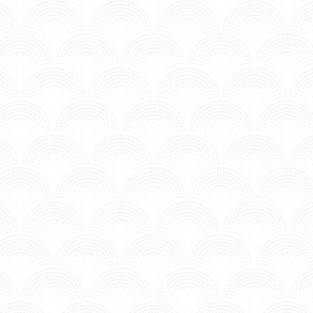
SUMMER AIR - ITALOBROTHERS
Posted in MV - Hits.