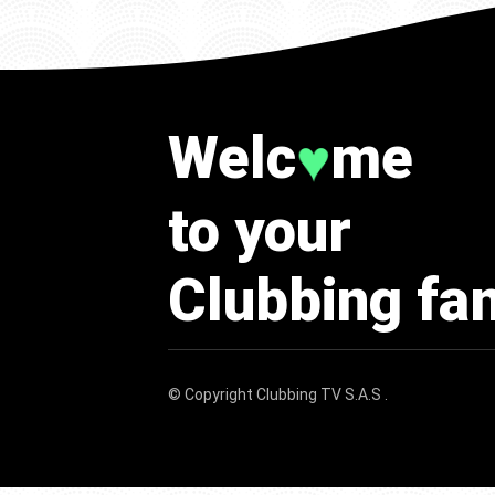
Welc
me
♥
to your
Clubbing fa
© Copyright
Clubbing TV S.A.S
.