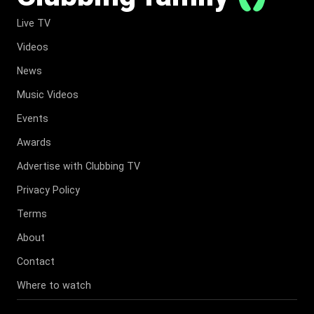
Live TV
Videos
News
Music Videos
Events
Awards
Advertise with Clubbing TV
Privacy Policy
Terms
About
Contact
Where to watch