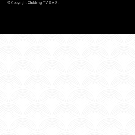
© Copyright
Clubbing TV S.A.S
.