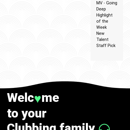
MV - Going
Deep
Highlight
of the
Week
New
Talent
Staff Pick
Welc
me
♥
to your
Clubbing family