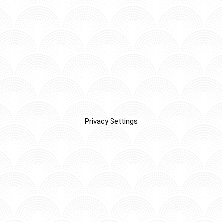
Privacy Settings