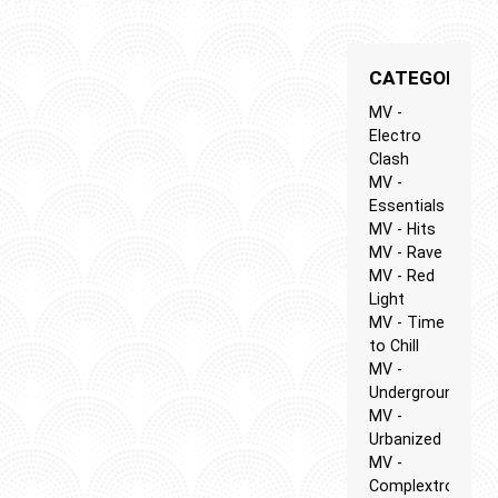
CATEGORIES
MV -
Electro
Clash
MV -
Essentials
MV - Hits
MV - Rave
MV - Red
Light
MV - Time
to Chill
MV -
Underground
MV -
Urbanized
MV -
Complextro