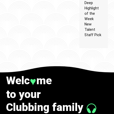
Deep
Highlight
of the
Week
New
Talent
Staff Pick
Welc
me
♥
to your
Clubbing family