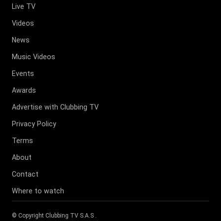
Live TV
Videos
News
Music Videos
Events
Awards
Advertise with Clubbing TV
Privacy Policy
Terms
About
Contact
Where to watch
© Copyright
Clubbing TV S.A.S
.