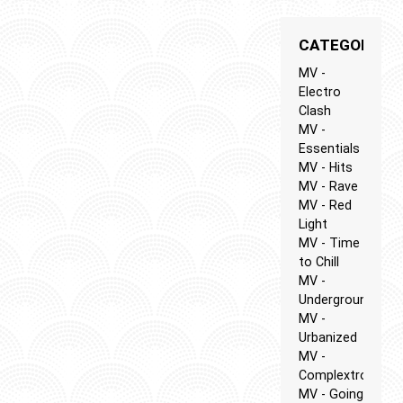
CATEGORIES
MV -
Electro
Clash
MV -
Essentials
MV - Hits
MV - Rave
MV - Red
Light
MV - Time
to Chill
MV -
Underground
MV -
Urbanized
MV -
Complextro
MV - Going