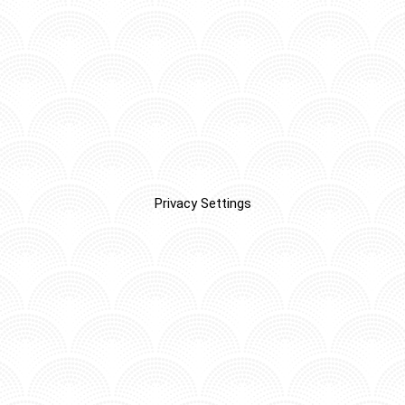
Privacy Settings