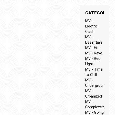
CATEGORIES
MV -
Electro
Clash
MV -
Essentials
MV - Hits
MV - Rave
MV - Red
Light
MV - Time
to Chill
MV -
Underground
MV -
Urbanized
MV -
Complextro
MV - Going