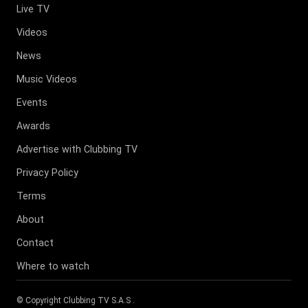
Live TV
Videos
News
Music Videos
Events
Awards
Advertise with Clubbing TV
Privacy Policy
Terms
About
Contact
Where to watch
© Copyright
Clubbing TV S.A.S
.