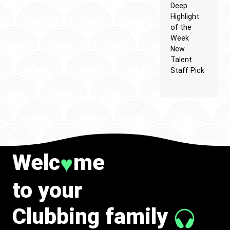
Deep
Highlight
of the
Week
New
Talent
Staff Pick
Welc
me
♥
to your
Clubbing family