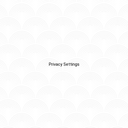
Privacy Settings