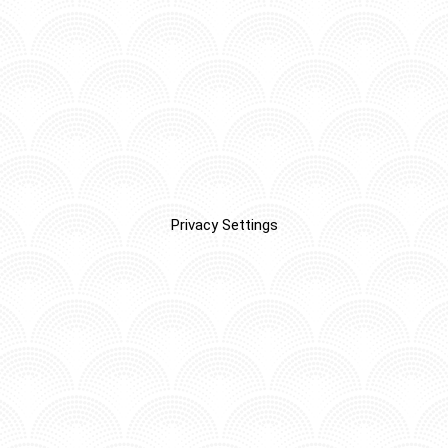
Privacy Settings