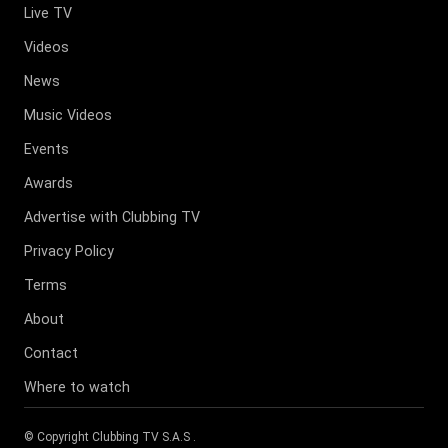
Live TV
Videos
News
Music Videos
Events
Awards
Advertise with Clubbing TV
Privacy Policy
Terms
About
Contact
Where to watch
© Copyright
Clubbing TV S.A.S
.