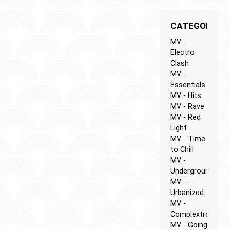
CATEGORIES
MV -
Electro
Clash
MV -
Essentials
MV - Hits
MV - Rave
MV - Red
Light
MV - Time
to Chill
MV -
Underground
MV -
Urbanized
MV -
Complextro
MV - Going