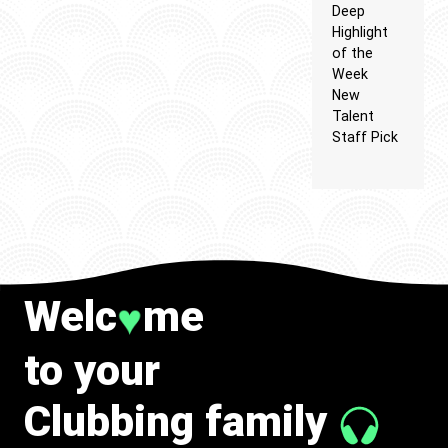
Deep
Highlight
of the
Week
New
Talent
Staff Pick
Welc
me
♥
to your
Clubbing family