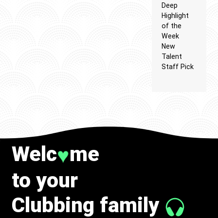
Deep
Highlight
of the
Week
New
Talent
Staff Pick
Welc
me
♥
to your
Clubbing family