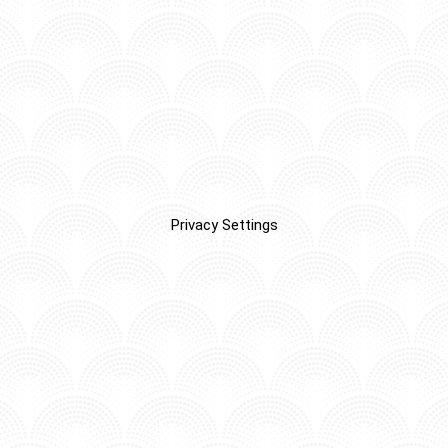
Privacy Settings