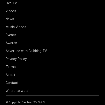
Live TV
Videos
News
Music Videos
Events
Awards
Advertise with Clubbing TV
Privacy Policy
Terms
About
Contact
Where to watch
© Copyright
Clubbing TV S.A.S
.