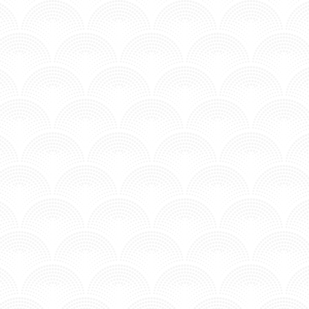
GET HIGH - NHOAH
n MV - Underground.