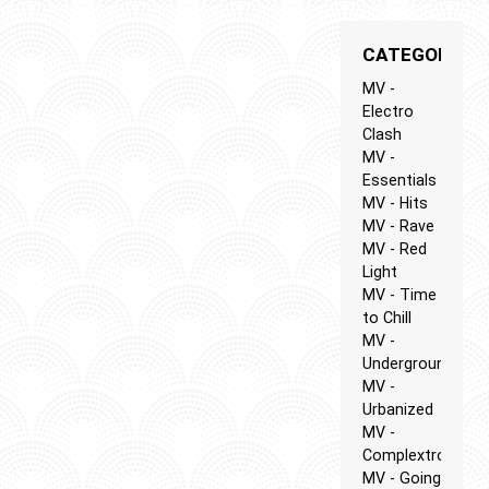
CATEGORIES
MV -
Electro
Clash
MV -
Essentials
MV - Hits
MV - Rave
MV - Red
Light
MV - Time
to Chill
MV -
Underground
MV -
Urbanized
MV -
Complextro
MV - Going