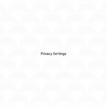
Privacy Settings