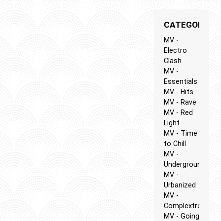
CATEGORIES
MV -
Electro
Clash
MV -
Essentials
MV - Hits
MV - Rave
MV - Red
Light
MV - Time
to Chill
MV -
Underground
MV -
Urbanized
MV -
Complextro
MV - Going