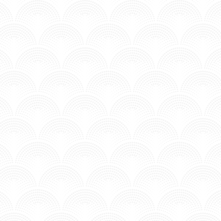
E EVERYWHERE - KID FRANCESCOLI
n MV - Time to Chill.