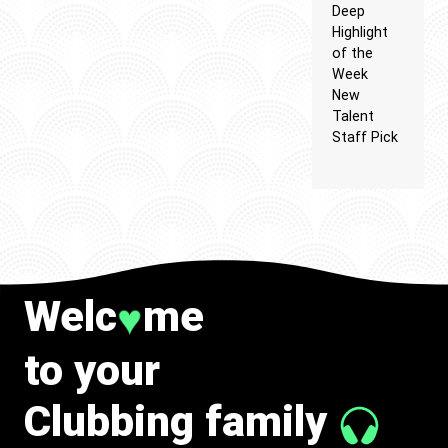
Deep
Highlight
of the
Week
New
Talent
Staff Pick
Welc
me
♥
to your
Clubbing family