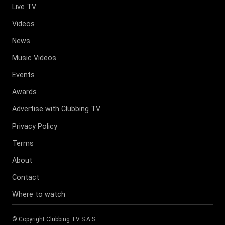
Live TV
Videos
News
Music Videos
Events
Awards
Advertise with Clubbing TV
Privacy Policy
Terms
About
Contact
Where to watch
© Copyright
Clubbing TV S.A.S
.