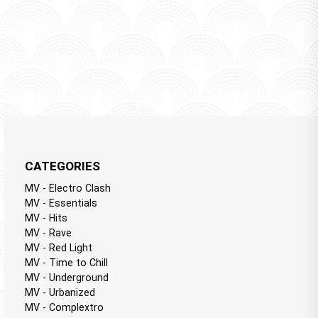
CATEGORIES
MV - Electro Clash
MV - Essentials
MV - Hits
MV - Rave
MV - Red Light
MV - Time to Chill
MV - Underground
MV - Urbanized
MV - Complextro