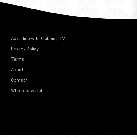
Advertise with Clubbing TV
Privacy Policy
Terms
About
Contact
Where to watch