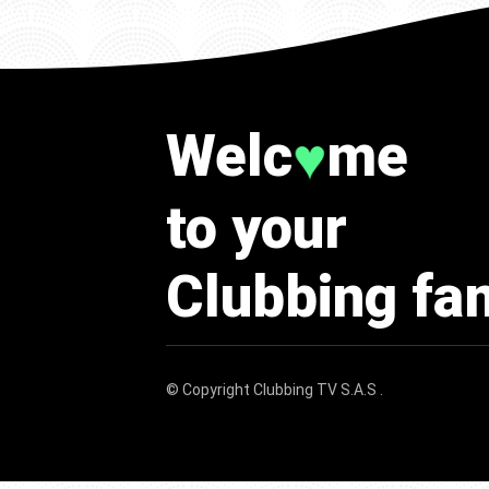
Welc
me
♥
to your
Clubbing fa
© Copyright
Clubbing TV S.A.S
.