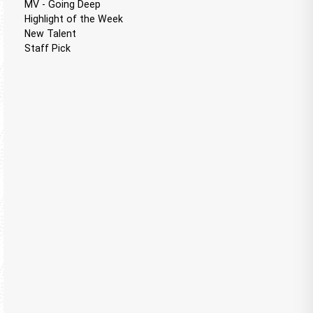
MV - Going Deep
Highlight of the Week
New Talent
Staff Pick