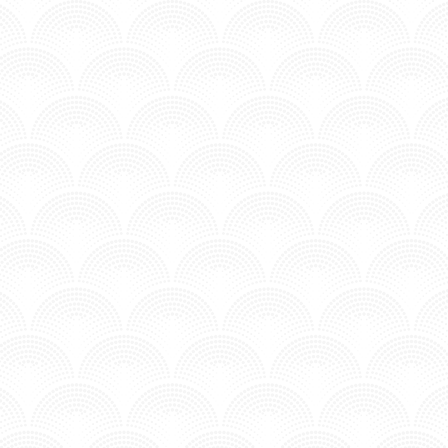
BURNING SKY - CHRISTINE
Posted in MV - Complextro.