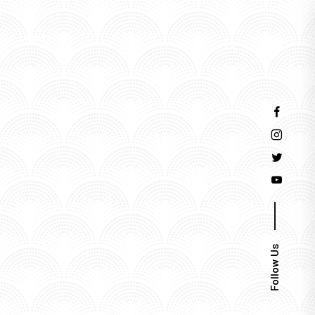
Events
Follow Us