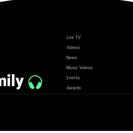
Live TV
Videos
News
Music Videos
mily
Events
Awards