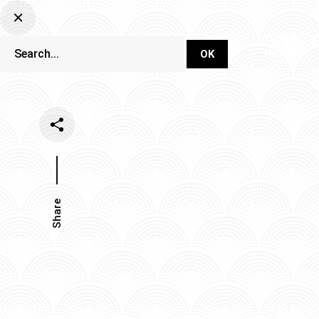
DJ Set Ti
Network
Share