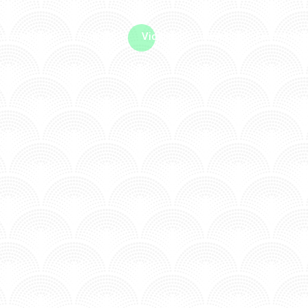
me machine
Live TV
Videos
News
Features