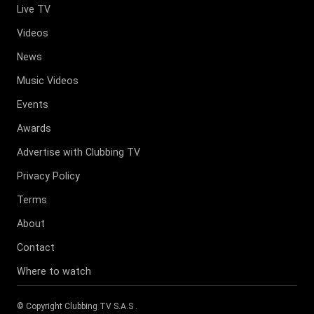
Live TV
Videos
News
Music Videos
Events
Awards
Advertise with Clubbing TV
Privacy Policy
Terms
About
Contact
Where to watch
© Copyright
Clubbing TV S.A.S
.