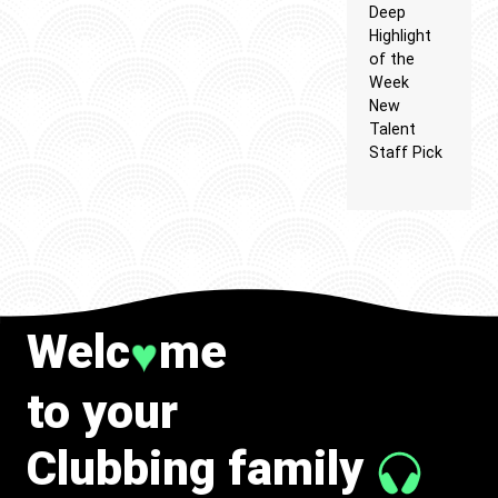
Deep
Highlight
of the
Week
New
Talent
Staff Pick
Welc
me
♥
to your
Clubbing family