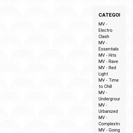
CATEGORIES
MV -
Electro
Clash
MV -
Essentials
MV - Hits
MV - Rave
MV - Red
Light
MV - Time
to Chill
MV -
Underground
MV -
Urbanized
MV -
Complextro
MV - Going