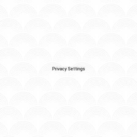
Privacy Settings