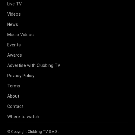
Live TV
Videos
News
Music Videos
Events
Awards
Advertise with Clubbing TV
Privacy Policy
Terms
About
Contact
Where to watch
© Copyright
Clubbing TV S.A.S
.