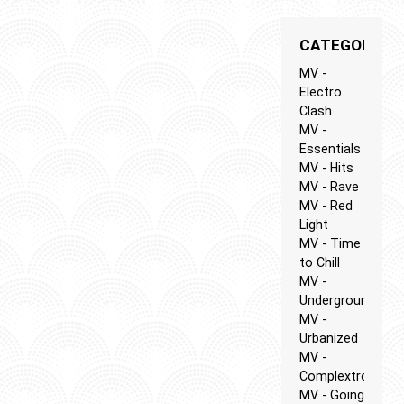
CATEGORIES
MV -
Electro
Clash
MV -
Essentials
MV - Hits
MV - Rave
MV - Red
Light
MV - Time
to Chill
MV -
Underground
MV -
Urbanized
MV -
Complextro
MV - Going