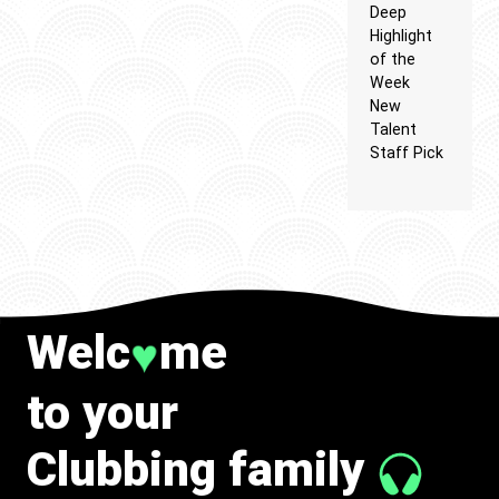
Deep
Highlight
of the
Week
New
Talent
Staff Pick
Welc
me
♥
to your
Clubbing family