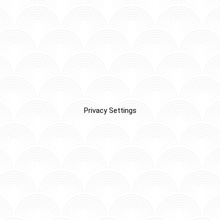
Privacy Settings