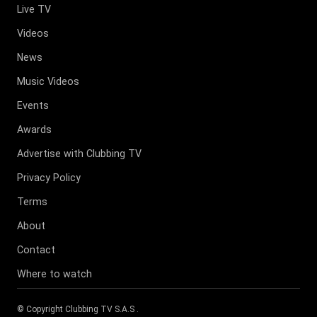
Live TV
Videos
News
Music Videos
Events
Awards
Advertise with Clubbing TV
Privacy Policy
Terms
About
Contact
Where to watch
© Copyright
Clubbing TV S.A.S
.