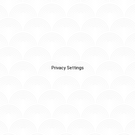
Privacy Settings