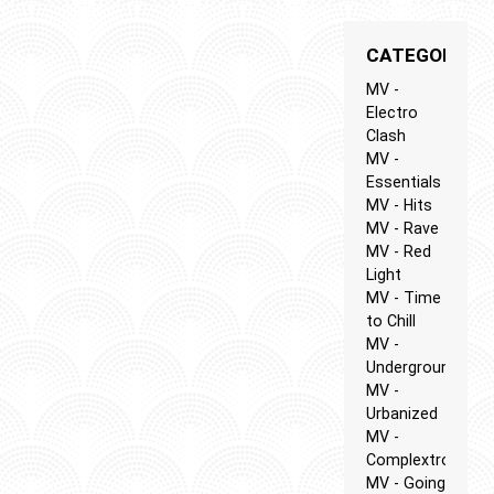
CATEGORIES
MV -
Electro
Clash
MV -
Essentials
MV - Hits
MV - Rave
MV - Red
Light
MV - Time
to Chill
MV -
Underground
MV -
Urbanized
MV -
Complextro
MV - Going