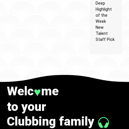
Deep
Highlight
of the
Week
New
Talent
Staff Pick
Welc
me
♥
to your
Clubbing family