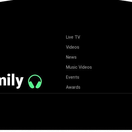
Live TV
Videos
News
Music Videos
mily
Events
Awards