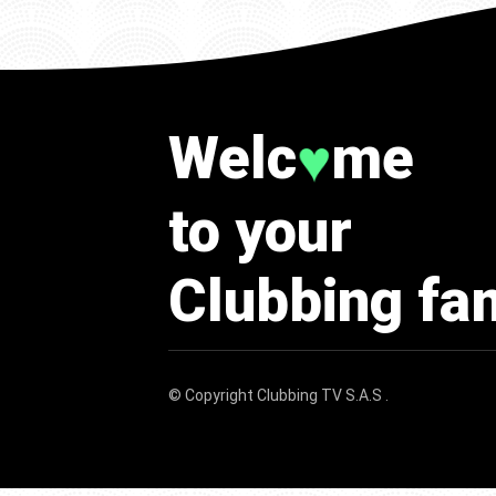
Welc
me
♥
to your
Clubbing fa
© Copyright
Clubbing TV S.A.S
.