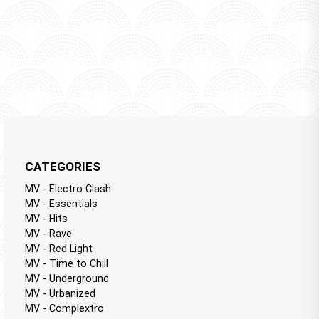
CATEGORIES
MV - Electro Clash
MV - Essentials
MV - Hits
MV - Rave
MV - Red Light
MV - Time to Chill
MV - Underground
MV - Urbanized
MV - Complextro