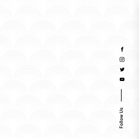
Events
Follow Us