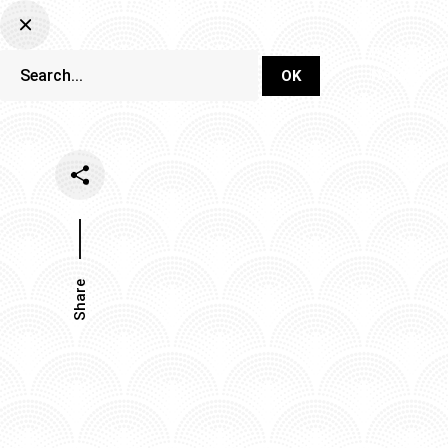
DJ Set Ti
Network
Share