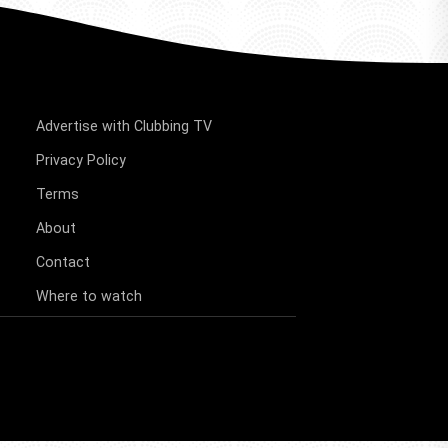
Advertise with Clubbing TV
Privacy Policy
Terms
About
Contact
Where to watch