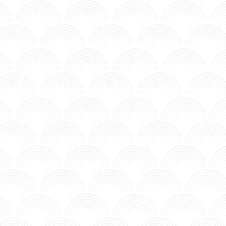
PARADISE - DJ SNAKE & BIPOLAR SUNSHINE
Posted in MV - Hits.