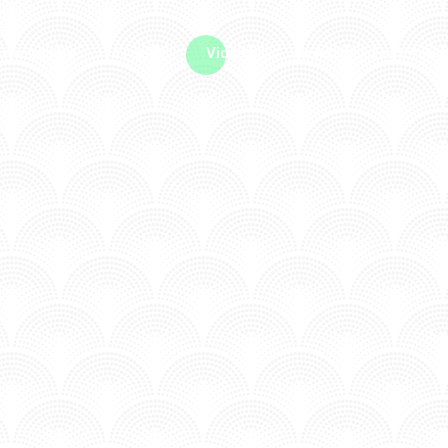
me machine
Live TV
Videos
News
Features