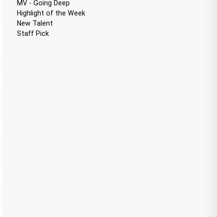
MV - Going Deep
Highlight of the Week
New Talent
Staff Pick