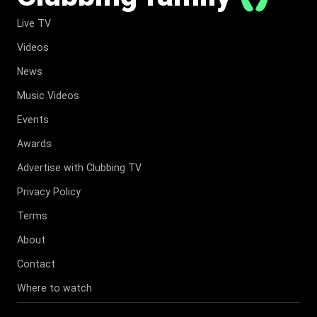
Live TV
Videos
News
Music Videos
Events
Awards
Advertise with Clubbing TV
Privacy Policy
Terms
About
Contact
Where to watch