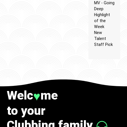
MV - Going
Deep
Highlight
of the
Week
New
Talent
Staff Pick
Welc
me
♥
to your
Clubbing family