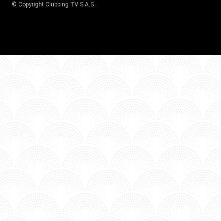
© Copyright
Clubbing TV S.A.S
.