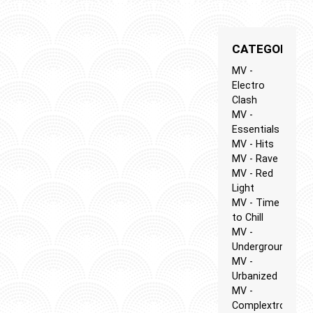
CATEGORIES
MV -
Electro
Clash
MV -
Essentials
MV - Hits
MV - Rave
MV - Red
Light
MV - Time
to Chill
MV -
Underground
MV -
Urbanized
MV -
Complextro