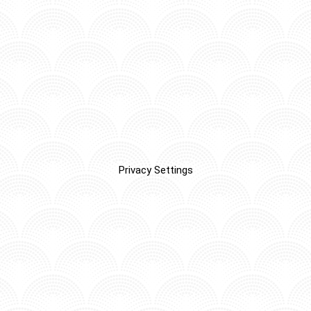
Privacy Settings