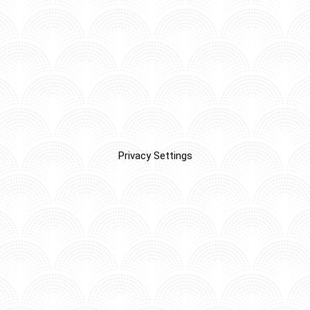
Privacy Settings