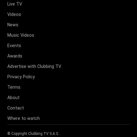
Live TV
Videos
News
Music Videos
Events
Awards
Advertise with Clubbing TV
Privacy Policy
Terms
About
Contact
Where to watch
© Copyright
Clubbing TV S.A.S
.