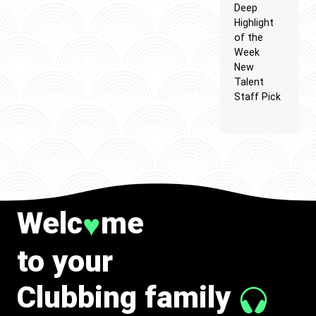
Deep
Highlight
of the
Week
New
Talent
Staff Pick
Welc
me
♥
to your
Clubbing family