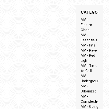
CATEGORIES
MV -
Electro
Clash
MV -
Essentials
MV - Hits
MV - Rave
MV - Red
Light
MV - Time
to Chill
MV -
Underground
MV -
Urbanized
MV -
Complextro
MV - Going