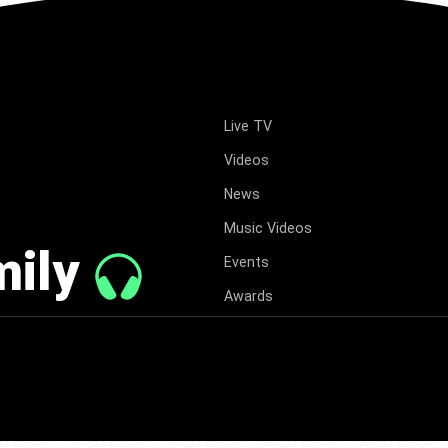
Live TV
Videos
News
Music Videos
mily
Events
Awards