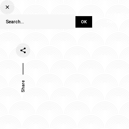
DJ Set Ti
Network
Share