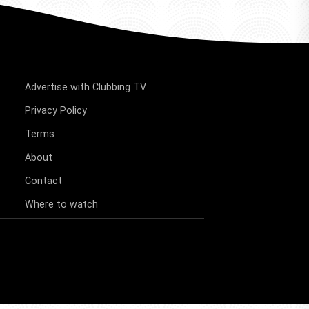
Advertise with Clubbing TV
Privacy Policy
Terms
About
Contact
Where to watch