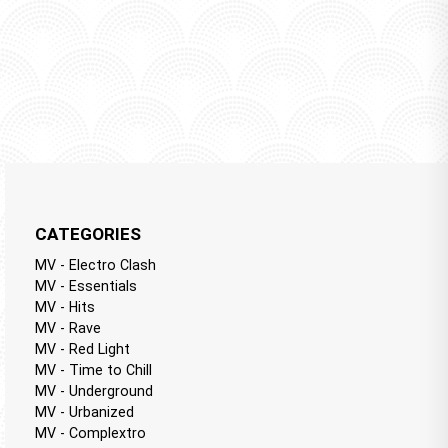
CATEGORIES
MV - Electro Clash
MV - Essentials
MV - Hits
MV - Rave
MV - Red Light
MV - Time to Chill
MV - Underground
MV - Urbanized
MV - Complextro