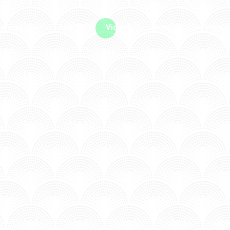
me machine
Live TV
Videos
News
Features