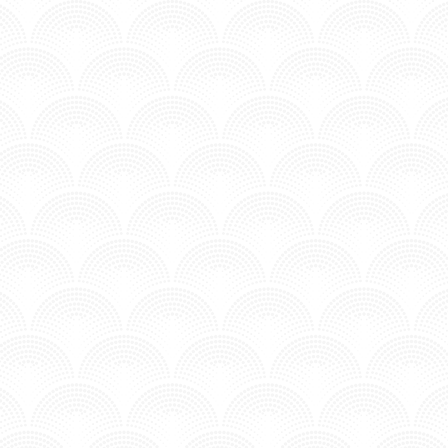
NEVER ERASE YOU - COSMIC GATE & DIANA 
Posted in MV - Hits.