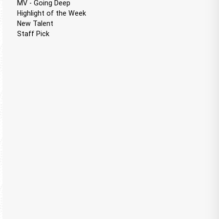
MV - Going Deep
Highlight of the Week
New Talent
Staff Pick