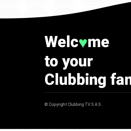
Welc
me
♥
to your
Clubbing fa
© Copyright
Clubbing TV S.A.S
.