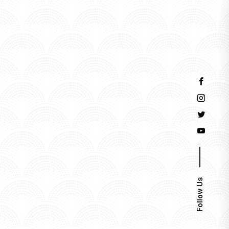
Events
Follow Us