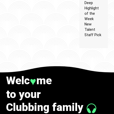
Deep
Highlight
of the
Week
New
Talent
Staff Pick
Welc
me
♥
to your
Clubbing family