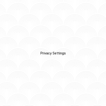
Privacy Settings