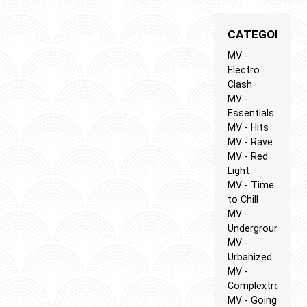
CATEGORIES
MV -
Electro
Clash
MV -
Essentials
MV - Hits
MV - Rave
MV - Red
Light
MV - Time
to Chill
MV -
Underground
MV -
Urbanized
MV -
Complextro
MV - Going