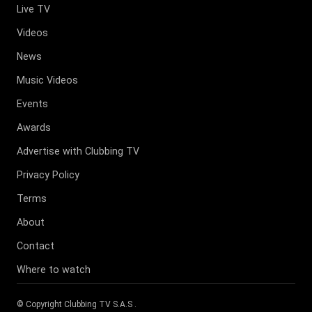
Live TV
Videos
News
Music Videos
Events
Awards
Advertise with Clubbing TV
Privacy Policy
Terms
About
Contact
Where to watch
© Copyright
Clubbing TV S.A.S
.