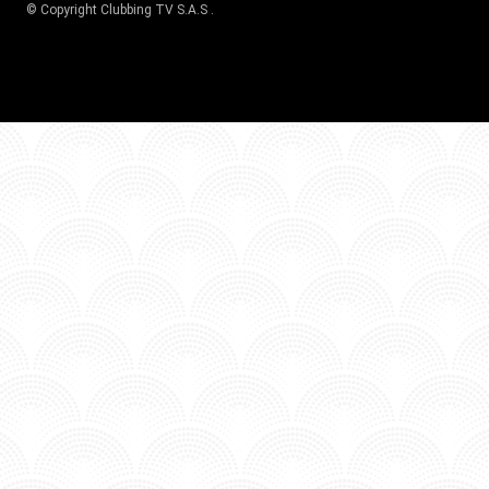
© Copyright
Clubbing TV S.A.S
.