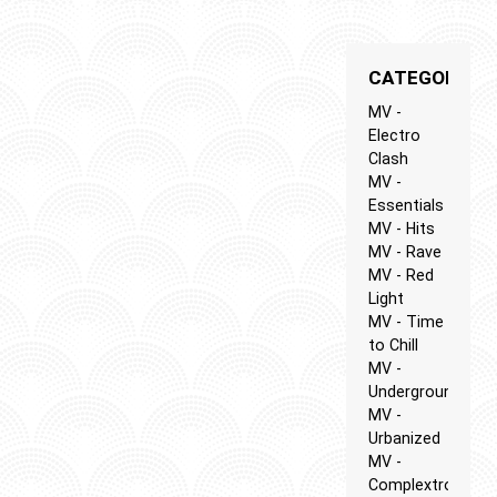
CATEGORIES
MV -
Electro
Clash
MV -
Essentials
MV - Hits
MV - Rave
MV - Red
Light
MV - Time
to Chill
MV -
Underground
MV -
Urbanized
MV -
Complextro