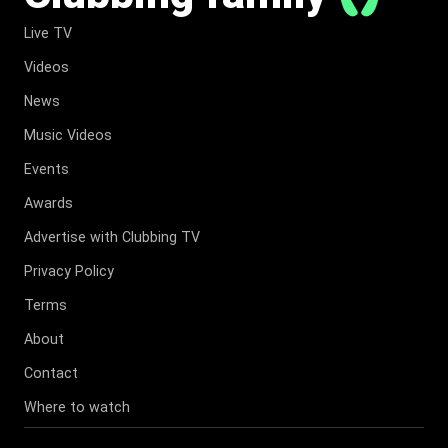
Live TV
Videos
News
Music Videos
Events
Awards
Advertise with Clubbing TV
Privacy Policy
Terms
About
Contact
Where to watch