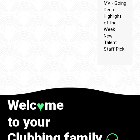
MV - Going
Deep
Highlight
of the
Week
New
Talent
Staff Pick
Welc
me
♥
to your
Clubbing family