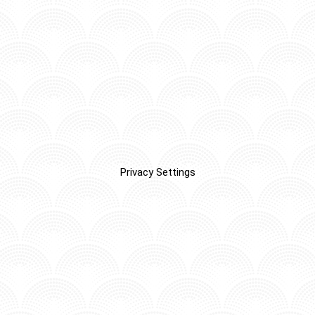
Privacy Settings