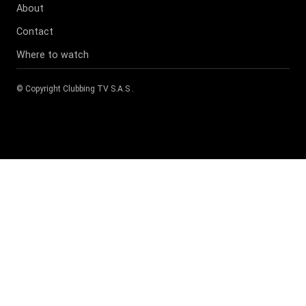
About
Contact
Where to watch
© Copyright
Clubbing TV S.A.S
.