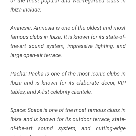
of the most popular and well-regarded clubs in
Ibiza include:
Amnesia: Amnesia is one of the oldest and most
famous clubs in Ibiza. It is known for its state-of-
the-art sound system, impressive lighting, and
large open-air terrace.
Pacha: Pacha is one of the most iconic clubs in
Ibiza and is known for its elaborate decor, VIP
tables, and A-list celebrity clientele.
Space: Space is one of the most famous clubs in
Ibiza and is known for its outdoor terrace, state-
of-the-art sound system, and cutting-edge