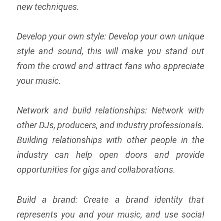
new techniques.
Develop your own style: Develop your own unique
style and sound, this will make you stand out
from the crowd and attract fans who appreciate
your music.
Network and build relationships: Network with
other DJs, producers, and industry professionals.
Building relationships with other people in the
industry can help open doors and provide
opportunities for gigs and collaborations.
Build a brand: Create a brand identity that
represents you and your music, and use social