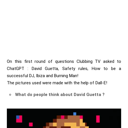
On this first round of questions Clubbing TV asked to
ChatGPT
: David Guetta, Safety rules, How to be a
successful DJ, Ibiza and Burning Man!
The pictures used were made with the help of
Dall-E!
What do people think about David Guetta ?