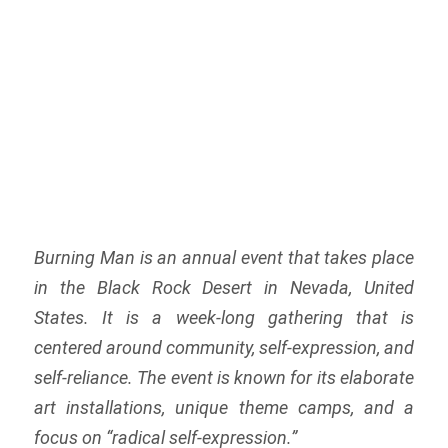
Burning Man is an annual event that takes place
in the Black Rock Desert in Nevada, United
States. It is a week-long gathering that is
centered around community, self-expression, and
self-reliance. The event is known for its elaborate
art installations, unique theme camps, and a
focus on “radical self-expression.”