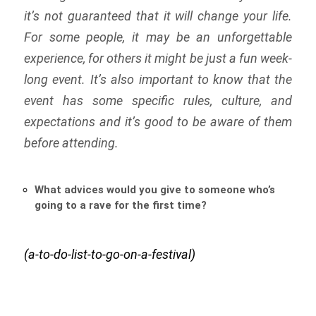
it’s not guaranteed that it will change your life.
For some people, it may be an unforgettable
experience, for others it might be just a fun week-
long event. It’s also important to know that the
event has some specific rules, culture, and
expectations and it’s good to be aware of them
before attending.
What advices would you give to someone who’s
going to a rave for the first time?
(a-to-do-list-to-go-on-a-festival)