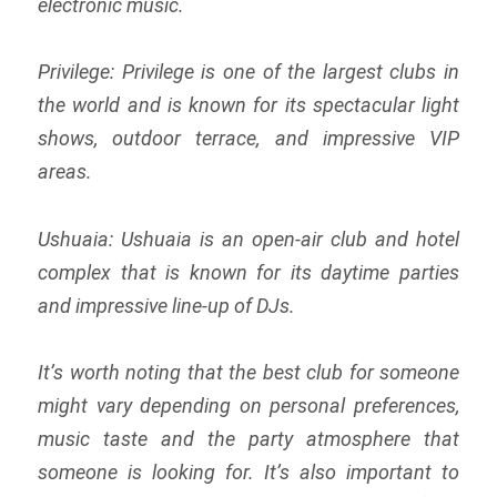
electronic music.
Privilege: Privilege is one of the largest clubs in
the world and is known for its spectacular light
shows, outdoor terrace, and impressive VIP
areas.
Ushuaia: Ushuaia is an open-air club and hotel
complex that is known for its daytime parties
and impressive line-up of DJs.
It’s worth noting that the best club for someone
might vary depending on personal preferences,
music taste and the party atmosphere that
someone is looking for. It’s also important to