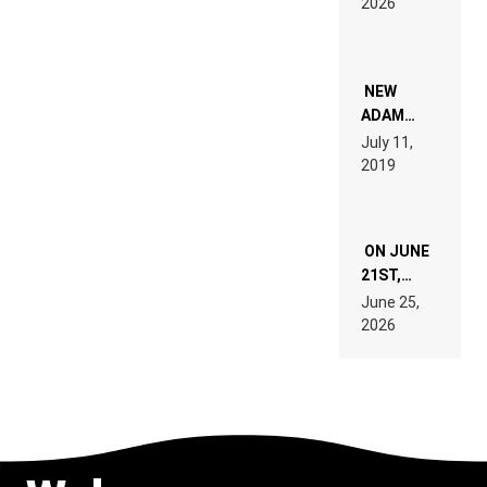
2026
FOR
PEOPLE
WHO DO
NOT
WANT TO
NEW
READ 46
ADAM
PAGES OF
BEYER
July 11,
TECH
REMIX
2019
SPECIFICATIONS
ON JUNE
21ST,
PARIS WAS
June 25,
SUPPOSED
2026
TO
BELONG
TO MUSIC.