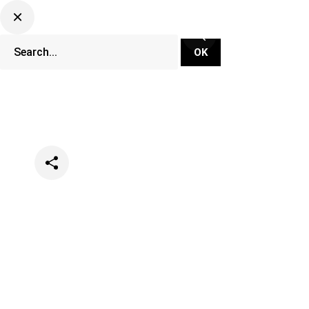
Categories
Lifestyle