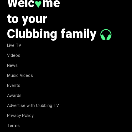
♥
Welc
me
to your
Clubbing family
Live TV
Videos
News
Music Videos
Events
Awards
Advertise with Clubbing TV
Privacy Policy
Terms