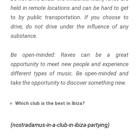
held in remote locations and can be hard to get
to by public transportation. If you choose to
drive, do not drive under the influence of any
substance.
Be open-minded: Raves can be a great
opportunity to meet new people and experience
different types of music. Be open-minded and
take the opportunity to discover something new.
Which club is the best in Ibiza?
(nostradamus-in-a-club-in-ibiza-partying)