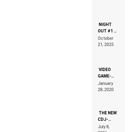
NIGHT
OUT #1 –
RDV IN
October
HARDTECHNO
21, 2025
LAND:
CHRONICLE
OF THE
“NEW
EDM”
VIDEO
GAME-
LIKE “ON &
January
ON” IS AN
28, 2020
EXPERIENCE!
THE NEW
CDJ-
1500X
July 8,
EXPLAINED