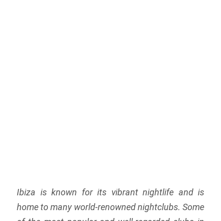
Ibiza is known for its vibrant nightlife and is
home to many world-renowned nightclubs. Some