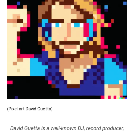
(Pixel art David Guetta)
David Guetta is a well-known DJ, record producer,