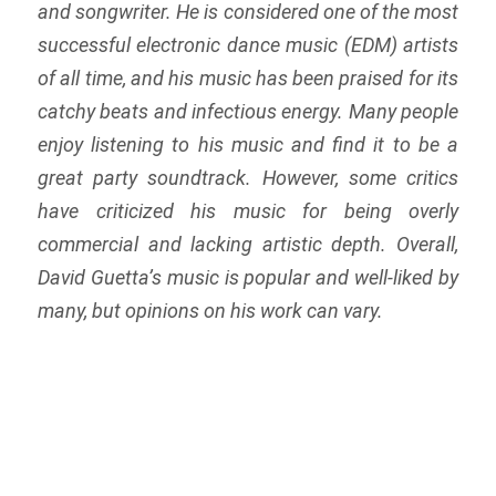
and songwriter. He is considered one of the most
successful electronic dance music (EDM) artists
of all time, and his music has been praised for its
catchy beats and infectious energy. Many people
enjoy listening to his music and find it to be a
great party soundtrack. However, some critics
have criticized his music for being overly
commercial and lacking artistic depth. Overall,
David Guetta’s music is popular and well-liked by
many, but opinions on his work can vary.