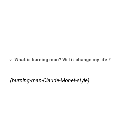
What is burning man? Will it change my life ?
(burning-man-Claude-Monet-style)