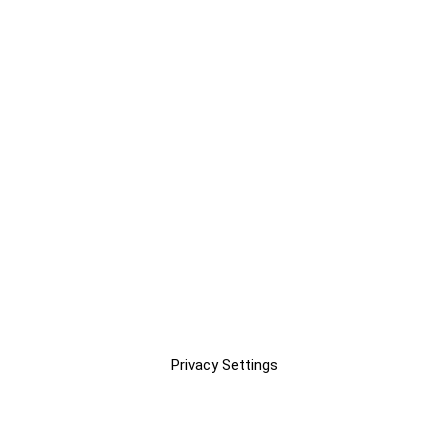
Privacy Settings