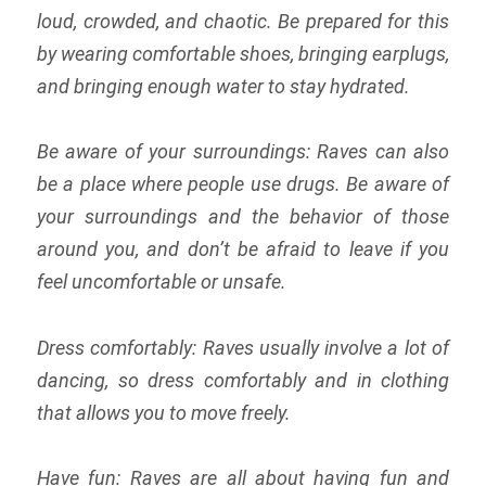
loud, crowded, and chaotic. Be prepared for this
by wearing comfortable shoes, bringing earplugs,
and bringing enough water to stay hydrated.
Be aware of your surroundings: Raves can also
be a place where people use drugs. Be aware of
your surroundings and the behavior of those
around you, and don’t be afraid to leave if you
feel uncomfortable or unsafe.
Dress comfortably: Raves usually involve a lot of
dancing, so dress comfortably and in clothing
that allows you to move freely.
Have fun: Raves are all about having fun and