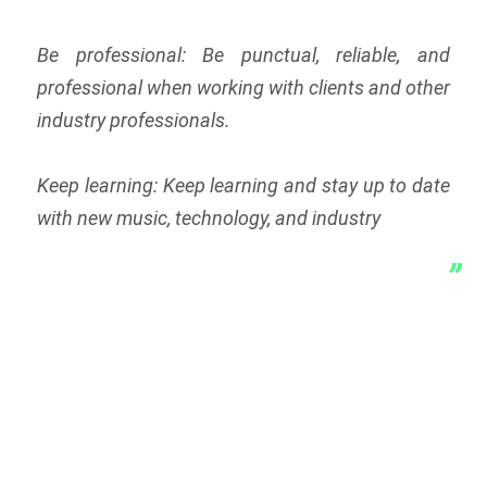
Be professional: Be punctual, reliable, and
professional when working with clients and other
industry professionals.
Keep learning: Keep learning and stay up to date
with new music, technology, and industry