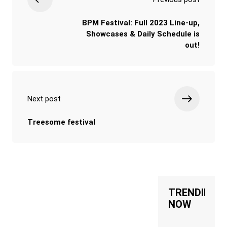
BPM Festival: Full 2023 Line-up,
Showcases & Daily Schedule is
out!
Next post
Treesome festival
TRENDING
NOW