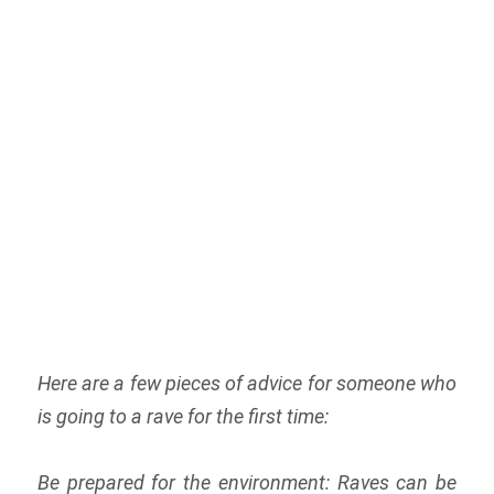
Here are a few pieces of advice for someone who
is going to a rave for the first time:
Be prepared for the environment: Raves can be