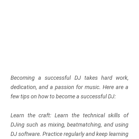
Becoming a successful DJ takes hard work,
dedication, and a passion for music. Here are a
few tips on how to become a successful DJ:
Learn the craft: Learn the technical skills of
DJing such as mixing, beatmatching, and using
DJ software. Practice regularly and keep learning