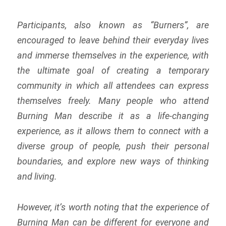
Participants, also known as “Burners”, are
encouraged to leave behind their everyday lives
and immerse themselves in the experience, with
the ultimate goal of creating a temporary
community in which all attendees can express
themselves freely. Many people who attend
Burning Man describe it as a life-changing
experience, as it allows them to connect with a
diverse group of people, push their personal
boundaries, and explore new ways of thinking
and living.
However, it’s worth noting that the experience of
Burning Man can be different for everyone and