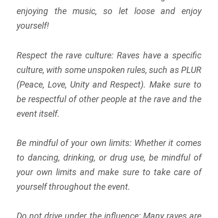
enjoying the music, so let loose and enjoy
yourself!
Respect the rave culture: Raves have a specific
culture, with some unspoken rules, such as PLUR
(Peace, Love, Unity and Respect). Make sure to
be respectful of other people at the rave and the
event itself.
Be mindful of your own limits: Whether it comes
to dancing, drinking, or drug use, be mindful of
your own limits and make sure to take care of
yourself throughout the event.
Do not drive under the influence: Many raves are