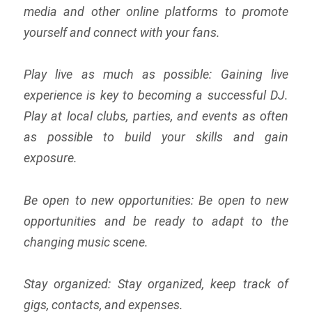
media and other online platforms to promote
yourself and connect with your fans.
Play live as much as possible: Gaining live
experience is key to becoming a successful DJ.
Play at local clubs, parties, and events as often
as possible to build your skills and gain
exposure.
Be open to new opportunities: Be open to new
opportunities and be ready to adapt to the
changing music scene.
Stay organized: Stay organized, keep track of
gigs, contacts, and expenses.