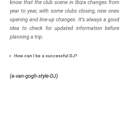
know that the club scene in Ibiza changes from
year to year, with some clubs closing, new ones
opening and line-up changes. It’s always a good
idea to check for updated information before
planning a trip.
How can I be a successful DJ?
(a-van-gogh-style-DJ)