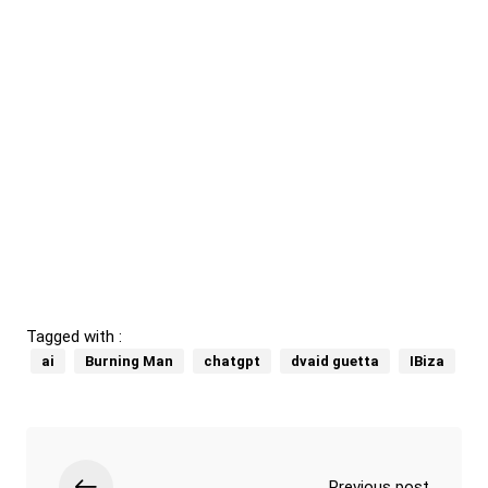
Tagged with :
ai
Burning Man
chatgpt
dvaid guetta
IBiza
Previous post