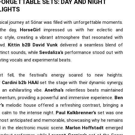
FORGETTABLE SETS: DAY AND NIGHT
LIGHTS
ical journey at Sónar was filled with unforgettable moments.
the day,
HorseGirl
impressed us with her eclectic and
ic style, creating a vibrant atmosphere that resonated with
owd.
Kittin b2B David Vunk
delivered a seamless blend of
stinct sounds, while
Sevdaliza’s
performance stood out with
nting vocals and experimental beats.
ht fell, the festival’s energy soared to new heights.
r
Cardini b2b HAAI
set the stage with their dynamic synergy,
 an exhilarating vibe.
Anetha’s
relentless beats maintained
entum, providing a powerful and immersive experience.
Ben
’s
melodic house offered a refreshing contrast, bringing a
 calm to the intense night.
Paul Kalkbrenner’s
set was one
most anticipated and memorable, showcasing why he remains
d in the electronic music scene.
Marlon Hoffstadt
emerged