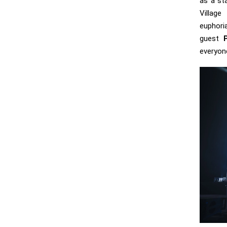
as a st
Villa
eupho
guest
everyon