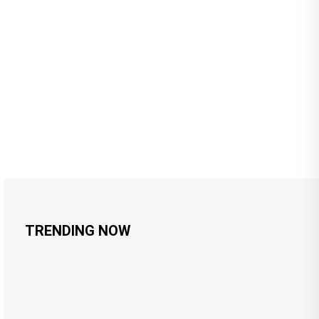
TRENDING NOW