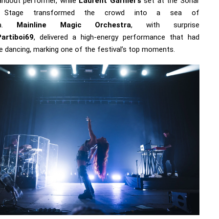
andout performer, while
Laurent Garnier’s
set at the Sonar
ge Stage transformed the crowd into a sea of
ria.
Mainline Magic Orchestra
, with surprise
Partiboi69
, delivered a high-energy performance that had
e dancing, marking one of the festival’s top moments.