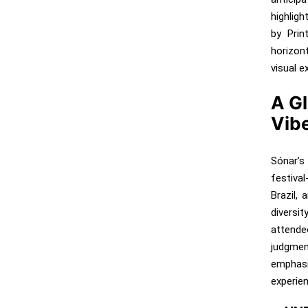
highlig
by Prin
horizon
visual e
A Gl
Vib
Sónar’s
festiva
Brazil, 
diversi
attende
judgmen
emphasi
experien