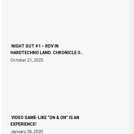
NIGHT OUT #1 – RDV IN
HARDTECHNO LAND: CHRONICLE OF
THE “NEW EDM”
October 21, 2025
VIDEO GAME-LIKE “ON & ON” IS AN
EXPERIENCE!
January 28, 2020