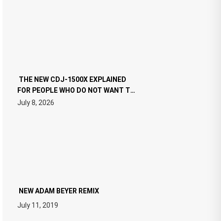
THE NEW CDJ-1500X EXPLAINED
FOR PEOPLE WHO DO NOT WANT TO
READ 46 PAGES OF TECH
July 8, 2026
SPECIFICATIONS
NEW ADAM BEYER REMIX
July 11, 2019