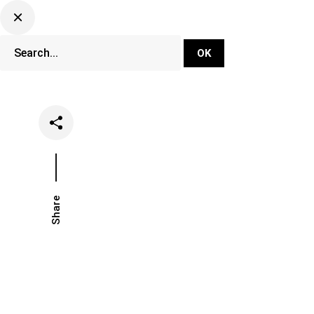
DJ Set Ti
Network
Share
Date
Categorie
June 19, 2024
Events
Fe