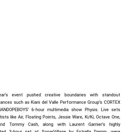
ear’s event pushed creative boundaries with standout
ances such as Kiani del Valle Performance Group’s CORTEX
IANDOPEBOYS’ 6-hour multimedia show Physis. Live sets
ists like Air, Floating Points, Jessie Ware, Ki/Ki, Octave One,
nd Tommy Cash, along with Laurent Garnier’s highly
ated 3-hour set at SonarVillage by Estrella Damm, were