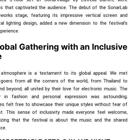
hts that captivated the audience. The debut of the SonarLab
tworks stage, featuring its impressive vertical screen and
tal lighting design, added a new dimension to the festival’s
xperience.
obal Gathering with an Inclusive
e
 atmosphere is a testament to its global appeal. We met
l-goers from all the corners of the world, from Thailand to
and beyond, all united by their love for electronic music. The
ty in fashion and personal expression was astounding;
es felt free to showcase their unique styles without fear of
t. This sense of inclusivity made everyone feel welcome,
zing that the festival is about the music and the shared
ce.