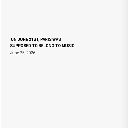
ON JUNE 21ST, PARIS WAS
SUPPOSED TO BELONG TO MUSIC.
June 25, 2026