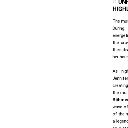
UN
HIGH
The mus
During 
energet
the cr
their di
her hau
As nig
Jennife
creating
the mom
Böhmer
wave of
of the 
a legen