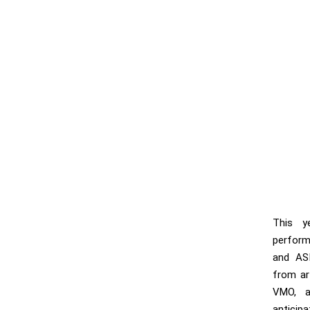
This y
perform
and AS
from art
VMO, a
anticip