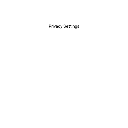
Privacy Settings