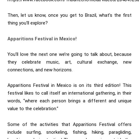
Then, let us know, once you get to Brazil, what’s the first
thing you’ll explore?
Apparitions Festival in Mexico!
You’ll love the next one we’re going to talk about, because
they celebrate music, art, cultural exchange, new
connections, and new horizons.
Apparitions Festival in Mexico is on its third edition! This
festival likes to call itself an international gathering, in their
words, “where each person brings a different and unique
value to the celebration.”
Some of the activities that Apparitions Festival offers
include surfing, snorkeling, fishing, hiking, paragliding,