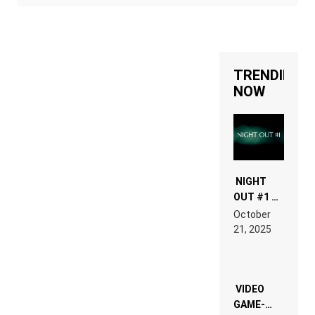
TRENDING
NOW
NIGHT
OUT #1 –
RDV IN
October
HARDTECHNO
21, 2025
LAND:
CHRONICLE
OF THE
“NEW
EDM”
VIDEO
GAME-