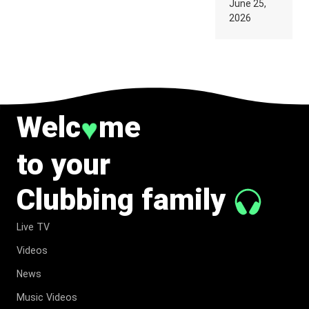
June 25,
SUPPOSED
2026
TO
BELONG
TO MUSIC.
Welc
me
♥
to your
Clubbing family
Live TV
Videos
News
Music Videos