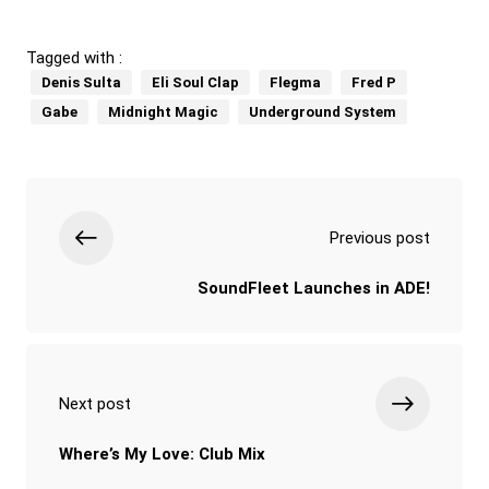
Tagged with :
Denis Sulta
Eli Soul Clap
Flegma
Fred P
Gabe
Midnight Magic
Underground System
Previous post
SoundFleet Launches in ADE!
Next post
Where’s My Love: Club Mix