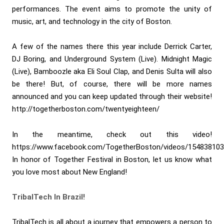
performances. The event aims to promote the unity of
music, art, and technology in the city of Boston.
A few of the names there this year include Derrick Carter,
DJ Boring, and Underground System (Live). Midnight Magic
(Live), Bamboozle aka Eli Soul Clap, and Denis Sulta will also
be there! But, of course, there will be more names
announced and you can keep updated through their website!
http://togetherboston.com/twentyeighteen/
In the meantime, check out this video!
https://www.facebook.com/TogetherBoston/videos/15483810
In honor of Together Festival in Boston, let us know what
you love most about New England!
TribalTech In Brazil!
TribalTech is all about a journey that empowers a person to