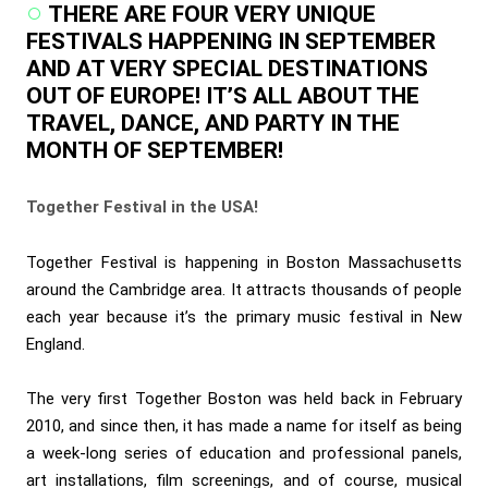
THERE ARE FOUR VERY UNIQUE
FESTIVALS HAPPENING IN SEPTEMBER
AND AT VERY SPECIAL DESTINATIONS
OUT OF EUROPE! IT’S ALL ABOUT THE
TRAVEL, DANCE, AND PARTY IN THE
MONTH OF SEPTEMBER!
Together Festival in the USA!
Together Festival is happening in Boston Massachusetts
around the Cambridge area. It attracts thousands of people
each year because it’s the primary music festival in New
England.
The very first Together Boston was held back in February
2010, and since then, it has made a name for itself as being
a week-long series of education and professional panels,
art installations, film screenings, and of course, musical