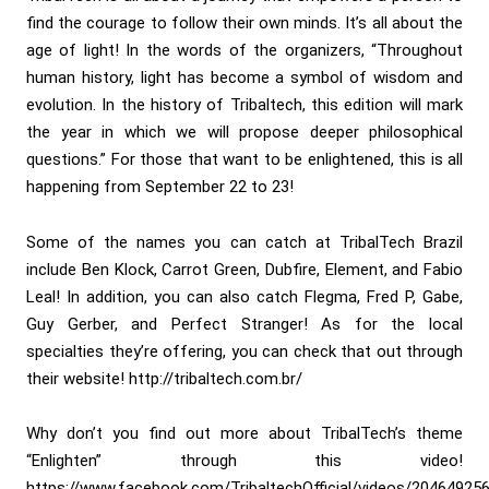
find the courage to follow their own minds. It’s all about the
age of light! In the words of the organizers, “Throughout
human history, light has become a symbol of wisdom and
evolution. In the history of Tribaltech, this edition will mark
the year in which we will propose deeper philosophical
questions.” For those that want to be enlightened, this is all
happening from September 22 to 23!
Some of the names you can catch at TribalTech Brazil
include Ben Klock, Carrot Green, Dubfire, Element, and Fabio
Leal! In addition, you can also catch Flegma, Fred P, Gabe,
Guy Gerber, and Perfect Stranger! As for the local
specialties they’re offering, you can check that out through
their website! http://tribaltech.com.br/
Why don’t you find out more about TribalTech’s theme
“Enlighten” through this video!
https://www.facebook.com/TribaltechOfficial/videos/20464925