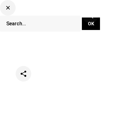
Categories
News