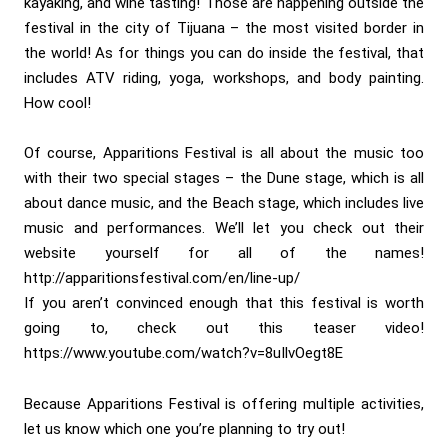
kayaking, and wine tasting! Those are happening outside the
festival in the city of Tijuana – the most visited border in
the world! As for things you can do inside the festival, that
includes ATV riding, yoga, workshops, and body painting.
How cool!
Of course, Apparitions Festival is all about the music too
with their two special stages – the Dune stage, which is all
about dance music, and the Beach stage, which includes live
music and performances. We’ll let you check out their
website yourself for all of the names!
http://apparitionsfestival.com/en/line-up/
If you aren’t convinced enough that this festival is worth
going to, check out this teaser video!
https://www.youtube.com/watch?v=8uIlvOegt8E
Because Apparitions Festival is offering multiple activities,
let us know which one you’re planning to try out!