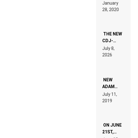
LIKE “ON &
January
ON” IS AN
28, 2020
EXPERIENCE!
THE NEW
CDJ-
1500X
July 8,
EXPLAINED
2026
FOR
PEOPLE
WHO DO
NOT
WANT TO
NEW
READ 46
ADAM
PAGES OF
BEYER
July 11,
TECH
REMIX
2019
SPECIFICATIONS
ON JUNE
21ST,
PARIS WAS