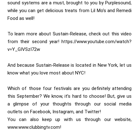
sound systems are a must, brought to you by Purplesound,
while you can get delicious treats from Lil Mo’s and Remedi
Food as well!
To learn more about Sustain-Release, check out this video
from their second year! https://www.youtube.com/watch?
v=Y_GIVSzI72w
And because Sustain-Release is located in New York, let us
know what you love most about NYC!
Which of those four festivals are you definitely attending
this September? We know, it’s hard to choose! But, give us
a glimpse of your thoughts through our social media
outlets on Facebook, Instagram, and Twitter!
You can also keep up with us through our website,
www.www.clubbingtv.com!