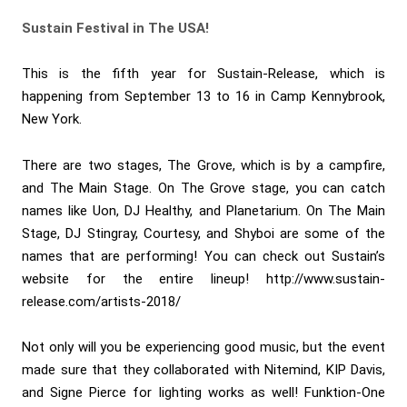
Sustain Festival in The USA!
This is the fifth year for Sustain-Release, which is
happening from September 13 to 16 in Camp Kennybrook,
New York.
There are two stages, The Grove, which is by a campfire,
and The Main Stage. On The Grove stage, you can catch
names like Uon, DJ Healthy, and Planetarium. On The Main
Stage, DJ Stingray, Courtesy, and Shyboi are some of the
names that are performing! You can check out Sustain’s
website for the entire lineup! http://www.sustain-
release.com/artists-2018/
Not only will you be experiencing good music, but the event
made sure that they collaborated with Nitemind, KIP Davis,
and Signe Pierce for lighting works as well! Funktion-One