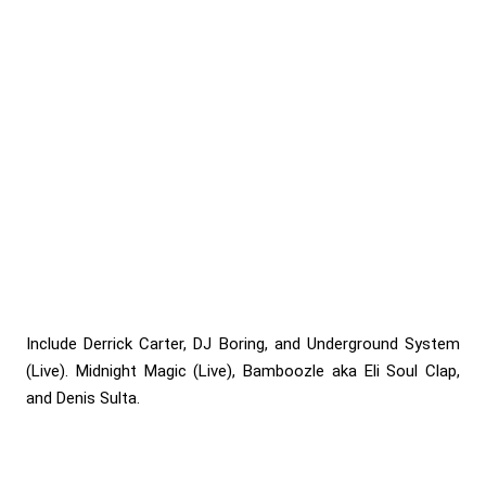
Include Derrick Carter, DJ Boring, and Underground System
(Live). Midnight Magic (Live), Bamboozle aka Eli Soul Clap,
and Denis Sulta.