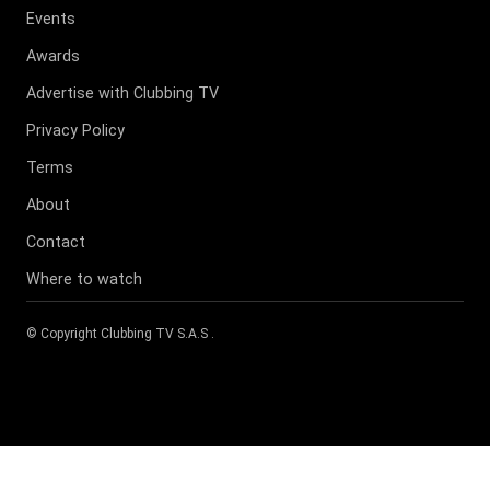
Events
Awards
Advertise with Clubbing TV
Privacy Policy
Terms
About
Contact
Where to watch
© Copyright
Clubbing TV S.A.S
.