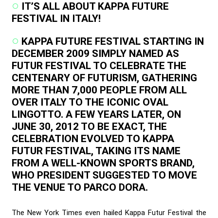
IT’S ALL ABOUT KAPPA FUTURE
FESTIVAL IN ITALY!
KAPPA FUTURE FESTIVAL STARTING IN
DECEMBER 2009 SIMPLY NAMED AS
FUTUR FESTIVAL TO CELEBRATE THE
CENTENARY OF FUTURISM, GATHERING
MORE THAN 7,000 PEOPLE FROM ALL
OVER ITALY TO THE ICONIC OVAL
LINGOTTO. A FEW YEARS LATER, ON
JUNE 30, 2012 TO BE EXACT, THE
CELEBRATION EVOLVED TO KAPPA
FUTUR FESTIVAL, TAKING ITS NAME
FROM A WELL-KNOWN SPORTS BRAND,
WHO PRESIDENT SUGGESTED TO MOVE
THE VENUE TO PARCO DORA.
The New York Times even hailed Kappa Futur Festival the