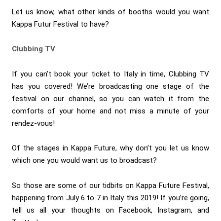
Let us know, what other kinds of booths would you want
Kappa Futur Festival to have?
Clubbing TV
If you can’t book your ticket to Italy in time, Clubbing TV
has you covered! We’re broadcasting one stage of the
festival on our channel, so you can watch it from the
comforts of your home and not miss a minute of your
rendez-vous!
Of the stages in Kappa Future, why don’t you let us know
which one you would want us to broadcast?
So those are some of our tidbits on Kappa Future Festival,
happening from July 6 to 7 in Italy this 2019! If you’re going,
tell us all your thoughts on Facebook, Instagram, and