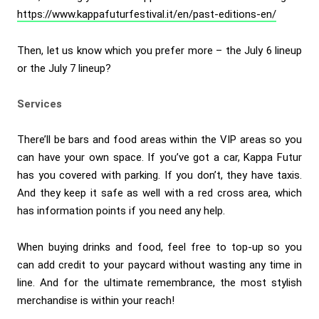
https://www.kappafuturfestival.it/en/past-editions-en/
Then, let us know which you prefer more – the July 6 lineup
or the July 7 lineup?
Services
There’ll be bars and food areas within the VIP areas so you
can have your own space. If you’ve got a car, Kappa Futur
has you covered with parking. If you don’t, they have taxis.
And they keep it safe as well with a red cross area, which
has information points if you need any help.
When buying drinks and food, feel free to top-up so you
can add credit to your paycard without wasting any time in
line. And for the ultimate remembrance, the most stylish
merchandise is within your reach!