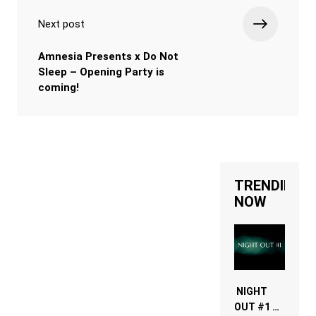
Next post
Amnesia Presents x Do Not
Sleep – Opening Party is
coming!
TRENDING
NOW
NIGHT
OUT #1 –