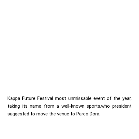
Kappa Future Festival most unmissable event of the year,
taking its name from a well-known sports,who president
suggested to move the venue to Parco Dora.