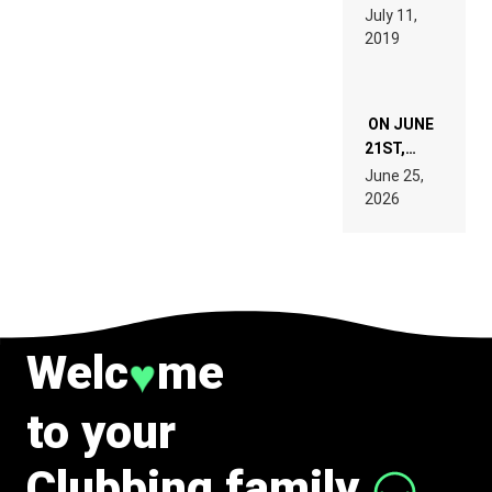
PAGES OF
BEYER
July 11,
TECH
REMIX
2019
SPECIFICATIONS
ON JUNE
21ST,
PARIS WAS
June 25,
SUPPOSED
2026
TO
BELONG
TO MUSIC.
Welc
me
♥
to your
Clubbing family