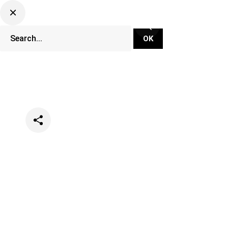
Categories
News