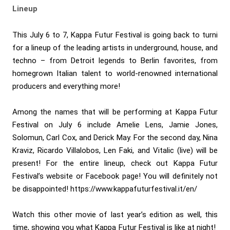
Lineup
This July 6 to 7, Kappa Futur Festival is going back to turni
for a lineup of the leading artists in underground, house, and
techno – from Detroit legends to Berlin favorites, from
homegrown Italian talent to world-renowned international
producers and everything more!
Among the names that will be performing at Kappa Futur
Festival on July 6 include Amelie Lens, Jamie Jones,
Solomun, Carl Cox, and Derick May. For the second day, Nina
Kraviz, Ricardo Villalobos, Len Faki, and Vitalic (live) will be
present! For the entire lineup, check out Kappa Futur
Festival’s website or Facebook page! You will definitely not
be disappointed! https://www.kappafuturfestival.it/en/
Watch this other movie of last year’s edition as well, this
time, showing you what Kappa Futur Festival is like at night!