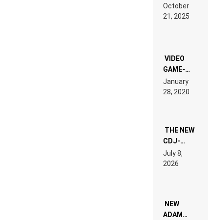
RDV IN
October
HARDTECHNO
21, 2025
LAND:
CHRONICLE
OF THE
“NEW
EDM”
VIDEO
GAME-
LIKE “ON &
January
ON” IS AN
28, 2020
EXPERIENCE!
THE NEW
CDJ-
1500X
July 8,
EXPLAINED
2026
FOR
PEOPLE
WHO DO
NOT
WANT TO
NEW
READ 46
ADAM