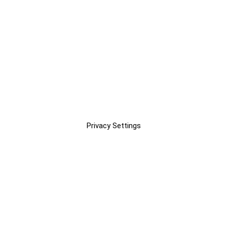
Privacy Settings