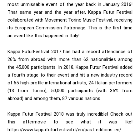
most unmissable event of the year back in January 2016!
That same year and the year after, Kappa Futur Festival
collaborated with Movement Torino Music Festival, receiving
its European Commission Patronage. This is the first time
an event like this happened in Italy!
Kappa FuturFestival 2017 has had a record attendance of
26% from abroad with more than 62 nationalities among
the 45,000 participants. In 2018, Kappa Futur Festival added
a fourth stage to their event and hit a new industry record
of 65 high-profile international artists, 24 Italian performers
(13 from Torino), 50,000 participants (with 35% from
abroad) and among them, 87 various nations.
Kappa Futur Festival 2018 was truly incredible! Check out
this aftermovie to see what it was like!
https://www.kappafuturfestival.it/en/past-editions-en/