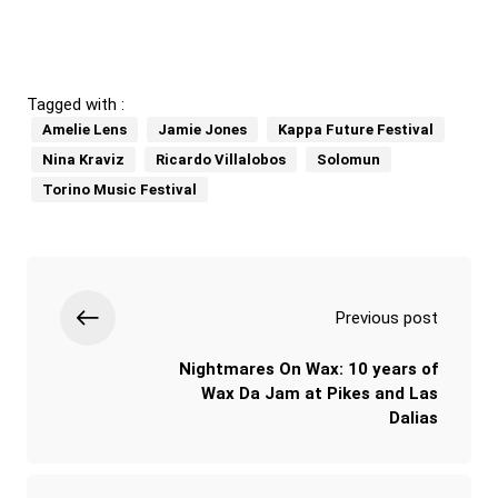
Tagged with :
Amelie Lens
Jamie Jones
Kappa Future Festival
Nina Kraviz
Ricardo Villalobos
Solomun
Torino Music Festival
Previous post
Nightmares On Wax: 10 years of
Wax Da Jam at Pikes and Las
Dalias