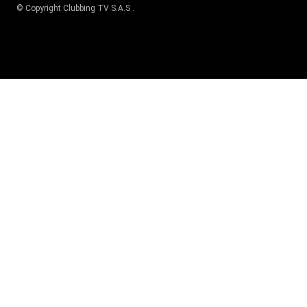
© Copyright
Clubbing TV S.A.S
.