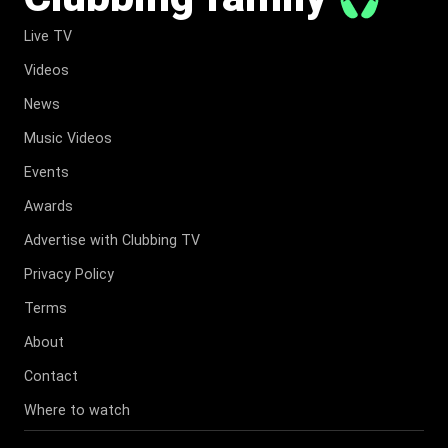
Live TV
Videos
News
Music Videos
Events
Awards
Advertise with Clubbing TV
Privacy Policy
Terms
About
Contact
Where to watch