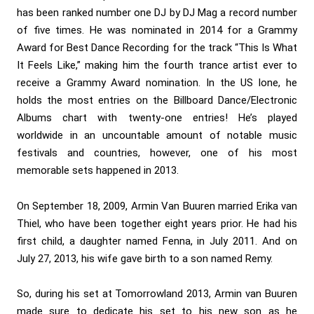
has been ranked number one DJ by DJ Mag a record number
of five times. He was nominated in 2014 for a Grammy
Award for Best Dance Recording for the track “This Is What
It Feels Like,” making him the fourth trance artist ever to
receive a Grammy Award nomination. In the US lone, he
holds the most entries on the Billboard Dance/Electronic
Albums chart with twenty-one entries! He’s played
worldwide in an uncountable amount of notable music
festivals and countries, however, one of his most
memorable sets happened in 2013.
On September 18, 2009, Armin Van Buuren married Erika van
Thiel, who have been together eight years prior. He had his
first child, a daughter named Fenna, in July 2011. And on
July 27, 2013, his wife gave birth to a son named Remy.
So, during his set at Tomorrowland 2013, Armin van Buuren
made sure to dedicate his set to his new son as he