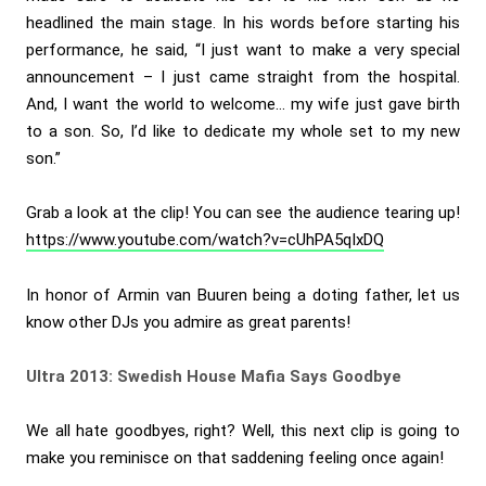
headlined the main stage. In his words before starting his
performance, he said, “I just want to make a very special
announcement – I just came straight from the hospital.
And, I want the world to welcome… my wife just gave birth
to a son. So, I’d like to dedicate my whole set to my new
son.”
Grab a look at the clip! You can see the audience tearing up!
https://www.youtube.com/watch?v=cUhPA5qIxDQ
In honor of Armin van Buuren being a doting father, let us
know other DJs you admire as great parents!
Ultra 2013: Swedish House Mafia Says Goodbye
We all hate goodbyes, right? Well, this next clip is going to
make you reminisce on that saddening feeling once again!