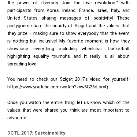
the power of diversity. Join the love revolution!” with
participants from Korea, Ireland, France, Israel, Italy, and
United States sharing messages of positivity! These
partygoers share the beauty of Sziget and the values that
they prize – making sure to show everybody that the event
is nothing but inclusive! My favorite moment is how they
showcase everything including wheelchair basketball,
highlighting equality triumphs and it really is all about
spreading love!
You need to check out Sziget 2017’s video for yourself!
https://www.youtube.com/watch?v=w6G26rLsryQ
Once you watch the entire thing, let us know which of the
values that were shared you think are most important to
advocate!
DGTL 2017: Sustainability