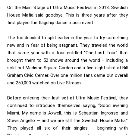
On the Main Stage of Ultra Music Festival in 2013, Swedish
House Mafia said goodbye. This is three years after they
first played the flagship dance music event.
The trio decided to split earlier in the year to try something
new and in fear of being stagnant. They traveled the world
that same year with a tour entitled “One Last Tour” that
brought them to 52 shows around the world – including a
sold-out Madison Square Garden and a five-night stint at Bill
Graham Civic Center. Over one million fans came out overall
and 250,000 watched on Live Stream.
Before entering their last set at Ultra Music Festival, they
continued to introduce themselves saying, “Good evening
Miami. My name is Axwell, this is Sebastian Ingrosso and
Steve Angello — and we are still the Swedish House Mafia.”
They played all six of their singles – beginning with