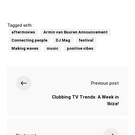
Tagged with :
aftermovies
Armin van Buuren Announcement
Connecting people
DJ Mag
festival
Making waves
music
positive vibes
Previous post
Clubbing TV Trends: A Week in
Ibiza!