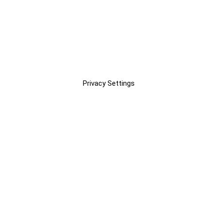
Privacy Settings