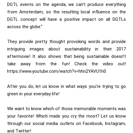
DGTL events on the agenda, we can’t produce everything
from Amsterdam, so the resulting local influence on the
DGTL concept will have a positive impact on all DGTLs
across the globe.”
They provide pretty thought provoking words and provide
intriguing images about sustainability in their 2017
aftermovie! It also shows that being sustainable doesn’t
take away from the fun! Check the video out!
https://www.youtube.com/watch?v=hhn2YAVU1h0
After you do, let us know in what ways you’re trying to go
green in your everyday life!
We want to know which of those memorable moments was
your favorite! Which made you cry the most? Let us know
through our social media outlets on Facebook, Instagram,
and Twitter!