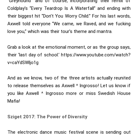
“Greyhound” and of course, incorporating their remix of
Coldplay’s “Every Teardrop Is A Waterfall” and ending with
their biggest hit “Don’t You Worry Child.” For his last words,
Axwell told everyone “We came, we Raved, and we fucking
love you,” which was their tour’s theme and mantra.
Grab a look at the emotional moment, or as the group says,
their ‘last day of school.’
https://www.youtube.com/watch?
v=caYdSWljo1g
And as we know, two of the three artists actually reunited
to release themselves as Axwell ^ Ingrosso! Let us know if
you like Axwell ^ Ingrosso more or miss Swedish House
Mafia!
Sziget 2017: The Power of Diversity
The electronic dance music festival scene is sending out