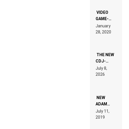
OF THE
“NEW
EDM”
VIDEO
GAME-
LIKE “ON &
January
ON” IS AN
28, 2020
EXPERIENCE!
THE NEW
CDJ-
1500X
July 8,
EXPLAINED
2026
FOR
PEOPLE
WHO DO
NOT
WANT TO
NEW
READ 46
ADAM
PAGES OF
BEYER
July 11,
TECH
REMIX
2019
SPECIFICATIONS