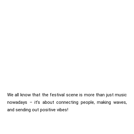
We all know that the festival scene is more than just music
nowadays – it’s about connecting people, making waves,
and sending out positive vibes!