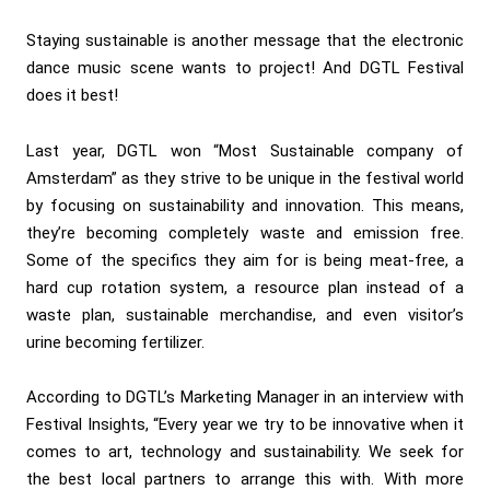
Staying sustainable is another message that the electronic
dance music scene wants to project! And DGTL Festival
does it best!
Last year, DGTL won “Most Sustainable company of
Amsterdam” as they strive to be unique in the festival world
by focusing on sustainability and innovation. This means,
they’re becoming completely waste and emission free.
Some of the specifics they aim for is being meat-free, a
hard cup rotation system, a resource plan instead of a
waste plan, sustainable merchandise, and even visitor’s
urine becoming fertilizer.
According to DGTL’s Marketing Manager in an interview with
Festival Insights, “Every year we try to be innovative when it
comes to art, technology and sustainability. We seek for
the best local partners to arrange this with. With more