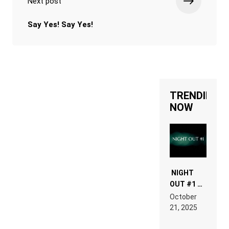
Next post
Say Yes! Say Yes!
TRENDING
NOW
NIGHT
OUT #1 –
RDV IN
October
HARDTECHNO
21, 2025
LAND:
CHRONICLE