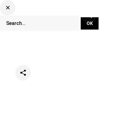
Categories
News