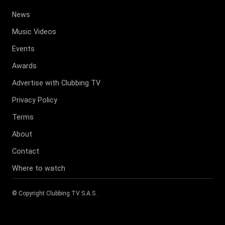
News
Music Videos
Events
Awards
Advertise with Clubbing TV
Privacy Policy
Terms
About
Contact
Where to watch
© Copyright
Clubbing TV S.A.S
.