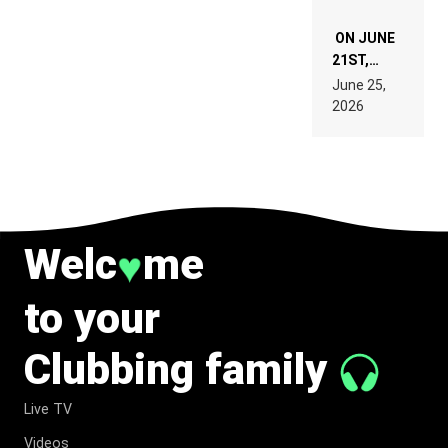
ON JUNE
21ST,
PARIS WAS
June 25,
SUPPOSED
2026
TO
BELONG
TO MUSIC.
Welc
me
♥
to your
Clubbing family
Live TV
Videos