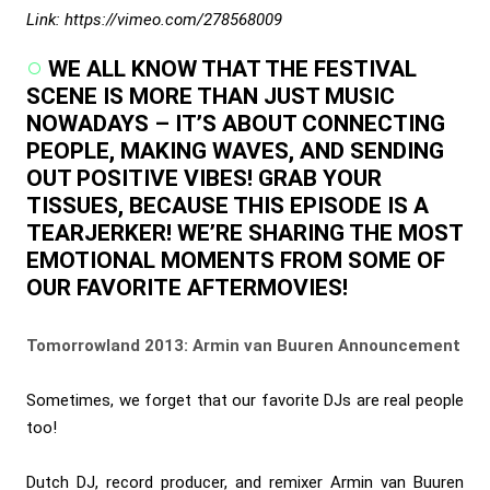
Link: https://vimeo.com/278568009
WE ALL KNOW THAT THE FESTIVAL
SCENE IS MORE THAN JUST MUSIC
NOWADAYS – IT’S ABOUT CONNECTING
PEOPLE, MAKING WAVES, AND SENDING
OUT POSITIVE VIBES! GRAB YOUR
TISSUES, BECAUSE THIS EPISODE IS A
TEARJERKER! WE’RE SHARING THE MOST
EMOTIONAL MOMENTS FROM SOME OF
OUR FAVORITE AFTERMOVIES!
Tomorrowland 2013: Armin van Buuren Announcement
Sometimes, we forget that our favorite DJs are real people
too!
Dutch DJ, record producer, and remixer Armin van Buuren