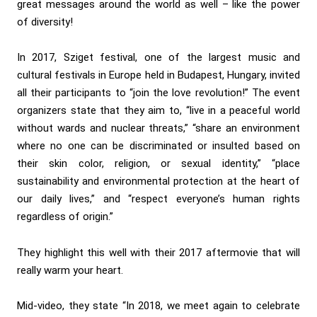
great messages around the world as well – like the power
of diversity!
In 2017, Sziget festival, one of the largest music and
cultural festivals in Europe held in Budapest, Hungary, invited
all their participants to “join the love revolution!” The event
organizers state that they aim to, “live in a peaceful world
without wards and nuclear threats,” “share an environment
where no one can be discriminated or insulted based on
their skin color, religion, or sexual identity,” “place
sustainability and environmental protection at the heart of
our daily lives,” and “respect everyone’s human rights
regardless of origin.”
They highlight this well with their 2017 aftermovie that will
really warm your heart.
Mid-video, they state “In 2018, we meet again to celebrate