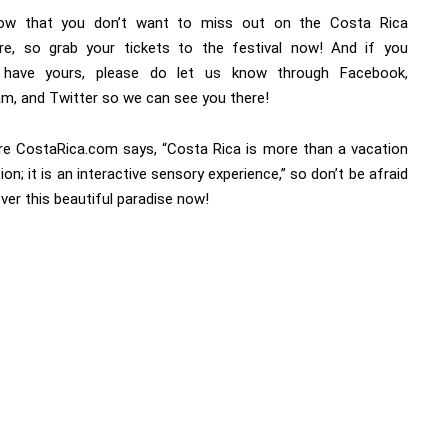
ow that you don’t want to miss out on the Costa Rica
re, so grab your tickets to the festival now! And if you
y have yours, please do let us know through Facebook,
am, and Twitter so we can see you there!
e CostaRica.com says, “Costa Rica is more than a vacation
ion; it is an interactive sensory experience,” so don’t be afraid
ver this beautiful paradise now!