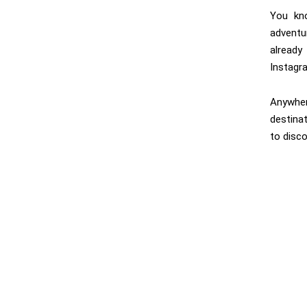
You kn
adventu
alread
Instagr
Anywher
destinat
to disco