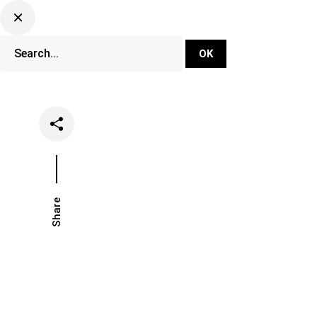
DJ Set Ti
Network
Share
Date
Categ
November 12, 2019
News