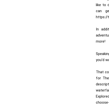
like to
can ge
https:/
In addi
adventu
more!
Speakin
you’d w
That co
for The
descrip
waterfa
Explore
choose-