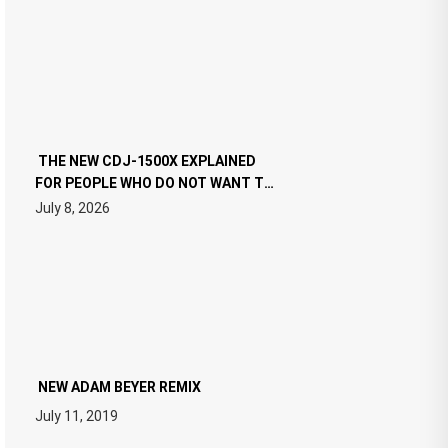
THE NEW CDJ-1500X EXPLAINED
FOR PEOPLE WHO DO NOT WANT TO
READ 46 PAGES OF TECH
July 8, 2026
SPECIFICATIONS
NEW ADAM BEYER REMIX
July 11, 2019