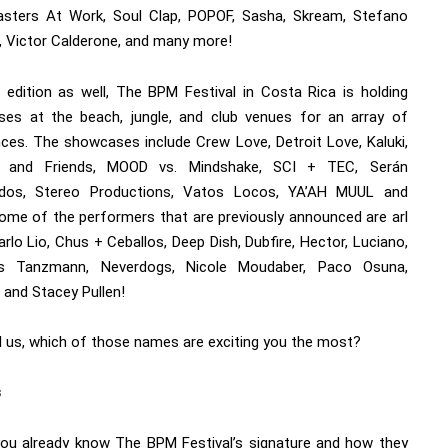
asters At Work, Soul Clap, POPOF, Sasha, Skream, Stefano
i, Victor Calderone, and many more!
s edition as well, The BPM Festival in Costa Rica is holding
es at the beach, jungle, and club venues for an array of
nces. The showcases include Crew Love, Detroit Love, Kaluki,
o and Friends, MOOD vs. Mindshake, SCI + TEC, Serán
idos, Stereo Productions, Vatos Locos, YA’AH MUUL and
ome of the performers that are previously announced are arl
arlo Lio, Chus + Ceballos, Deep Dish, Dubfire, Hector, Luciano,
as Tanzmann, Neverdogs, Nicole Moudaber, Paco Osuna,
 and Stacey Pullen!
ll us, which of those names are exciting you the most?
s
you already know The BPM Festival’s signature and how they