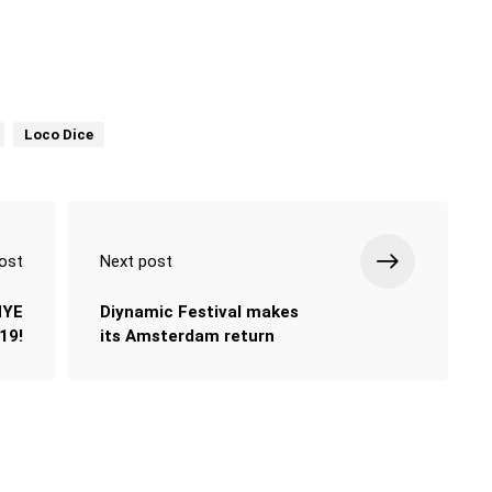
Loco Dice
ost
Next post
NYE
Diynamic Festival makes
19!
its Amsterdam return