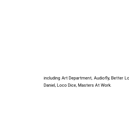
including Art Department, Audiofly, Better Lo
Daniel, Loco Dice, Masters At Work.