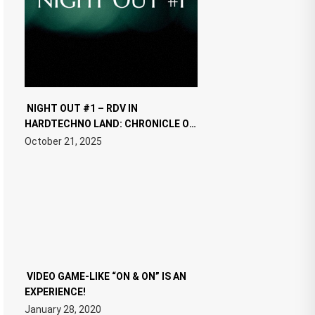
NIGHT OUT #1 – RDV IN
HARDTECHNO LAND: CHRONICLE OF
THE “NEW EDM”
October 21, 2025
VIDEO GAME-LIKE “ON & ON” IS AN
EXPERIENCE!
January 28, 2020