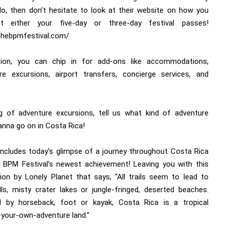
 do, then don’t hesitate to look at their website on how you
t either your five-day or three-day festival passes!
/thebpmfestival.com/
tion, you can chip in for add-ons like accommodations,
re excursions, airport transfers, concierge services, and
g of adventure excursions, tell us what kind of adventure
anna go on in Costa Rica!
ncludes today’s glimpse of a journey throughout Costa Rica
 BPM Festival’s newest achievement! Leaving you with this
tion by Lonely Planet that says, “All trails seem to lead to
lls, misty crater lakes or jungle-fringed, deserted beaches.
d by horseback, foot or kayak, Costa Rica is a tropical
your-own-adventure land.”