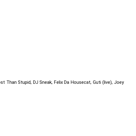
st Than Stupid, DJ Sneak, Felix Da Housecat, Guti (live), Joey