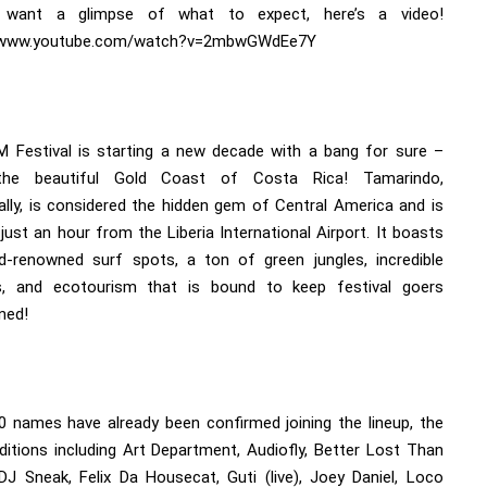
 want a glimpse of what to expect, here’s a video!
//www.youtube.com/watch?v=2mbwGWdEe7Y
 Festival is starting a new decade with a bang for sure –
the beautiful Gold Coast of Costa Rica! Tamarindo,
cally, is considered the hidden gem of Central America and is
just an hour from the Liberia International Airport. It boasts
d-renowned surf spots, a ton of green jungles, incredible
, and ecotourism that is bound to keep festival goers
ned!
0 names have already been confirmed joining the lineup, the
editions including Art Department, Audiofly, Better Lost Than
 DJ Sneak, Felix Da Housecat, Guti (live), Joey Daniel, Loco