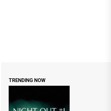
TRENDING NOW