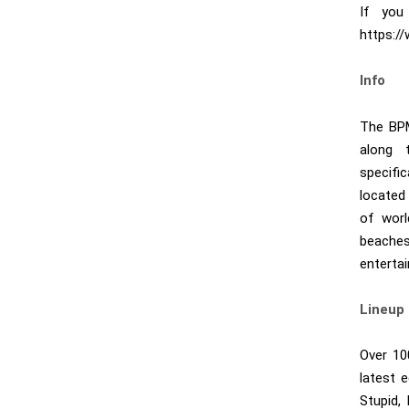
If you
https:
Info
The BPM
along 
specifi
located 
of worl
beaches
entertai
Lineup
Over 10
latest 
Stupid,