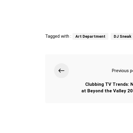
Tagged with :
Art Department
DJ Sneak
Previous p
Clubbing TV Trends: 
at Beyond the Valley 20