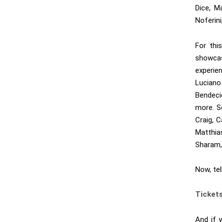
Dice, M
Noferin
For thi
showcas
experie
Lucian
Bendec
more. S
Craig, C
Matthi
Sharam,
Now, te
Ticket
And if 