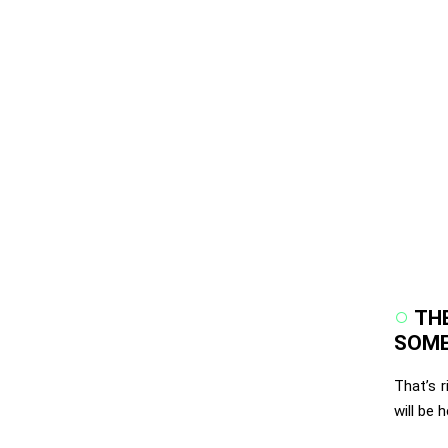
THE
SOME
That’s 
will be 