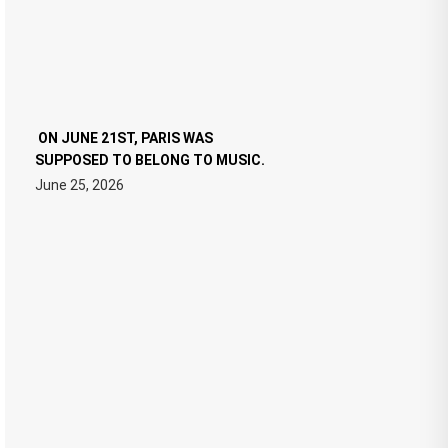
ON JUNE 21ST, PARIS WAS
SUPPOSED TO BELONG TO MUSIC.
June 25, 2026