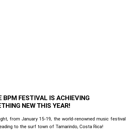
 BPM FESTIVAL IS ACHIEVING
THING NEW THIS YEAR!
right, from January 15-19, the world-renowned music festival
heading to the surf town of Tamarindo, Costa Rica!