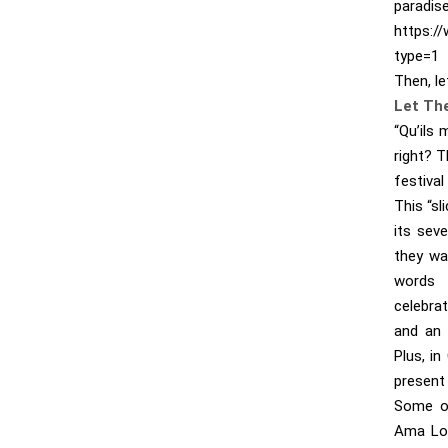
paradise
https:/
type=1
Then, le
Let Th
“Qu’ils
right? T
festival
This “sl
its sev
they wa
words 
celebrat
and an 
Plus, in
present 
Some of
Ama Lou