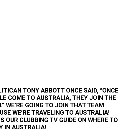
LITICAN TONY ABBOTT ONCE SAID, “ONCE
LE COME TO AUSTRALIA, THEY JOIN THE
.” WE’RE GOING TO JOIN THAT TEAM
USE WE’RE TRAVELING TO AUSTRALIA!
’S OUR CLUBBING TV GUIDE ON WHERE TO
Y IN AUSTRALIA!