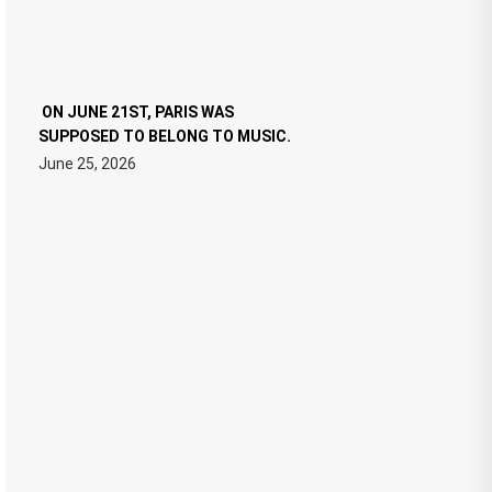
ON JUNE 21ST, PARIS WAS
SUPPOSED TO BELONG TO MUSIC.
June 25, 2026