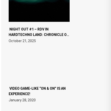
NIGHT OUT #1 – RDV IN
HARDTECHNO LAND: CHRONICLE OF
THE “NEW EDM”
October 21, 2025
VIDEO GAME-LIKE “ON & ON” IS AN
EXPERIENCE!
January 28, 2020