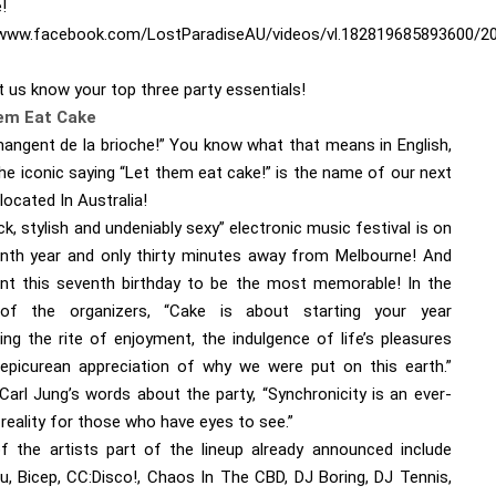
!
/www.facebook.com/LostParadiseAU/videos/vl.182819685893600/
t us know your top three party essentials!
em Eat Cake
 mangent de la brioche!” You know what that means in English,
he iconic saying “Let them eat cake!” is the name of our next
 located In Australia!
ick, stylish and undeniably sexy” electronic music festival is on
enth year and only thirty minutes away from Melbourne! And
nt this seventh birthday to be the most memorable! In the
of the organizers, “Cake is about starting your year
ing the rite of enjoyment, the indulgence of life’s pleasures
epicurean appreciation of why we were put on this earth.”
 Carl Jung’s words about the party, “Synchronicity is an ever-
reality for those who have eyes to see.”
 the artists part of the lineup already announced include
, Bicep, CC:Disco!, Chaos In The CBD, DJ Boring, DJ Tennis,