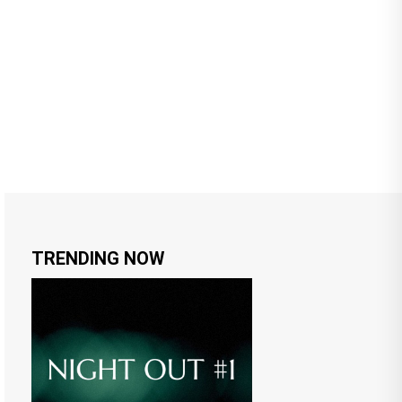
TRENDING NOW