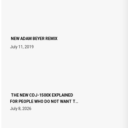
NEW ADAM BEYER REMIX
July 11, 2019
THE NEW CDJ-1500X EXPLAINED
FOR PEOPLE WHO DO NOT WANT TO
READ 46 PAGES OF TECH
July 8, 2026
SPECIFICATIONS