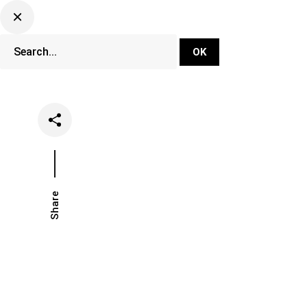
DJ Set Ti
Network
Share
Date
Categ
November 19, 2018
News