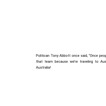
Politican Tony Abbott once said, “Once peopl
that team because we’re traveling to Aus
Australia!