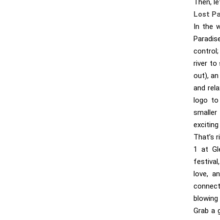
Then, le
Lost P
In the 
Paradis
control;
river to
out), a
and rela
logo to
smaller
exciting
That’s 
1 at Gl
festival
love, a
connect
blowing 
Grab a g