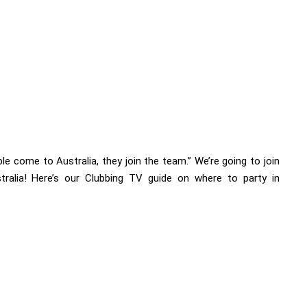
e come to Australia, they join the team.” We’re going to join
tralia! Here’s our Clubbing TV guide on where to party in