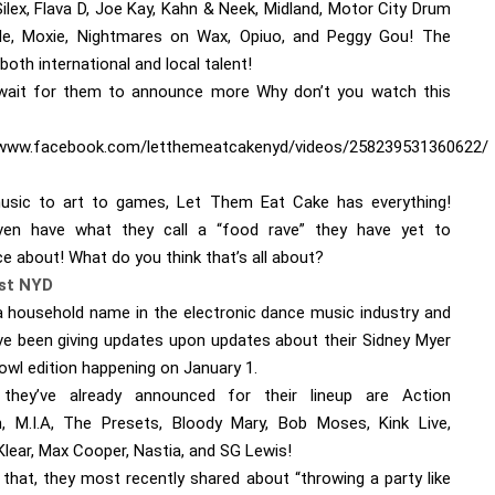
ilex, Flava D, Joe Kay, Kahn & Neek, Midland, Motor City Drum
e, Moxie, Nightmares on Wax, Opiuo, and Peggy Gou! The
both international and local talent!
ait for them to announce more Why don’t you watch this
/www.facebook.com/letthemeatcakenyd/videos/258239531360622/
sic to art to games, Let Them Eat Cake has everything!
en have what they call a “food rave” they have yet to
e about! What do you think that’s all about?
rst NYD
a household name in the electronic dance music industry and
ve been giving updates upon updates about their Sidney Myer
owl edition happening on January 1.
 they’ve already announced for their lineup are Action
, M.I.A, The Presets, Bloody Mary, Bob Moses, Kink Live,
Klear, Max Cooper, Nastia, and SG Lewis!
 that, they most recently shared about “throwing a party like