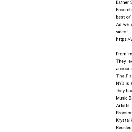
Esther S
Ensembl
best of 
As we w
video!
https:/
From mu
They ev
announc
The Fi
NYD is 
they ha
Music B
Artists
Bronson
Krystal 
Besides