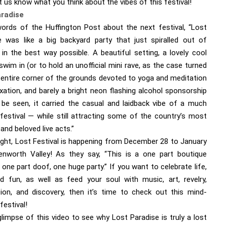
t us know what you think about the vibes of this festival!
aradise
words of the Huffington Post about the next festival, “Lost
e was like a big backyard party that just spiralled out of
 in the best way possible. A beautiful setting, a lovely cool
 swim in (or to hold an unofficial mini rave, as the case turned
n entire corner of the grounds devoted to yoga and meditation
xation, and barely a bright neon flashing alcohol sponsorship
 be seen, it carried the casual and laidback vibe of a much
 festival — while still attracting some of the country’s most
 and beloved live acts.”
right, Lost Festival is happening from December 28 to January
enworth Valley! As they say, “This is a one part boutique
, one part doof, one huge party.” If you want to celebrate life,
nd fun, as well as feed your soul with music, art, revelry,
ion, and discovery, then it’s time to check out this mind-
festival!
limpse of this video to see why Lost Paradise is truly a lost