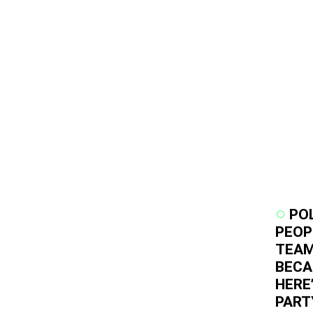
PO
PEOP
TEAM
BECA
HERE
PART