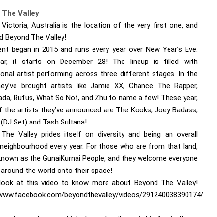
 The Valley
 Victoria, Australia is the location of the very first one, and
led Beyond The Valley!
ent began in 2015 and runs every year over New Year’s Eve.
ar, it starts on December 28! The lineup is filled with
ional artist performing across three different stages. In the
hey’ve brought artists like Jamie XX, Chance The Rapper,
ada, Rufus, What So Not, and Zhu to name a few! These year,
 the artists they’ve announced are The Kooks, Joey Badass,
(DJ Set) and Tash Sultana!
The Valley prides itself on diversity and being an overall
y neighbourhood every year. For those who are from that land,
 known as the GunaiKurnai People, and they welcome everyone
 around the world onto their space!
look at this video to know more about Beyond The Valley!
/www.facebook.com/beyondthevalley/videos/291240038390174/