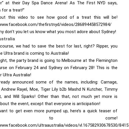
r” at their Day Spa Dance Arena! As The First NYD says,
n for a treat!”
ut this video to see how good of a treat this will be!
/www.facebook.com/thefirstnyd/videos/286894458572984/
hy don’t you let us know what you most adore about Sydney!
ustralia
course, we had to save the best for last, right? Ripper, you
The Ultra brand is coming to Australia!
ight, the party brand is going to Melbourne at the Flemington
rse on February 24 and Sydney on February 28! This is the
er Ultra Australia!
ready announced some of the names, including: Carnage,
Andrew Rayel, Moe, Tiger Lily b2b Mashd N Kutcher, Timmy
, and Will Sparks! Other than that, not much yet more is
out the event, except that everyone is anticipation!
want to get even more pumped up, here’s a quick teaser of
hat’s to come!
/www.facebook.com/ultraaustralia/videos/vl.167582930678530/841