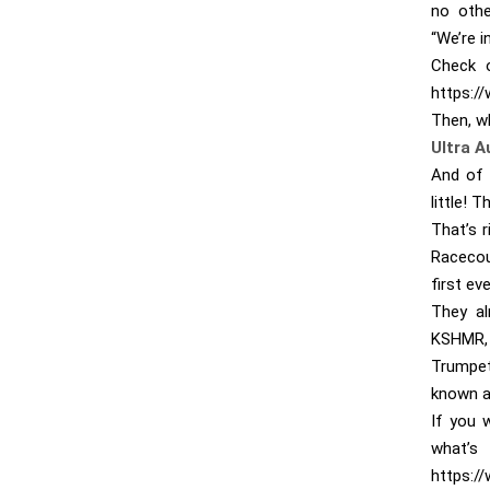
no othe
“We’re i
Check o
https:/
Then, w
Ultra A
And of 
little! 
That’s r
Racecou
first ev
They al
KSHMR, 
Trumpet
known ab
If you 
w
https:/