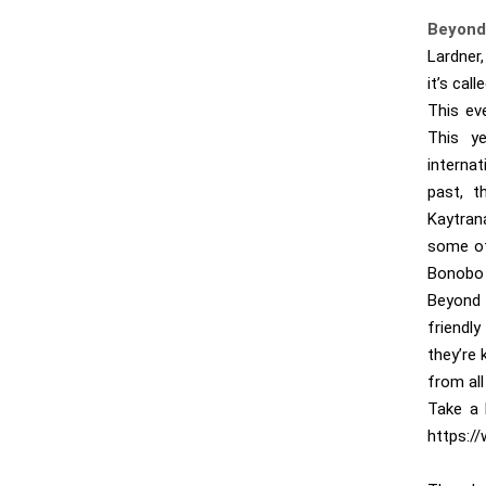
Beyond
Lardner,
it’s cal
This ev
This ye
internat
past, t
Kaytran
some of
Bonobo 
Beyond 
friendl
they’re
from all
Take a 
https:/