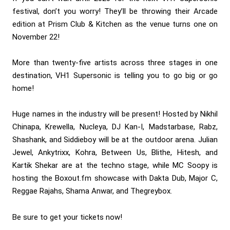
festival, don’t you worry! They’ll be throwing their Arcade
edition at Prism Club & Kitchen as the venue turns one on
November 22!
More than twenty-five artists across three stages in one
destination, VH1 Supersonic is telling you to go big or go
home!
Huge names in the industry will be present! Hosted by Nikhil
Chinapa, Krewella, Nucleya, DJ Kan-I, Madstarbase, Rabz,
Shashank, and Siddieboy will be at the outdoor arena. Julian
Jewel, Ankytrixx, Kohra, Between Us, Blithe, Hitesh, and
Kartik Shekar are at the techno stage, while MC Soopy is
hosting the Boxout.fm showcase with Dakta Dub, Major C,
Reggae Rajahs, Shama Anwar, and Thegreybox.
Be sure to get your tickets now!