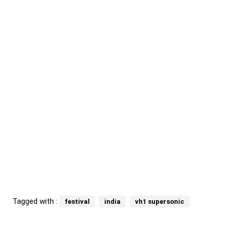
Tagged with :
festival
india
vh1 supersonic