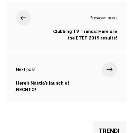
Previous post
Clubbing TV Trends: Here are
the ETEP 2019 results!
Next post
Here’s Nastia’s launch of
NECHTO!
TRENDING