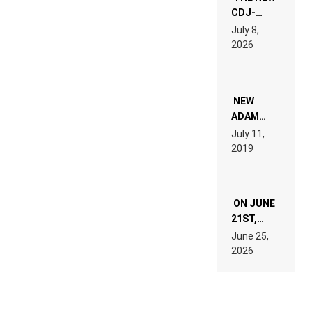
CDJ-
1500X
July 8,
EXPLAINED
2026
FOR
PEOPLE
WHO DO
NOT
WANT TO
NEW
READ 46
ADAM
PAGES OF
BEYER
July 11,
TECH
REMIX
2019
SPECIFICATIONS
ON JUNE
21ST,
PARIS WAS
June 25,
SUPPOSED
2026
TO
BELONG
TO MUSIC.