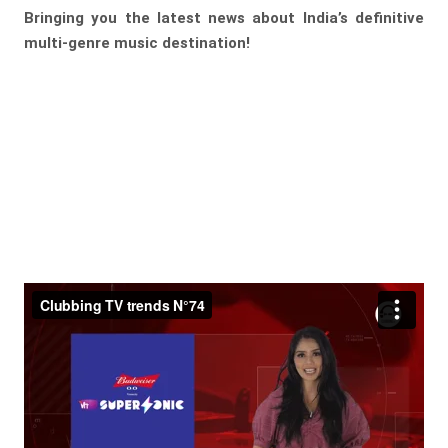
Bringing you the latest news about India’s definitive
multi-genre music destination!