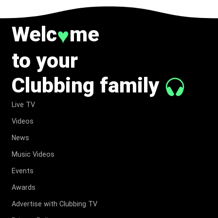
Welc
me
♥
to your
Clubbing family
Live TV
Videos
News
Music Videos
Events
Awards
Advertise with Clubbing TV