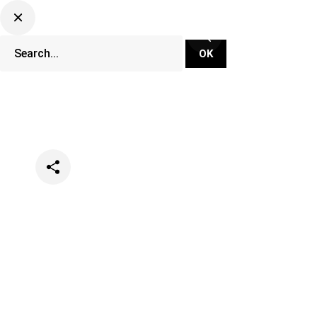
Categories
News