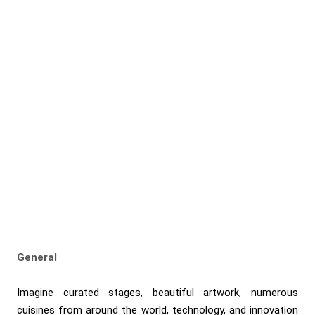
General
Imagine curated stages, beautiful artwork, numerous
cuisines from around the world, technology, and innovation