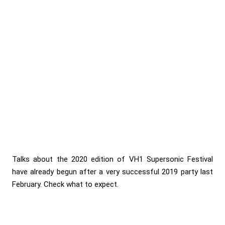
Talks about the 2020 edition of VH1 Supersonic Festival
have already begun after a very successful 2019 party last
February. Check what to expect.