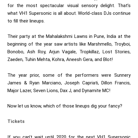
for the most spectacular visual sensory delight. That’s
what VH1 Supersonic is all about. World-class DJs continue
to fill their lineups.
Their party at the Mahalakshmi Lawns in Pune, India at the
beginning of the year saw artists like Marshmello, Troyboi,
Bonobo, Ash Roy, Arjun Vagale, Tropkillaz, Lost Stories,
Zaeden, Tuhin Mehta, Kohra, Aneesh Gera, and Blot!
The year prior, some of the performers were Sunnery
James & Ryan Marciano, Joseph Capriati, Dillon Francis,
Major Lazer, Seven Lions, Dax J, and Dynamite MC!
Now let us know, which of those lineups dig your fancy?
Tickets
If you can’t wait until 2020 for the next VH1 Supersonic