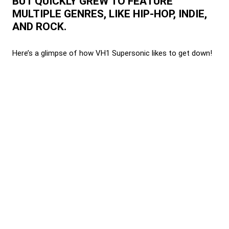
BUT QUICKLY GREW TO FEATURE
MULTIPLE GENRES, LIKE HIP-HOP, INDIE,
AND ROCK.
Here’s a glimpse of how VH1 Supersonic likes to get down!