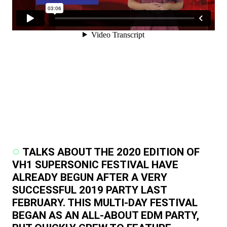
TALKS ABOUT THE 2020 EDITION OF
VH1 SUPERSONIC FESTIVAL HAVE
ALREADY BEGUN AFTER A VERY
SUCCESSFUL 2019 PARTY LAST
FEBRUARY. THIS MULTI-DAY FESTIVAL
BEGAN AS AN ALL-ABOUT EDM PARTY,