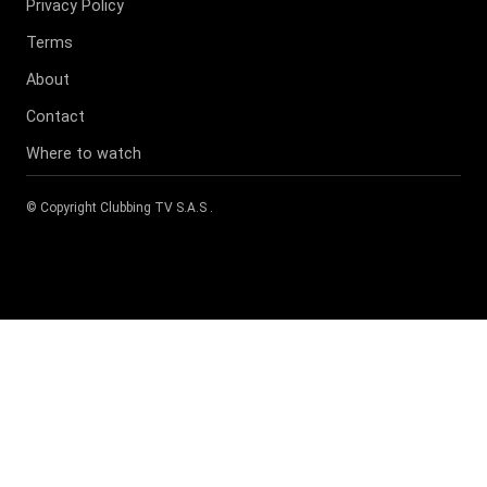
Privacy Policy
Terms
About
Contact
Where to watch
© Copyright
Clubbing TV S.A.S
.