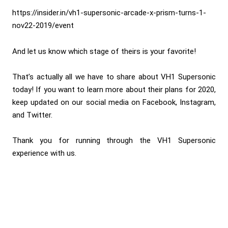
https://insider.in/vh1-supersonic-arcade-x-prism-turns-1-
nov22-2019/event
And let us know which stage of theirs is your favorite!
That’s actually all we have to share about VH1 Supersonic
today! If you want to learn more about their plans for 2020,
keep updated on our social media on Facebook, Instagram,
and Twitter.
Thank you for running through the VH1 Supersonic
experience with us.