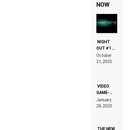
NOW
NIGHT
OUT #1 –
RDV IN
October
HARDTECHNO
21, 2025
LAND:
CHRONICLE
OF THE
“NEW
EDM”
VIDEO
GAME-
LIKE “ON &
January
ON” IS AN
28, 2020
EXPERIENCE!
THE NEW