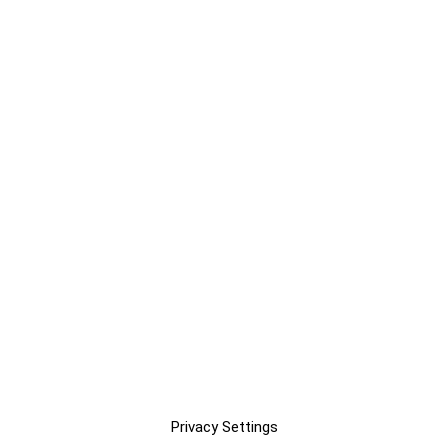
Privacy Settings