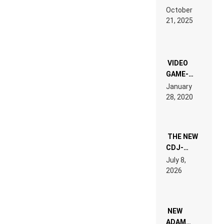
RDV IN
October
HARDTECHNO
21, 2025
LAND:
CHRONICLE
OF THE
“NEW
EDM”
VIDEO
GAME-
LIKE “ON &
January
ON” IS AN
28, 2020
EXPERIENCE!
THE NEW
CDJ-
1500X
July 8,
EXPLAINED
2026
FOR
PEOPLE
WHO DO
NOT
WANT TO
NEW
READ 46
ADAM