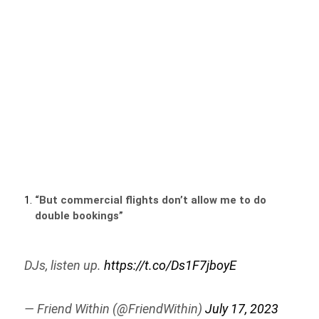
“But commercial flights don’t allow me to do
double bookings”
DJs, listen up.
https://t.co/Ds1F7jboyE
— Friend Within (@FriendWithin)
July 17, 2023