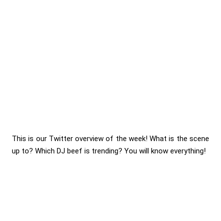
This is our Twitter overview of the week! What is the scene
up to? Which DJ beef is trending? You will know everything!