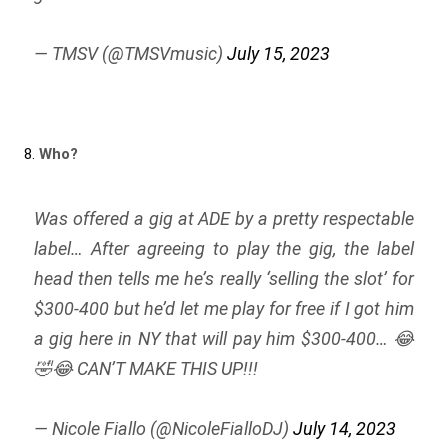
— TMSV (@TMSVmusic)
July 15, 2023
8.
Who?
Was offered a gig at ADE by a pretty respectable
label… After agreeing to play the gig, the label
head then tells me he’s really ‘selling the slot’ for
$300-400 but he’d let me play for free if I got him
a gig here in NY that will pay him $300-400… 😂
🤣😂 CAN’T MAKE THIS UP!!!
— Nicole Fiallo (@NicoleFialloDJ)
July 14, 2023