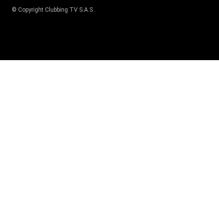
© Copyright
Clubbing TV S.A.S
.