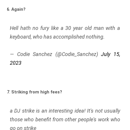
6.
Again?
Hell hath no fury like a 30 year old man with a
keyboard, who has accomplished nothing.
— Codie Sanchez (@Codie_Sanchez)
July 15,
2023
7.
Striking from high fees?
a DJ strike is an interesting idea! It's not usually
those who benefit from other people's work who
go on strike