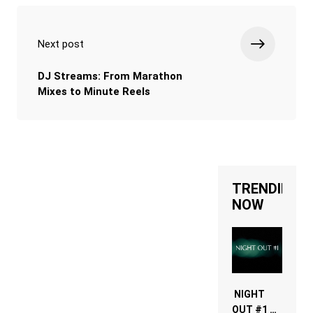
Next post
DJ Streams: From Marathon
Mixes to Minute Reels
TRENDING
NOW
NIGHT
OUT #1 –