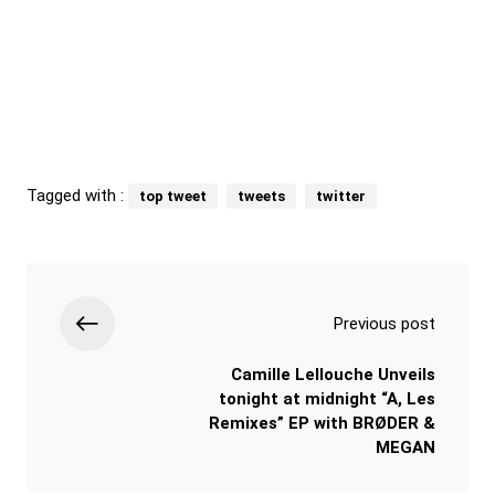
Tagged with :
top tweet
tweets
twitter
Previous post
Camille Lellouche Unveils
tonight at midnight “A, Les
Remixes” EP with BRØDER &
MEGAN