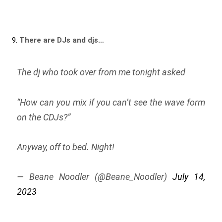
9.
There are DJs and djs…
The dj who took over from me tonight asked
“How can you mix if you can’t see the wave form
on the CDJs?”
Anyway, off to bed. Night!
— Beane Noodler (@Beane_Noodler)
July 14,
2023