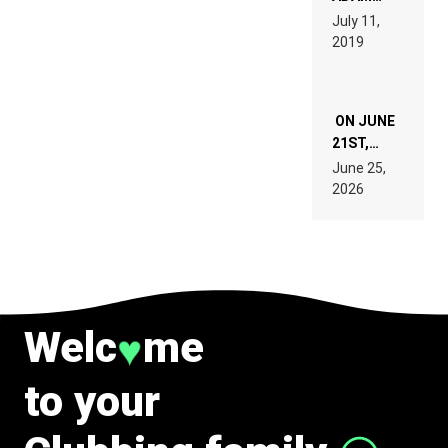
PAGES OF
BEYER
July 11,
TECH
REMIX
2019
SPECIFICATIONS
ON JUNE
21ST,
PARIS WAS
June 25,
SUPPOSED
2026
TO
BELONG
TO MUSIC.
Welc
me
♥
to your