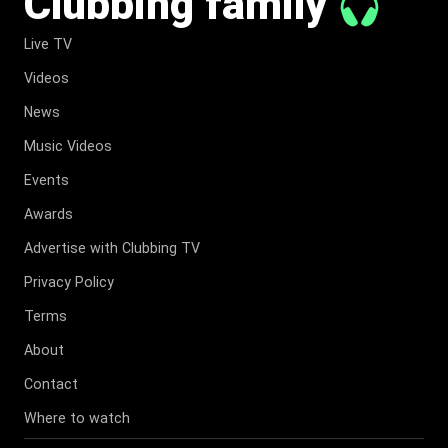
Clubbing family
Live TV
Videos
News
Music Videos
Events
Awards
Advertise with Clubbing TV
Privacy Policy
Terms
About
Contact
Where to watch