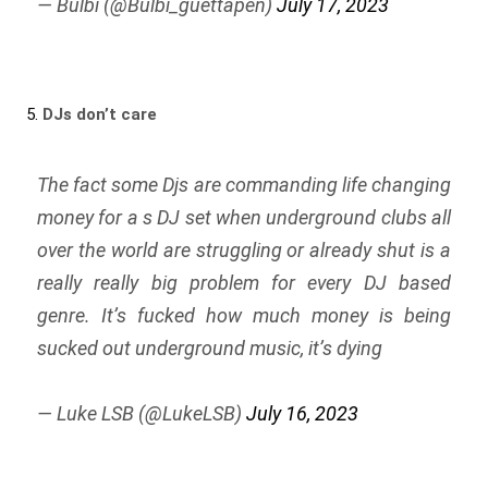
— Bulbi (@Bulbi_guettapen)
July 17, 2023
5.
DJs don’t care
The fact some Djs are commanding life changing
money for a s DJ set when underground clubs all
over the world are struggling or already shut is a
really really big problem for every DJ based
genre. It’s fucked how much money is being
sucked out underground music, it’s dying
— Luke LSB (@LukeLSB)
July 16, 2023