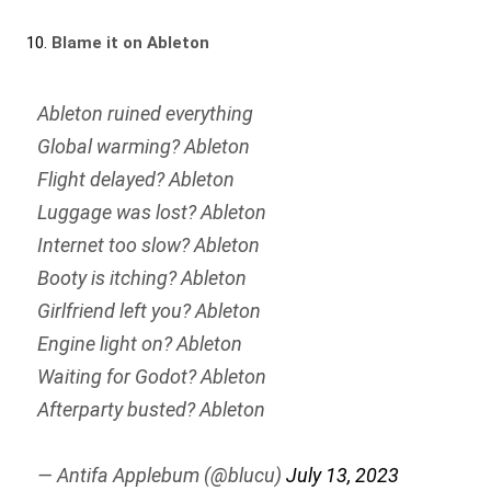
10.
Blame it on Ableton
Ableton ruined everything
Global warming? Ableton
Flight delayed? Ableton
Luggage was lost? Ableton
Internet too slow? Ableton
Booty is itching? Ableton
Girlfriend left you? Ableton
Engine light on? Ableton
Waiting for Godot? Ableton
Afterparty busted? Ableton
— Antifa Applebum (@blucu)
July 13, 2023