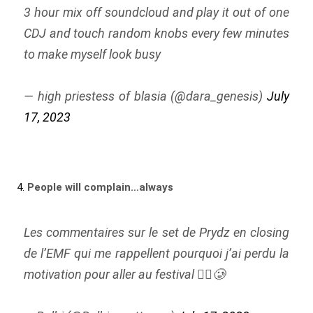
3 hour mix off soundcloud and play it out of one
CDJ and touch random knobs every few minutes
to make myself look busy
— high priestess of blasia (@dara_genesis)
July
17, 2023
4.
People will complain…always
Les commentaires sur le set de Prydz en closing
de l’EMF qui me rappellent pourquoi j’ai perdu la
motivation pour aller au festival 😮‍💨🥲