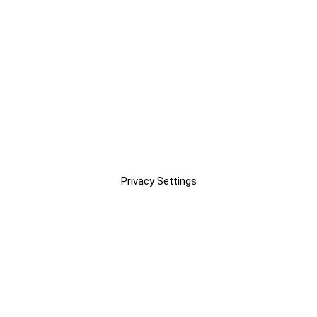
Privacy Settings