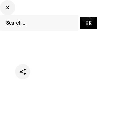
Categories
Lifestyle