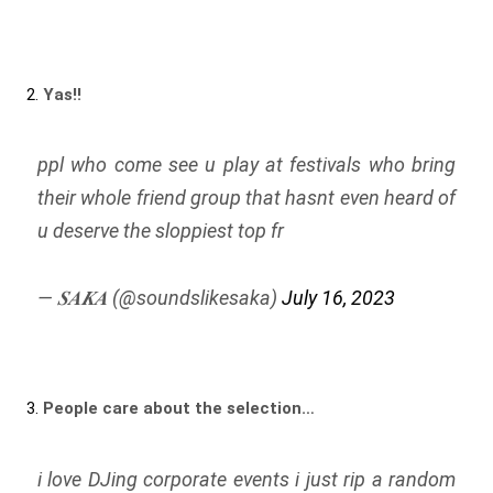
2.
Yas!!
ppl who come see u play at festivals who bring
their whole friend group that hasnt even heard of
u deserve the sloppiest top fr
— 𝑺𝑨𝑲𝑨 (@soundslikesaka)
July 16, 2023
3.
People care about the selection…
i love DJing corporate events i just rip a random