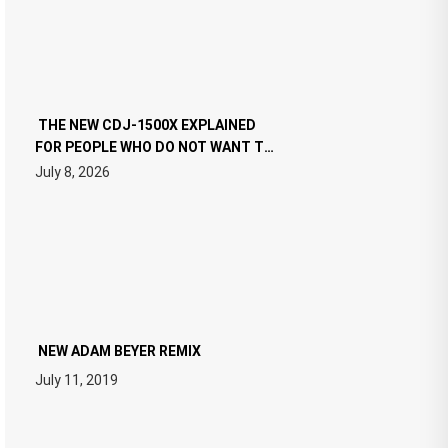
THE NEW CDJ-1500X EXPLAINED
FOR PEOPLE WHO DO NOT WANT TO
READ 46 PAGES OF TECH
July 8, 2026
SPECIFICATIONS
NEW ADAM BEYER REMIX
July 11, 2019