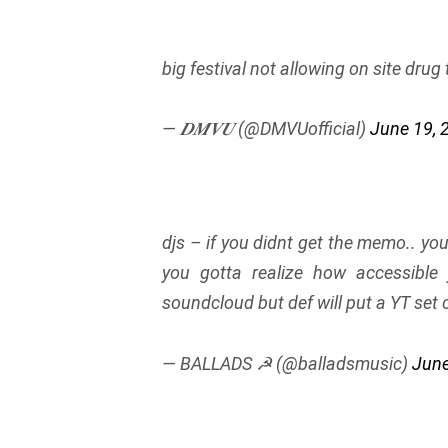
big festival not allowing on site drug
— 𝑫𝑴𝑽𝑼 (@DMVUofficial)
June 19, 
djs – if you didnt get the memo.. yo
you gotta realize how accessible
soundcloud but def will put a YT set o
— BALLADS ☭ (@balladsmusic)
June