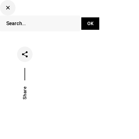
DJ Set Ti
Network
Share
Date
Categorie
June 21, 2024
Lifestyle