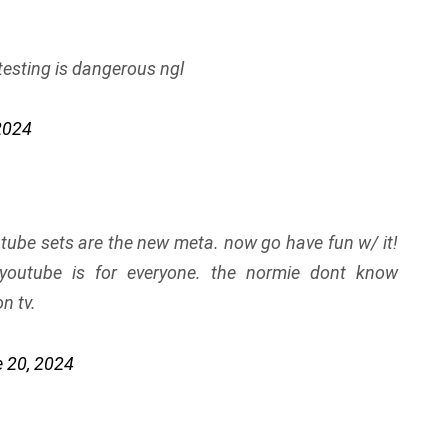
 testing is dangerous ngl
2024
utube sets are the new meta. now go have fun w/ it!
 youtube is for everyone. the normie dont know
n tv.
 20, 2024