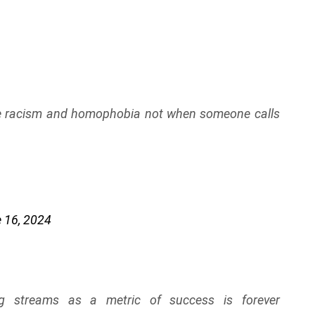
ike racism and homophobia not when someone calls
 16, 2024
ing streams as a metric of success is forever