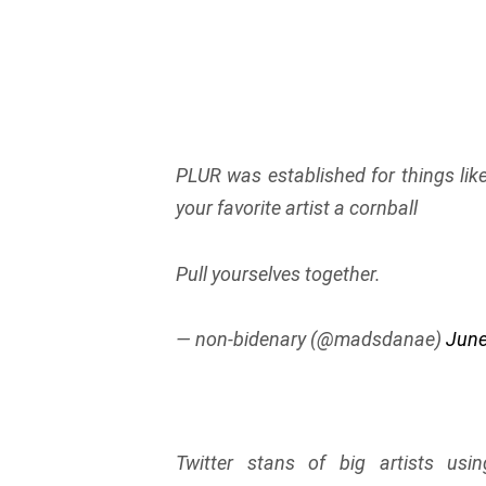
PLUR was established for things l
your favorite artist a cornball
Pull yourselves together.
— non-bidenary (@madsdanae)
June
Twitter stans of big artists us