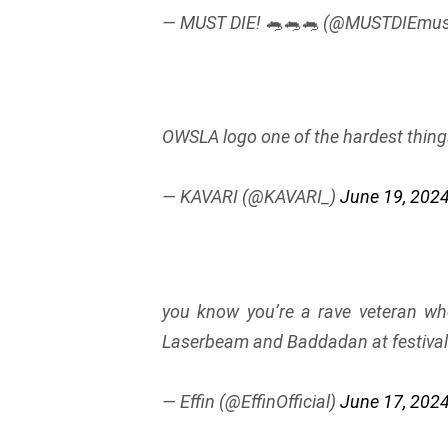
— MUST DIE! 🐀🐀🐀 (@MUSTDIEmus
OWSLA logo one of the hardest thing
— KAVARI (@KAVARI_)
June 19, 202
you know you’re a rave veteran w
Laserbeam and Baddadan at festiva
— Effin (@EffinOfficial)
June 17, 202