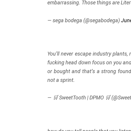
embarrassing. Those things are Liter
— sega bodega (@segabodega)
June
You’ll never escape industry plants,
fucking head down focus on you and yo
or bought and that’s a strong found
not a sprint.
— 🛒 SweetTooth | DPMO 🛒 (@Swee