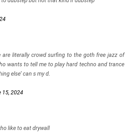
n to dubstep but not that kind if dubstep
024
e are literally crowd surfing to the goth free jazz of
o wants to tell me to play hard techno and trance
hing else’ can s my d.
 15, 2024
o like to eat drywall