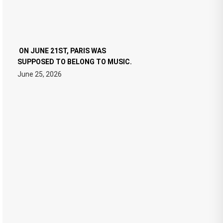
ON JUNE 21ST, PARIS WAS
SUPPOSED TO BELONG TO MUSIC.
June 25, 2026