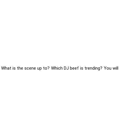
 What is the scene up to? Which DJ beef is trending? You will