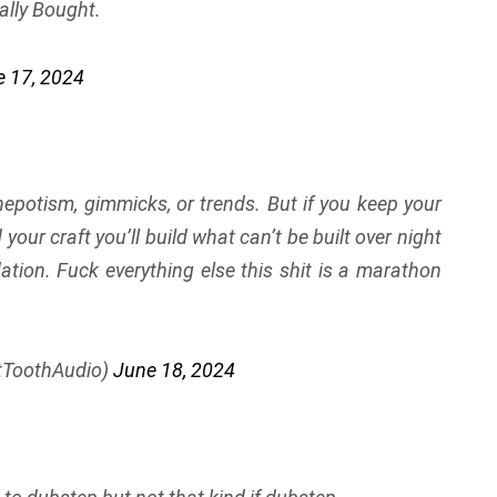
ally Bought.
 17, 2024
 nepotism, gimmicks, or trends. But if you keep your
ur craft you’ll build what can’t be built over night
ation. Fuck everything else this shit is a marathon
tToothAudio)
June 18, 2024