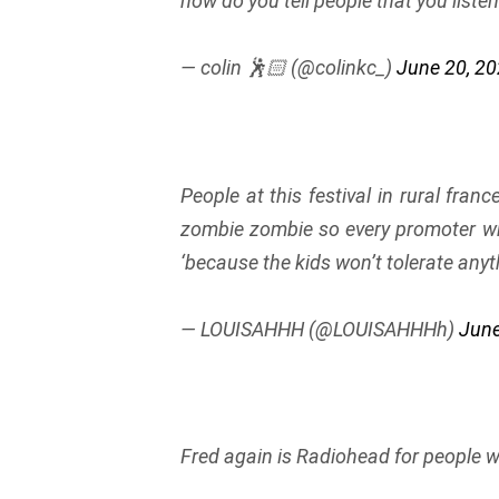
how do you tell people that you liste
— colin 🕺🏻 (@colinkc_)
June 20, 2
People at this festival in rural franc
zombie zombie so every promoter wh
‘because the kids won’t tolerate anyt
— LOUISAHHH (@LOUISAHHHh)
June
Fred again is Radiohead for people wh