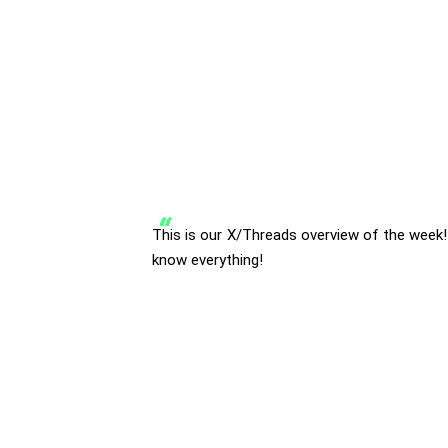
This is our X/Threads overview of the week!
know everything!