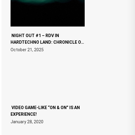
NIGHT OUT #1 – RDV IN
HARDTECHNO LAND: CHRONICLE OF
THE “NEW EDM”
October 21, 2025
VIDEO GAME-LIKE “ON & ON” IS AN
EXPERIENCE!
January 28, 2020