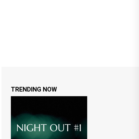
TRENDING NOW