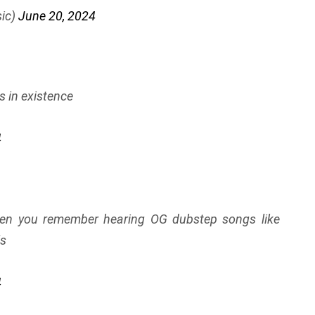
ic)
June 20, 2024
s in existence
4
hen you remember hearing OG dubstep songs like
ls
4