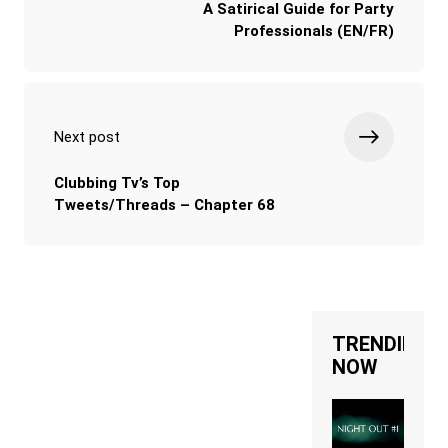
A Satirical Guide for Party
Professionals (EN/FR)
Next post
Clubbing Tv’s Top
Tweets/Threads – Chapter 68
TRENDING
NOW