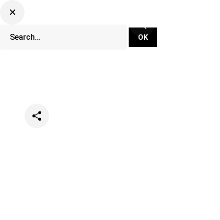
Categories
Lifestyle