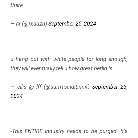
there
— rx (@rxdazn)
September 25, 2024
u hang out with white people for long enough,
they will eventually tell u how great berlin is
— ellis @ lff (@sum1saiditinnit)
September 23,
2024
-This ENTIRE industry needs to be purged. It’s