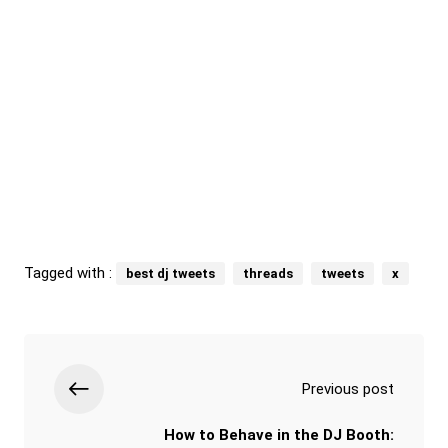
Tagged with :
best dj tweets
threads
tweets
x
Previous post
How to Behave in the DJ Booth: