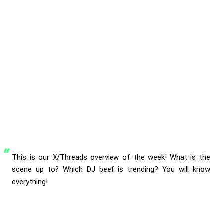
This is our X/Threads overview of the week! What is the
scene up to? Which DJ beef is trending? You will know
everything!