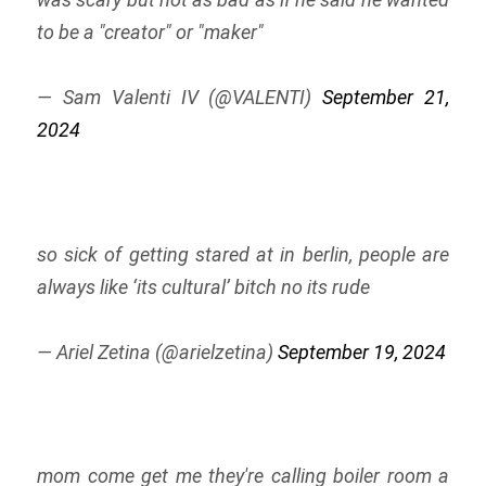
to be a "creator" or "maker"
— Sam Valenti IV (@VALENTI)
September 21,
2024
so sick of getting stared at in berlin, people are
always like ‘its cultural’ bitch no its rude
— Ariel Zetina (@arielzetina)
September 19, 2024
mom come get me they're calling boiler room a