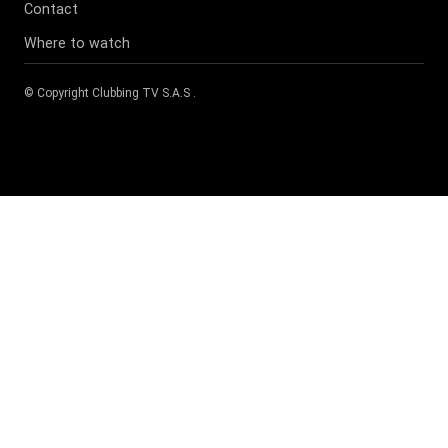
Contact
Where to watch
© Copyright
Clubbing TV S.A.S
.