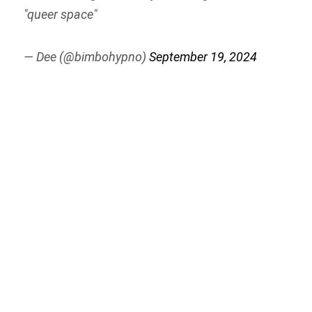
"queer space"
— Dee (@bimbohypno)
September 19, 2024