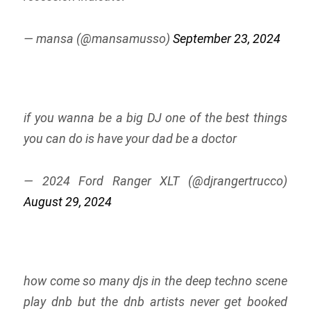
— mansa (@mansamusso)
September 23, 2024
if you wanna be a big DJ one of the best things
you can do is have your dad be a doctor
— 2024 Ford Ranger XLT (@djrangertrucco)
August 29, 2024
how come so many djs in the deep techno scene
play dnb but the dnb artists never get booked