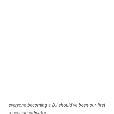
everyone becoming a DJ should’ve been our first
recession indicator