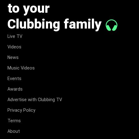
to your
Clubbing family
Live TV
Videos
News
Music Videos
Events
Awards
Advertise with Clubbing TV
Privacy Policy
Terms
About