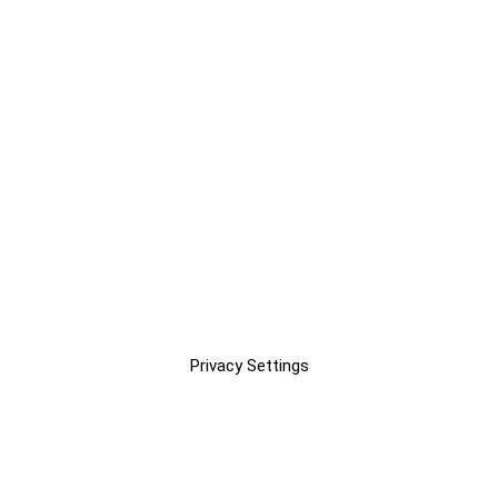
Privacy Settings