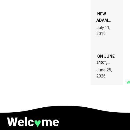
WHO DO
NOT
WANT TO
NEW
READ 46
ADAM
PAGES OF
BEYER
July 11,
TECH
REMIX
2019
SPECIFICATIONS
ON JUNE
21ST,
PARIS WAS
June 25,
SUPPOSED
2026
TO
BELONG
TO MUSIC.
Welc
me
♥