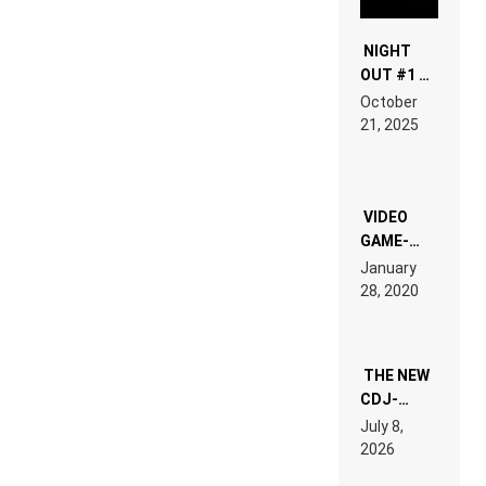
NIGHT
OUT #1 –
RDV IN
October
HARDTECHNO
21, 2025
LAND:
CHRONICLE
OF THE
“NEW
EDM”
VIDEO
GAME-
LIKE “ON &
January
ON” IS AN
28, 2020
EXPERIENCE!
THE NEW
CDJ-
1500X
July 8,
EXPLAINED
2026
FOR
PEOPLE