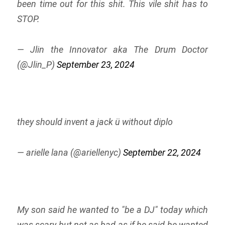
been time out for this shit. This vile shit has to
STOP.
— Jlin the Innovator aka The Drum Doctor
(@Jlin_P)
September 23, 2024
they should invent a jack ü without diplo
— arielle lana (@ariellenyc)
September 22, 2024
My son said he wanted to "be a DJ" today which
was scary but not as bad as if he said he wanted