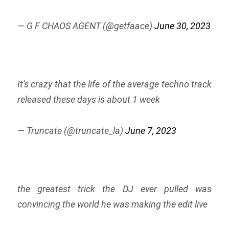
— G F CHAOS AGENT (@getfaace)
June 30, 2023
It's crazy that the life of the average techno track
released these days is about 1 week
— Truncate (@truncate_la)
June 7, 2023
the greatest trick the DJ ever pulled was
convincing the world he was making the edit live