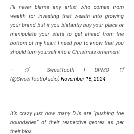
I’ll never blame any artist who comes from
wealth for investing that wealth into growing
your brand but if you blatantly buy your place or
manipulate your stats to get ahead from the
bottom of my heart I need you to know that you
should turn yourself into a Christmas ornament
— 🛒 SweetTooth | DPMO 🛒
(@SweetToothAudio)
November 16, 2024
It’s crazy just how many DJs are “pushing the
boundaries” of their respective genres as per
their bios