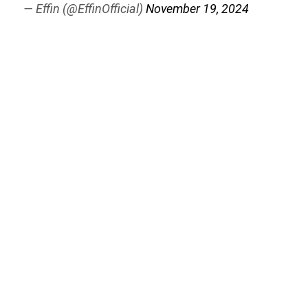
— Effin (@EffinOfficial)
November 19, 2024