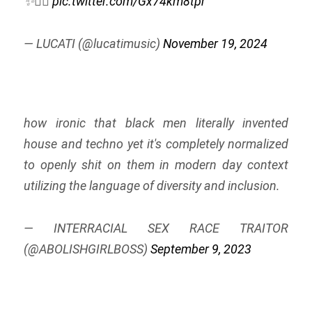
✨😮‍💨
pic.twitter.com/Gx74km8tpr
— LUCATI (@lucatimusic)
November 19, 2024
how ironic that black men literally invented
house and techno yet it's completely normalized
to openly shit on them in modern day context
utilizing the language of diversity and inclusion.
— INTERRACIAL SEX RACE TRAITOR
(@ABOLISHGIRLBOSS)
September 9, 2023