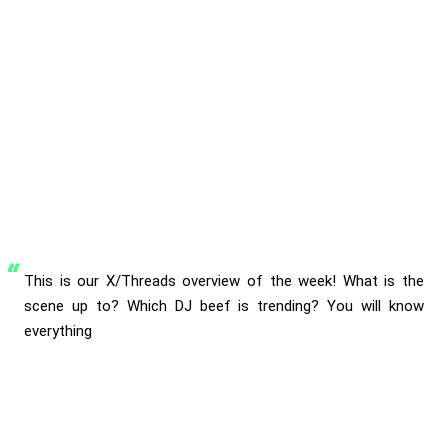
This is our X/Threads overview of the week! What is the
scene up to? Which DJ beef is trending? You will know
everything