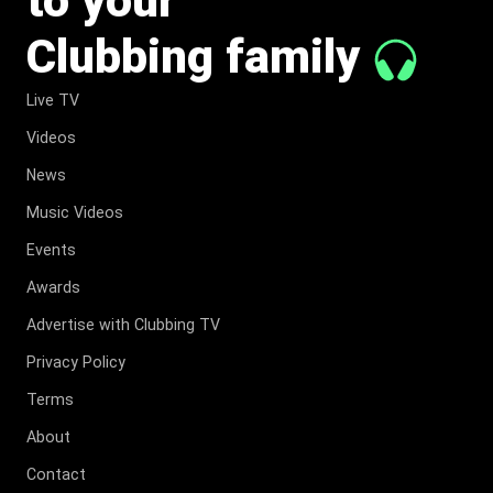
Clubbing family
Live TV
Videos
News
Music Videos
Events
Awards
Advertise with Clubbing TV
Privacy Policy
Terms
About
Contact