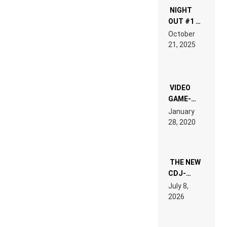
NIGHT
OUT #1 –
RDV IN
October
HARDTECHNO
21, 2025
LAND:
CHRONICLE
OF THE
“NEW
EDM”
VIDEO
GAME-
LIKE “ON &
January
ON” IS AN
28, 2020
EXPERIENCE!
THE NEW
CDJ-
1500X
July 8,
EXPLAINED
2026
FOR
PEOPLE
WHO DO