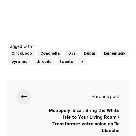
Tagged with :
CircoLoco
Coachella
DJs
Dubai
keinemusik
pyramid
threads
tweets
x
Previous post
Monopoly Ibiza : Bring the White
Isle to Your Living Room /
Transformez votre salon en île
blanche