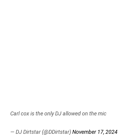
Carl cox is the only DJ allowed on the mic
— DJ Dirtstar (@DDirtstar)
November 17, 2024