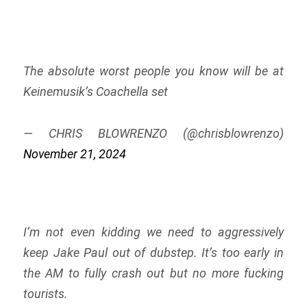
The absolute worst people you know will be at
Keinemusik’s Coachella set
— CHRIS BLOWRENZO (@chrisblowrenzo)
November 21, 2024
I’m not even kidding we need to aggressively
keep Jake Paul out of dubstep. It’s too early in
the AM to fully crash out but no more fucking
tourists.