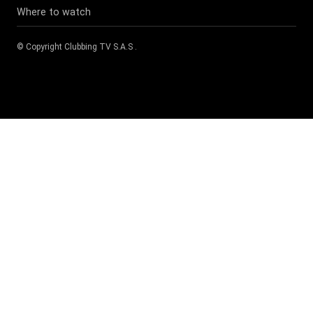
Where to watch
© Copyright
Clubbing TV S.A.S
.