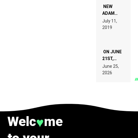
NOT
WANT TO
NEW
READ 46
ADAM
PAGES OF
BEYER
July 11,
TECH
REMIX
2019
SPECIFICATIONS
ON JUNE
21ST,
PARIS WAS
June 25,
SUPPOSED
2026
TO
BELONG
TO MUSIC.
Welc
me
♥
to your