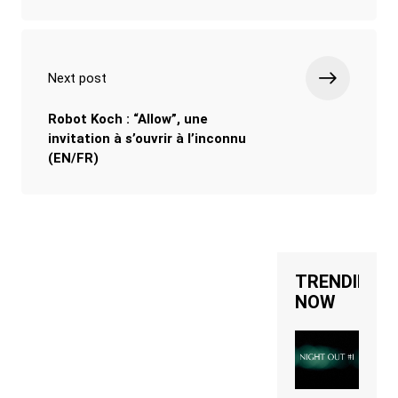
Next post
Robot Koch : “Allow”, une
invitation à s’ouvrir à l’inconnu
(EN/FR)
TRENDING
NOW