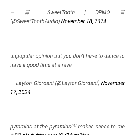
— 🛒 SweetTooth | DPMO 🛒
(@SweetToothAudio)
November 18, 2024
unpopular opinion but you don’t have to dance to
have a good time at a rave
— Layton Giordani (@LaytonGiordani)
November
17, 2024
pyramids at the pyramids!?! makes sense to me