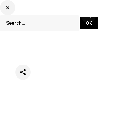
Categories
Lifestyle