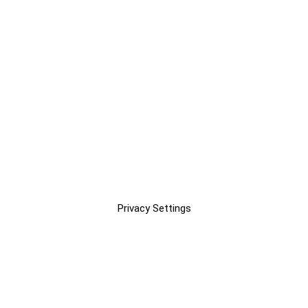
Privacy Settings