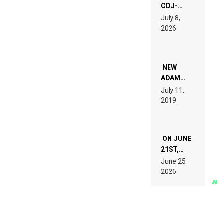
CDJ-
1500X
July 8,
EXPLAINED
2026
FOR
PEOPLE
WHO DO
NOT
WANT TO
NEW
READ 46
ADAM
PAGES OF
BEYER
July 11,
TECH
REMIX
2019
SPECIFICATIONS
ON JUNE
21ST,
PARIS WAS
June 25,
SUPPOSED
2026
TO
BELONG
TO MUSIC.