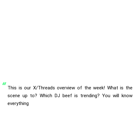
This is our X/Threads overview of the week! What is the
scene up to? Which DJ beef is trending? You will know
everything