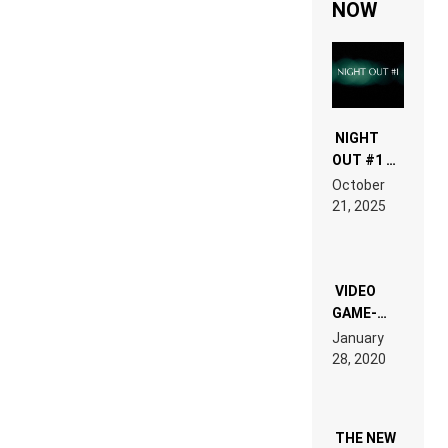
NOW
NIGHT
OUT #1 –
RDV IN
October
HARDTECHNO
21, 2025
LAND:
CHRONICLE
OF THE
“NEW
EDM”
VIDEO
GAME-
LIKE “ON &
January
ON” IS AN
28, 2020
EXPERIENCE!
THE NEW