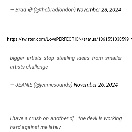
— Brad 💿 (@thebradlondon)
November 28, 2024
https://twitter..com/LovePERFECTION/status/18615513385991
bigger artists stop stealing ideas from smaller
artists challenge
— JEANIE (@jeaniesounds)
November 26, 2024
i have a crush on another dj… the devil is working
hard against me lately