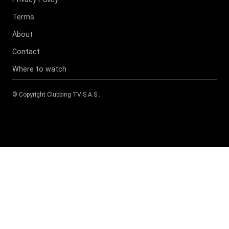
Terms
About
Contact
Where to watch
© Copyright
Clubbing TV S.A.S
.