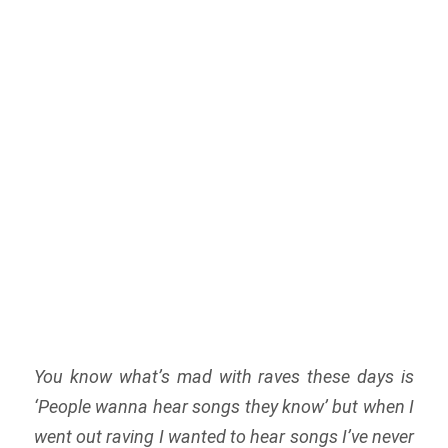
You know what’s mad with raves these days is
‘People wanna hear songs they know’ but when I
went out raving I wanted to hear songs I’ve never