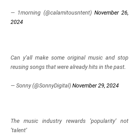
— 1morning (@calamitousntent)
November 26,
2024
Can y’all make some original music and stop
reusing songs that were already hits in the past.
— Sonny (@SonnyDigital)
November 29, 2024
The music industry rewards ‘popularity’ not
‘talent’