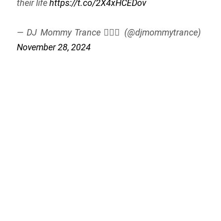
their life
https://t.co/2X4xHCEDov
— DJ Mommy Trance 🧚🏻‍♀️ (@djmommytrance)
November 28, 2024