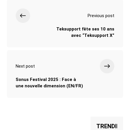
Previous post
Teksupport fête ses 10 ans
avec “Teksupport X”
Next post
Sonus Festival 2025 : Face à
une nouvelle dimension (EN/FR)
TRENDING