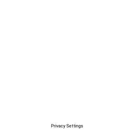
Privacy Settings