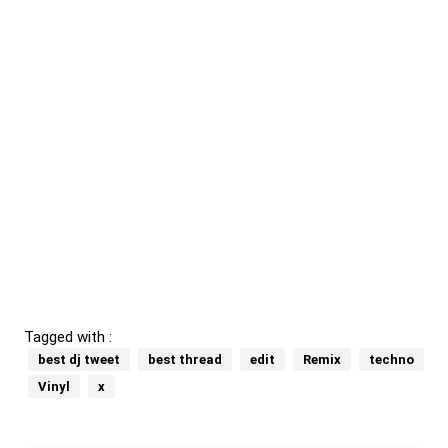
Tagged with :
best dj tweet
best thread
edit
Remix
techno
Vinyl
x