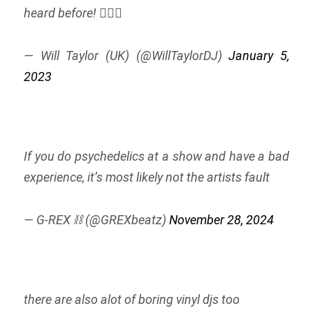
heard before! 🤷🏽‍♂️
— Will Taylor (UK) (@WillTaylorDJ)
January 5,
2023
If you do psychedelics at a show and have a bad
experience, it’s most likely not the artists fault
— G-REX ⛓️ (@GREXbeatz)
November 28, 2024
there are also alot of boring vinyl djs too