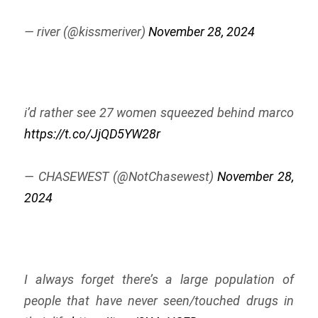
— river (@kissmeriver)
November 28, 2024
i’d rather see 27 women squeezed behind marco
https://t.co/JjQD5YW28r
— CHASEWEST (@NotChasewest)
November 28,
2024
I always forget there’s a large population of
people that have never seen/touched drugs in