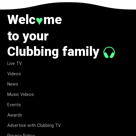
Welc
me
♥
to your
Clubbing family
Live TV
Videos
News
Music Videos
Events
Awards
Advertise with Clubbing TV
Privacy Policy