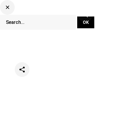
Categories
Lifestyle