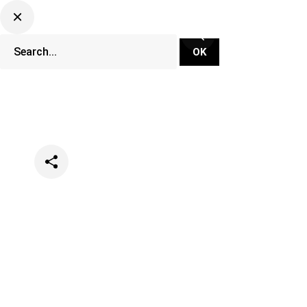
Categories
Lifestyle