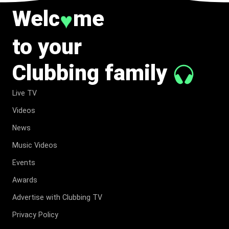
Welc
me
♥
to your
Clubbing family
Live TV
Videos
News
Music Videos
Events
Awards
Advertise with Clubbing TV
Privacy Policy