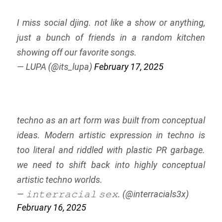
I miss social djing. not like a show or anything,
just a bunch of friends in a random kitchen
showing off our favorite songs.
— LUPA (@its_lupa)
February 17, 2025
techno as an art form was built from conceptual
ideas. Modern artistic expression in techno is
too literal and riddled with plastic PR garbage.
we need to shift back into highly conceptual
artistic techno worlds.
— 𝚒𝚗𝚝𝚎𝚛𝚛𝚊𝚌𝚒𝚊𝚕 𝚜𝚎𝚡. (@interracials3x)
February 16, 2025