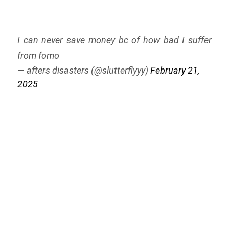
I can never save money bc of how bad I suffer
from fomo
— afters disasters (@slutterflyyy)
February 21,
2025