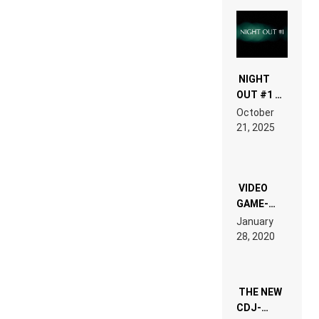
NIGHT
OUT #1 –
RDV IN
October
HARDTECHNO
21, 2025
LAND:
CHRONICLE
OF THE
“NEW
EDM”
VIDEO
GAME-
LIKE “ON &
January
ON” IS AN
28, 2020
EXPERIENCE!
THE NEW
CDJ-