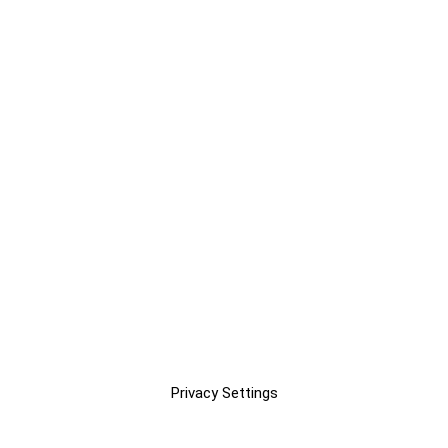
Privacy Settings