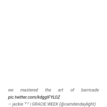
we mastered the art of barricade
pic.twitter.com/kdggIFYLOZ
— jackie ⸆⸉ | GRACIE WEEK (@camdendaylight)