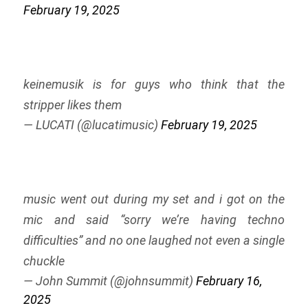
February 19, 2025
keinemusik is for guys who think that the
stripper likes them
— LUCATI (@lucatimusic)
February 19, 2025
music went out during my set and i got on the
mic and said “sorry we’re having techno
difficulties” and no one laughed not even a single
chuckle
— John Summit (@johnsummit)
February 16,
2025