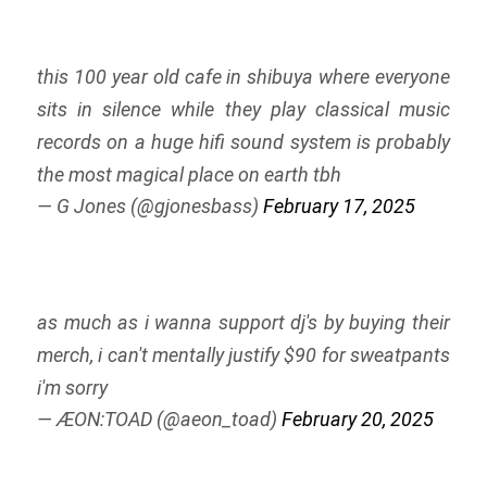
this 100 year old cafe in shibuya where everyone
sits in silence while they play classical music
records on a huge hifi sound system is probably
the most magical place on earth tbh
— G Jones (@gjonesbass)
February 17, 2025
as much as i wanna support dj's by buying their
merch, i can't mentally justify $90 for sweatpants
i'm sorry
— ÆON:TOAD (@aeon_toad)
February 20, 2025