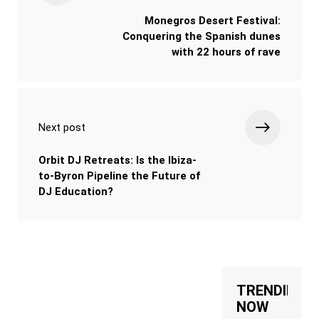
Monegros Desert Festival:
Conquering the Spanish dunes
with 22 hours of rave
Next post
Orbit DJ Retreats: Is the Ibiza-
to-Byron Pipeline the Future of
DJ Education?
TRENDING
NOW