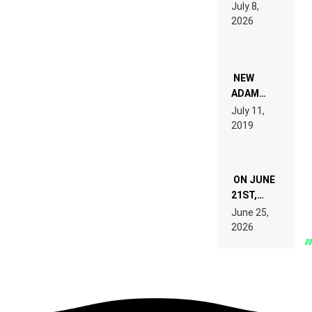
1500X
July 8,
EXPLAINED
2026
FOR
PEOPLE
WHO DO
NOT
WANT TO
NEW
READ 46
ADAM
PAGES OF
BEYER
July 11,
TECH
REMIX
2019
SPECIFICATIONS
ON JUNE
21ST,
PARIS WAS
June 25,
SUPPOSED
2026
TO
BELONG
TO MUSIC.