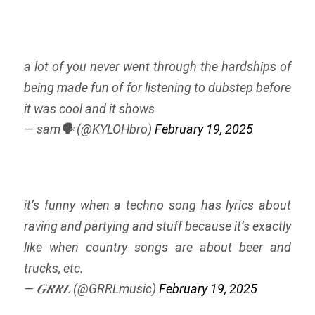
a lot of you never went through the hardships of
being made fun of for listening to dubstep before
it was cool and it shows
— sam🗣️ (@KYLOHbro)
February 19, 2025
it’s funny when a techno song has lyrics about
raving and partying and stuff because it’s exactly
like when country songs are about beer and
trucks, etc.
— 𝑮𝑹𝑹𝑳 (@GRRLmusic)
February 19, 2025