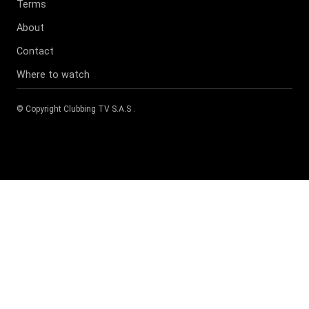
Terms
About
Contact
Where to watch
© Copyright
Clubbing TV S.A.S
.