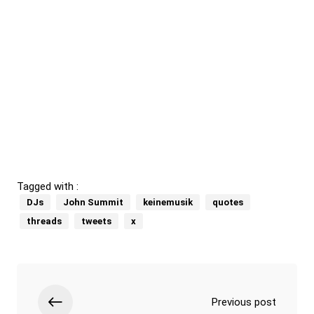
Tagged with :
DJs
John Summit
keinemusik
quotes
threads
tweets
x
Previous post