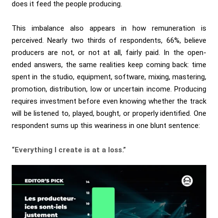
does it feed the people producing.
This imbalance also appears in how remuneration is
perceived. Nearly two thirds of respondents, 66%, believe
producers are not, or not at all, fairly paid. In the open-
ended answers, the same realities keep coming back: time
spent in the studio, equipment, software, mixing, mastering,
promotion, distribution, low or uncertain income. Producing
requires investment before even knowing whether the track
will be listened to, played, bought, or properly identified. One
respondent sums up this weariness in one blunt sentence:
“Everything I create is at a loss.”