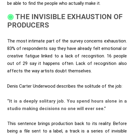
be able to find the people who actually make it.
THE INVISIBLE EXHAUSTION OF
PRODUCERS
The most intimate part of the survey concerns exhaustion.
83% of respondents say they have already felt emotional or
creative fatigue linked to a lack of recognition. 16 people
out of 29 say it happens often. Lack of recognition also
affects the way artists doubt themselves.
Denis Carter Underwood describes the solitude of the job:
“It is a deeply solitary job. You spend hours alone in a
studio making decisions no one will ever see.”
This sentence brings production back to its reality. Before
being a file sent to a label, a track is a series of invisible