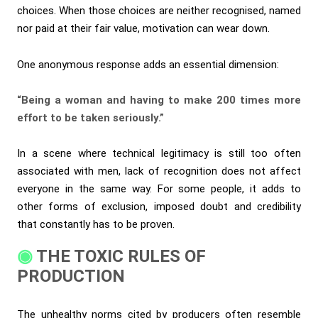
choices. When those choices are neither recognised, named
nor paid at their fair value, motivation can wear down.
One anonymous response adds an essential dimension:
“Being a woman and having to make 200 times more
effort to be taken seriously.”
In a scene where technical legitimacy is still too often
associated with men, lack of recognition does not affect
everyone in the same way. For some people, it adds to
other forms of exclusion, imposed doubt and credibility
that constantly has to be proven.
THE TOXIC RULES OF
PRODUCTION
The unhealthy norms cited by producers often resemble