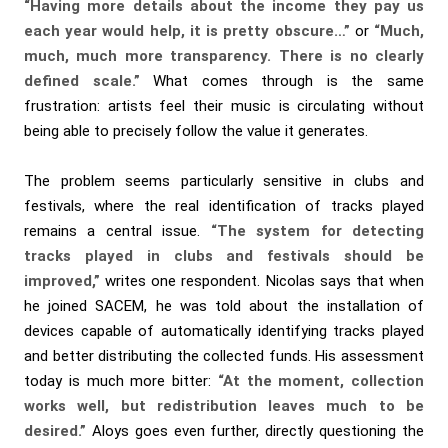
“Having more details about the income they pay us
each year would help, it is pretty obscure…”
or
“Much,
much, much more transparency. There is no clearly
defined scale.”
What comes through is the same
frustration: artists feel their music is circulating without
being able to precisely follow the value it generates.
The problem seems particularly sensitive in clubs and
festivals, where the real identification of tracks played
remains a central issue.
“The system for detecting
tracks played in clubs and festivals should be
improved,”
writes one respondent. Nicolas says that when
he joined SACEM, he was told about the installation of
devices capable of automatically identifying tracks played
and better distributing the collected funds. His assessment
today is much more bitter:
“At the moment, collection
works well, but redistribution leaves much to be
desired.”
Aloys goes even further, directly questioning the