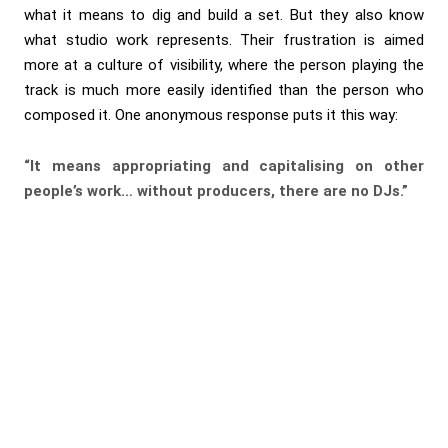
what it means to dig and build a set. But they also know
what studio work represents. Their frustration is aimed
more at a culture of visibility, where the person playing the
track is much more easily identified than the person who
composed it. One anonymous response puts it this way:
“It means appropriating and capitalising on other
people’s work… without producers, there are no DJs.”