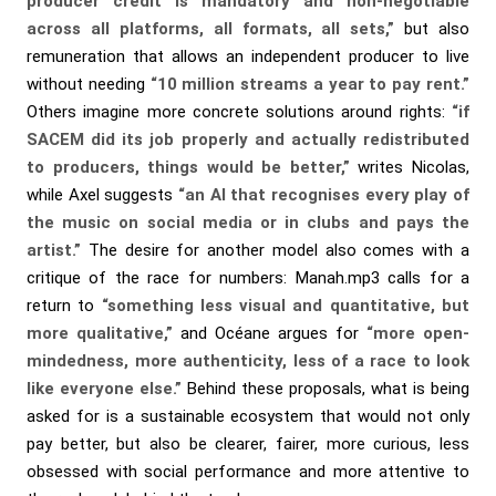
producer credit is mandatory and non-negotiable
across all platforms, all formats, all sets,”
but also
remuneration that allows an independent producer to live
without needing
“10 million streams a year to pay rent.”
Others imagine more concrete solutions around rights:
“if
SACEM did its job properly and actually redistributed
to producers, things would be better,”
writes Nicolas,
while Axel suggests
“an AI that recognises every play of
the music on social media or in clubs and pays the
artist.”
The desire for another model also comes with a
critique of the race for numbers: Manah.mp3 calls for a
return to
“something less visual and quantitative, but
more qualitative,”
and Océane argues for
“more open-
mindedness, more authenticity, less of a race to look
like everyone else.”
Behind these proposals, what is being
asked for is a sustainable ecosystem that would not only
pay better, but also be clearer, fairer, more curious, less
obsessed with social performance and more attentive to