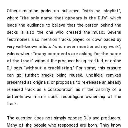
Others mention podcasts published
“with no playlist”
,
where
“the only name that appears is the DJ’s”
, which
leads the audience to believe that the person behind the
decks is also the one who created the music. Several
testimonies also mention tracks played or downloaded by
very well-known artists
“who never mentioned my work”
,
videos where
“many comments are asking for the name
of the track”
without the producer being credited, or online
DJ sets
“without a tracklisting.”
For some, this erasure
can go further: tracks being reused, unofficial remixes
presented as originals, or proposals to re-release an already
released track as a collaboration, as if the visibility of a
better-known name could reconfigure ownership of the
track.
The question does not simply oppose DJs and producers.
Many of the people who responded are both. They know