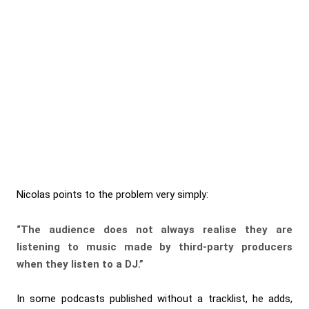
Nicolas points to the problem very simply:
“The audience does not always realise they are
listening to music made by third-party producers
when they listen to a DJ.”
In some podcasts published without a tracklist, he adds,