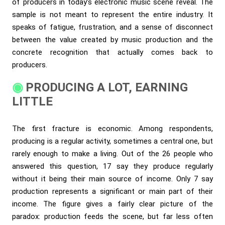
of producers in today’s electronic music scene reveal. The
sample is not meant to represent the entire industry. It
speaks of fatigue, frustration, and a sense of disconnect
between the value created by music production and the
concrete recognition that actually comes back to
producers.
PRODUCING A LOT, EARNING
LITTLE
The first fracture is economic. Among respondents,
producing is a regular activity, sometimes a central one, but
rarely enough to make a living. Out of the 26 people who
answered this question, 17 say they produce regularly
without it being their main source of income. Only 7 say
production represents a significant or main part of their
income. The figure gives a fairly clear picture of the
paradox: production feeds the scene, but far less often