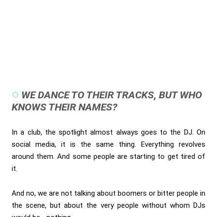
WE DANCE TO THEIR TRACKS, BUT WHO
KNOWS THEIR NAMES?
In a club, the spotlight almost always goes to the DJ. On
social media, it is the same thing. Everything revolves
around them. And some people are starting to get tired of
it.
And no, we are not talking about boomers or bitter people in
the scene, but about the very people without whom DJs