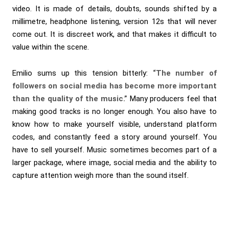
video. It is made of details, doubts, sounds shifted by a
millimetre, headphone listening, version 12s that will never
come out. It is discreet work, and that makes it difficult to
value within the scene.
Emilio sums up this tension bitterly:
“The number of
followers on social media has become more important
than the quality of the music.”
Many producers feel that
making good tracks is no longer enough. You also have to
know how to make yourself visible, understand platform
codes, and constantly feed a story around yourself. You
have to sell yourself. Music sometimes becomes part of a
larger package, where image, social media and the ability to
capture attention weigh more than the sound itself.