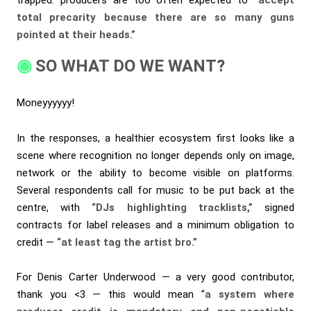
total precarity because there are so many guns
pointed at their heads.”
SO WHAT DO WE WANT?
Moneyyyyyy!
In the responses, a healthier ecosystem first looks like a
scene where recognition no longer depends only on image,
network or the ability to become visible on platforms.
Several respondents call for music to be put back at the
centre, with
“DJs highlighting tracklists,”
signed
contracts for label releases and a minimum obligation to
credit —
“at least tag the artist bro.”
For Denis Carter Underwood — a very good contributor,
thank you <3 — this would mean
“a system where