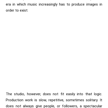
era in which music increasingly has to produce images in
order to exist.
The studio, however, does not fit easily into that logic.
Production work is slow, repetitive, sometimes solitary. It
does not always give people, or followers, a spectacular