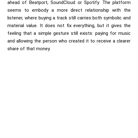
ahead of Beatport, SoundCloud or Spotify. The platform
seems to embody a more direct relationship with the
listener, where buying a track still carries both symbolic and
material value. It does not fix everything, but it gives the
feeling that a simple gesture still exists: paying for music
and allowing the person who created it to receive a clearer
share of that money.