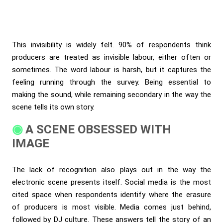
This invisibility is widely felt. 90% of respondents think
producers are treated as invisible labour, either often or
sometimes. The word labour is harsh, but it captures the
feeling running through the survey. Being essential to
making the sound, while remaining secondary in the way the
scene tells its own story.
A SCENE OBSESSED WITH
IMAGE
The lack of recognition also plays out in the way the
electronic scene presents itself. Social media is the most
cited space when respondents identify where the erasure
of producers is most visible. Media comes just behind,
followed by DJ culture. These answers tell the story of an