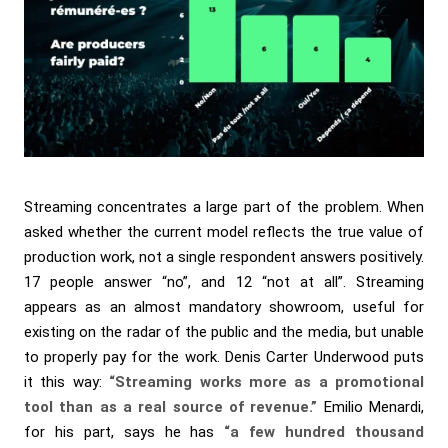
Streaming concentrates a large part of the problem. When
asked whether the current model reflects the true value of
production work, not a single respondent answers positively.
17 people answer “no”, and 12 “not at all”. Streaming
appears as an almost mandatory showroom, useful for
existing on the radar of the public and the media, but unable
to properly pay for the work. Denis Carter Underwood puts
it this way:
“Streaming works more as a promotional
tool than as a real source of revenue.”
Emilio Menardi,
for his part, says he has
“a few hundred thousand