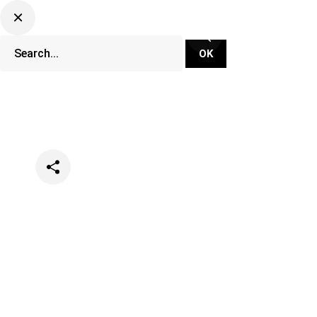
Categories
Opinion