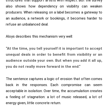
structures that support artists with respect. But the survey
also shows how dependency on visibility can weaken
producers. When releasing on a label becomes a gateway to
an audience, a network or bookings, it becomes harder to
refuse an unbalanced deal.
Aloys describes this mechanism very well:
“At the time, you tell yourself it is important to accept
unequal deals in order to benefit from visibility or an
audience outside your own. But when you add it all up,
you do not really move forward in the end.”
The sentence captures a logic of erosion that often comes
back in the responses. Each compromise can seem
acceptable in isolation. Over time, the accumulation creates
a feeling of stagnation: a lot of music released, a lot of
energy given, little concrete return.