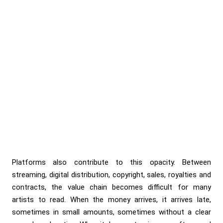
Platforms also contribute to this opacity. Between
streaming, digital distribution, copyright, sales, royalties and
contracts, the value chain becomes difficult for many
artists to read. When the money arrives, it arrives late,
sometimes in small amounts, sometimes without a clear