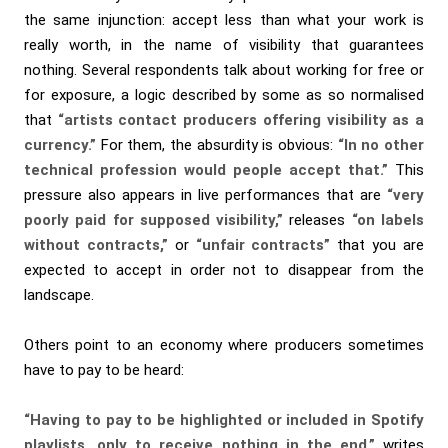
the same injunction: accept less than what your work is
really worth, in the name of visibility that guarantees
nothing. Several respondents talk about working for free or
for exposure, a logic described by some as so normalised
that
“artists contact producers offering visibility as a
currency.”
For them, the absurdity is obvious:
“In no other
technical profession would people accept that.”
This
pressure also appears in live performances that are
“very
poorly paid for supposed visibility,”
releases
“on labels
without contracts,”
or
“unfair contracts”
that you are
expected to accept in order not to disappear from the
landscape.
Others point to an economy where producers sometimes
have to pay to be heard:
“Having to pay to be highlighted or included in Spotify
playlists, only to receive nothing in the end,”
writes