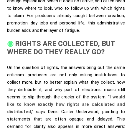
enough explanation. When it does not arrive, you often need
to know where to look, who to follow up with, which rights
to claim. For producers already caught between creation,
promotion, day jobs and personal life, this administrative
burden adds another layer of fatigue.
RIGHTS ARE COLLECTED, BUT
WHERE DO THEY REALLY GO?
On the question of rights, the answers bring out the same
criticism: producers are not only asking institutions to
collect more, but to better explain what they collect, how
they distribute it, and why part of electronic music still
seems to slip through the cracks of the system.
“I would
like to know exactly how rights are calculated and
distributed,”
says Denis Carter Underwood, pointing to
statements that are often opaque and delayed. This
demand for clarity also appears in more direct answers: