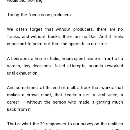
would be… nothing.
Today, the focus is on producers.
We often forget that without producers, there are no
tracks, and without tracks, there are no DJs. And it feels
important to point out that the opposite is not true.
A bedroom, a home studio, hours spent alone in front of a
screen, tiny decisions, failed attempts, sounds reworked
until exhaustion.
And sometimes, at the end of it all, a track that works, that
makes a crowd react, that feeds a set, a viral video, a
career — without the person who made it getting much
back from it.
That is what the 29 responses to our survey on the realities