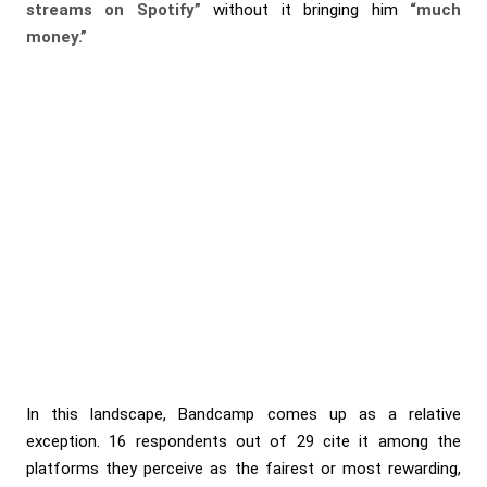
streams on Spotify”
without it bringing him
“much
money.”
In this landscape, Bandcamp comes up as a relative
exception. 16 respondents out of 29 cite it among the
platforms they perceive as the fairest or most rewarding,