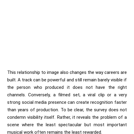
This relationship to image also changes the way careers are
built. A track can be powerful and still remain barely visible if
the person who produced it does not have the right
channels. Conversely, a filmed set, a viral clip or a very
strong social media presence can create recognition faster
than years of production. To be clear, the survey does not
condemn visibility itself. Rather, it reveals the problem of a
scene where the least spectacular but most important
musical work often remains the least rewarded.