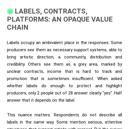
LABELS, CONTRACTS,
PLATFORMS: AN OPAQUE VALUE
CHAIN
Labels occupy an ambivalent place in the responses. Some
producers see them as necessary support systems, able to
bring artistic direction, a community, distribution and
credibility. Others see them as a grey area, marked by
unclear contracts, income that is hard to track and
promotion that is sometimes insufficient. When asked
whether labels do enough to protect and highlight
producers, only 2 people out of 28 answer clearly “yes”. Half
answer that it depends on the label.
This nuance matters. Respondents do not describe all
labels in the same way. Some mention serious, attentive