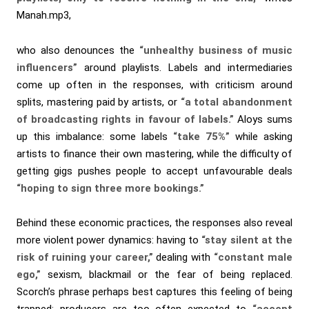
Manah.mp3,
who also denounces the
“unhealthy business of music
influencers”
around playlists. Labels and intermediaries
come up often in the responses, with criticism around
splits, mastering paid by artists, or
“a total abandonment
of broadcasting rights in favour of labels.”
Aloys sums
up this imbalance: some labels
“take 75%”
while asking
artists to finance their own mastering, while the difficulty of
getting gigs pushes people to accept unfavourable deals
“hoping to sign three more bookings.”
Behind these economic practices, the responses also reveal
more violent power dynamics: having to
“stay silent at the
risk of ruining your career,”
dealing with
“constant male
ego,”
sexism, blackmail or the fear of being replaced.
Scorch’s phrase perhaps best captures this feeling of being
trapped: producers are too often expected to
“accept