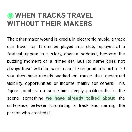
WHEN TRACKS TRAVEL
WITHOUT THEIR MAKERS
The other major wound is credit. In electronic music, a track
can travel far. It can be played in a club, replayed at a
festival, appear in a story, open a podcast, become the
buzzing moment of a filmed set. But its name does not
always travel with the same ease. 17 respondents out of 29
say they have already worked on music that generated
visibility, opportunities or income mainly for others. This
figure touches on something deeply problematic in the
scene, something
we have already talked about
: the
difference between circulating a track and naming the
person who created it.