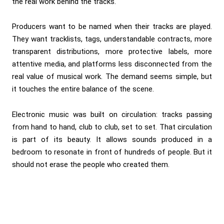
the real work behind the tracks.
Producers want to be named when their tracks are played.
They want tracklists, tags, understandable contracts, more
transparent distributions, more protective labels, more
attentive media, and platforms less disconnected from the
real value of musical work. The demand seems simple, but
it touches the entire balance of the scene.
Electronic music was built on circulation: tracks passing
from hand to hand, club to club, set to set. That circulation
is part of its beauty. It allows sounds produced in a
bedroom to resonate in front of hundreds of people. But it
should not erase the people who created them.