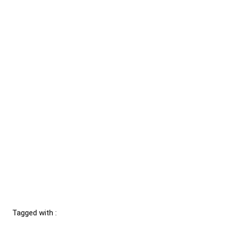
Tagged with :