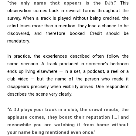
“the only name that appears is the DJ’s.”
This
observation comes back in several forms throughout the
survey. When a track is played without being credited, the
artist loses more than a mention: they lose a chance to be
discovered, and therefore booked. Credit should be
mandatory.
In practice, the experiences described often follow the
same scenario. A track produced in someone’s bedroom
ends up living elsewhere — in a set, a podcast, a reel or a
club video — but the name of the person who made it
disappears precisely when visibility arrives. One respondent
describes the scene very clearly:
“A DJ plays your track in a club, the crowd reacts, the
applause comes, they boost their reputation […] and
meanwhile you are watching it from home without
your name being mentioned even once.”