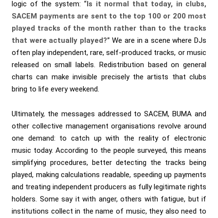
logic of the system:
“Is it normal that today, in clubs,
SACEM payments are sent to the top 100 or 200 most
played tracks of the month rather than to the tracks
that were actually played?”
We are in a scene where DJs
often play independent, rare, self-produced tracks, or music
released on small labels. Redistribution based on general
charts can make invisible precisely the artists that clubs
bring to life every weekend.
Ultimately, the messages addressed to SACEM, BUMA and
other collective management organisations revolve around
one demand: to catch up with the reality of electronic
music today. According to the people surveyed, this means
simplifying procedures, better detecting the tracks being
played, making calculations readable, speeding up payments
and treating independent producers as fully legitimate rights
holders. Some say it with anger, others with fatigue, but if
institutions collect in the name of music, they also need to