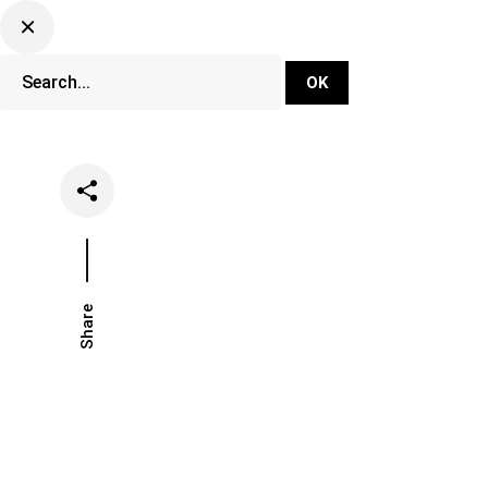
DJ Set Ti
Network
Share
Date
Categorie
June 10, 2026
French Sc