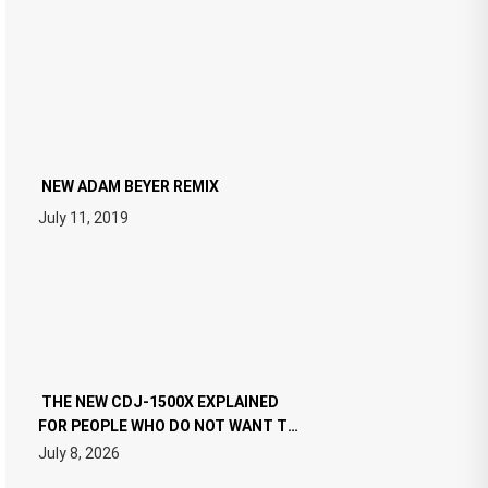
NEW ADAM BEYER REMIX
July 11, 2019
THE NEW CDJ-1500X EXPLAINED
FOR PEOPLE WHO DO NOT WANT TO
READ 46 PAGES OF TECH
July 8, 2026
SPECIFICATIONS