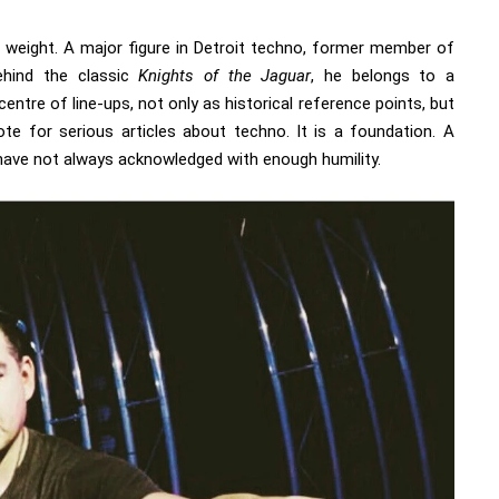
s weight. A major figure in Detroit techno, former member of
ehind the classic
Knights of the Jaguar
, he belongs to a
centre of line-ups, not only as historical reference points, but
ote for serious articles about techno. It is a foundation. A
have not always acknowledged with enough humility.