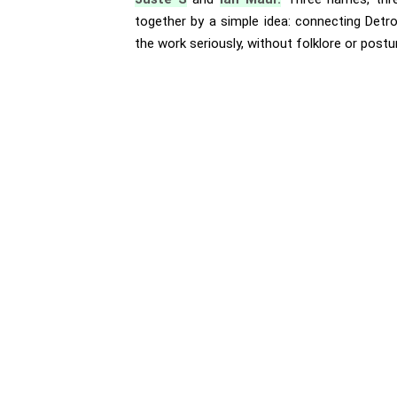
together by a simple idea: connecting Detro
the work seriously, without folklore or postu