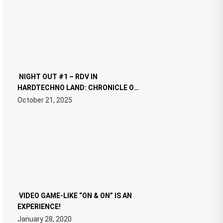
NIGHT OUT #1 – RDV IN
HARDTECHNO LAND: CHRONICLE OF
THE “NEW EDM”
October 21, 2025
VIDEO GAME-LIKE “ON & ON” IS AN
EXPERIENCE!
January 28, 2020