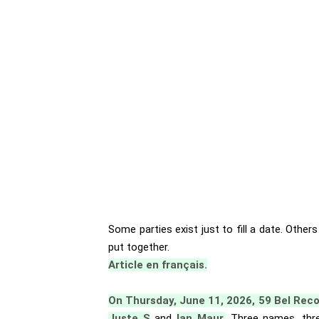
Some parties exist just to fill a date. Other
put together.
Article en français.
On Thursday, June 11, 2026, 59 Bel Rec
Juste S
and
Ian Maur.
Three names, thre