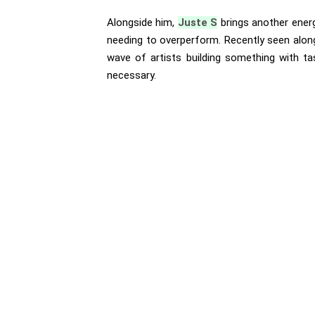
Alongside him,
Juste S
brings another energ
needing to overperform. Recently seen along
wave of artists building something with tas
necessary.