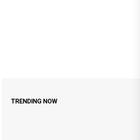
TRENDING NOW