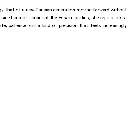
y: that of a new Parisian generation moving forward without
side Laurent Garnier at the Essaim parties, she represents a
te, patience and a kind of precision that feels increasingly