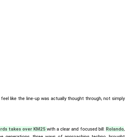
s feel like the line-up was actually thought through, not simply
ords takes over KM25
with a clear and focused bill:
Rolando
,
e generations, three ways of approaching techno, brought