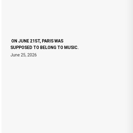
ON JUNE 21ST, PARIS WAS
SUPPOSED TO BELONG TO MUSIC.
June 25, 2026