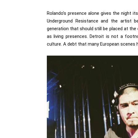
Rolando’s presence alone gives the night it
Underground Resistance and the artist b
generation that should still be placed at the 
as living presences. Detroit is not a footn
culture. A debt that many European scenes 