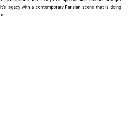
it’s legacy with a contemporary Parisian scene that is doing
re.