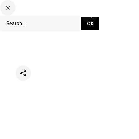
Categories
Music