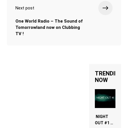
Next post
One World Radio – The Sound of
Tomorrowland now on Clubbing
TV !
TRENDING
NOW
NIGHT
OUT #1 –