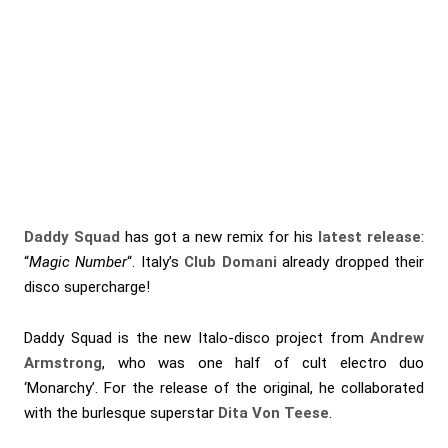
Daddy Squad
has got a new remix for his
latest release
:
“
Magic Number
“. Italy’s
Club Domani
already dropped their
disco supercharge!
Daddy Squad is the new Italo-disco project from
Andrew
Armstrong
, who was one half of cult electro duo
‘Monarchy’. For the release of the original, he collaborated
with the burlesque superstar
Dita Von Teese
.