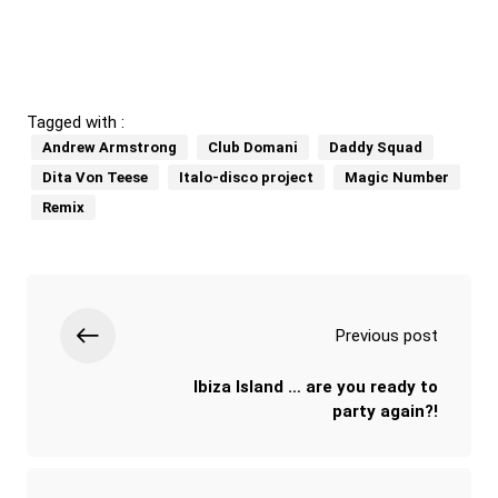
Tagged with :
Andrew Armstrong
Club Domani
Daddy Squad
Dita Von Teese
Italo-disco project
Magic Number
Remix
Previous post
Ibiza Island … are you ready to
party again?!