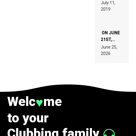
BEYER
July 11,
TECH
REMIX
2019
SPECIFICATIONS
ON JUNE
21ST,
PARIS WAS
June 25,
SUPPOSED
2026
TO
BELONG
TO MUSIC.
Welc
me
♥
to your
Clubbing family