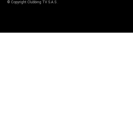
© Copyright
Clubbing TV S.A.S
.