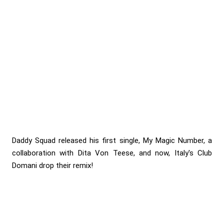
Daddy Squad released his first single, My Magic Number, a
collaboration with Dita Von Teese, and now, Italy's Club
Domani drop their remix!