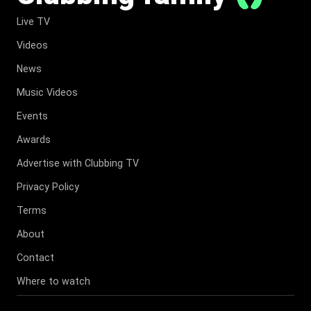
Live TV
Videos
News
Music Videos
Events
Awards
Advertise with Clubbing TV
Privacy Policy
Terms
About
Contact
Where to watch