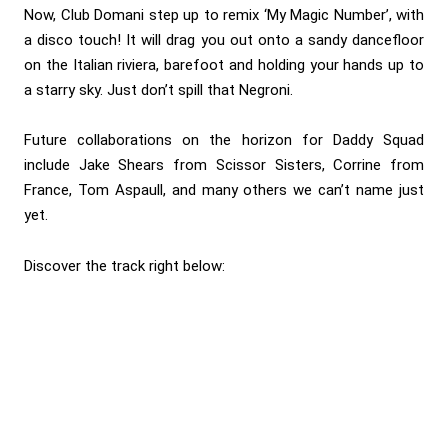
Now, Club Domani step up to remix ‘My Magic Number’, with
a disco touch! It will drag you out onto a sandy dancefloor
on the Italian riviera, barefoot and holding your hands up to
a starry sky. Just don’t spill that Negroni.
Future collaborations on the horizon for Daddy Squad
include Jake Shears from Scissor Sisters, Corrine from
France, Tom Aspaull, and many others we can’t name just
yet.
Discover the track right below: