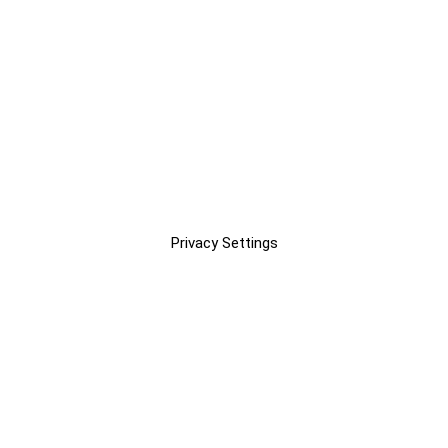
Privacy Settings