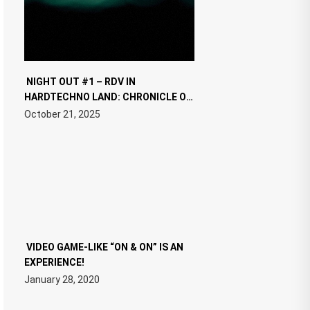
NIGHT OUT #1 – RDV IN
HARDTECHNO LAND: CHRONICLE OF
THE “NEW EDM”
October 21, 2025
VIDEO GAME-LIKE “ON & ON” IS AN
EXPERIENCE!
January 28, 2020