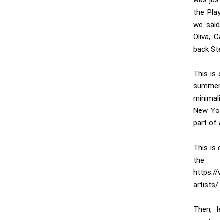
was jus
the Play
we said
Oliva, 
back Ste
This is
summer
minimal
New Yor
part of 
This is 
the
https:/
artists/
Then, 