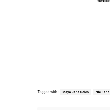
mention
Tagged with :
Maya Jane Coles
Nic Fanci