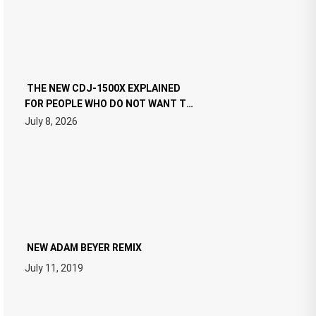
THE NEW CDJ-1500X EXPLAINED
FOR PEOPLE WHO DO NOT WANT TO
READ 46 PAGES OF TECH
July 8, 2026
SPECIFICATIONS
NEW ADAM BEYER REMIX
July 11, 2019