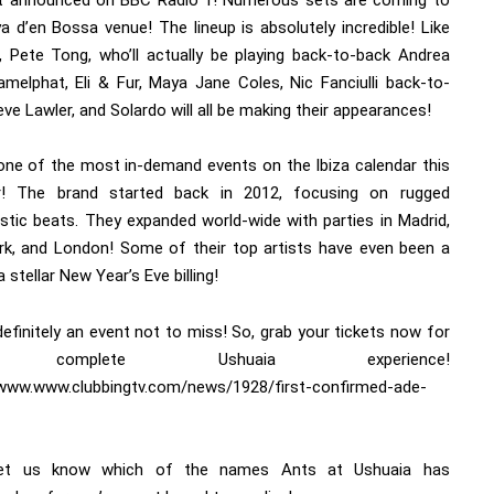
t announced on BBC Radio 1! Numerous sets are coming to
a d’en Bossa venue! The lineup is absolutely incredible! Like
, Pete Tong, who’ll actually be playing back-to-back Andrea
Camelphat, Eli & Fur, Maya Jane Coles, Nic Fanciulli back-to-
ve Lawler, and Solardo will all be making their appearances!
 one of the most in-demand events on the Ibiza calendar this
! The brand started back in 2012, focusing on rugged
istic beats. They expanded world-wide with parties in Madrid,
k, and London! Some of their top artists have even been a
a stellar New Year’s Eve billing!
definitely an event not to miss! So, grab your tickets now for
 complete Ushuaia experience!
/www.www.clubbingtv.com/news/1928/first-confirmed-ade-
let us know which of the names Ants at Ushuaia has