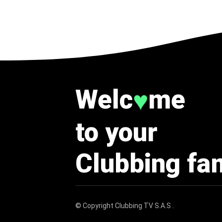
Welc
me
♥
to your
Clubbing fa
© Copyright
Clubbing TV S.A.S
.