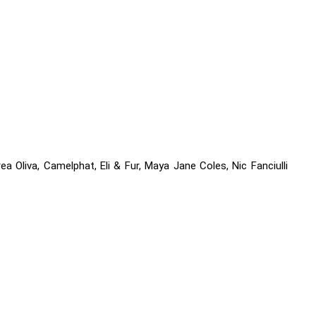
ea Oliva, Camelphat, Eli & Fur, Maya Jane Coles, Nic Fanciulli