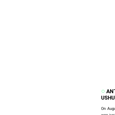
ANT
USHUA
On Augu