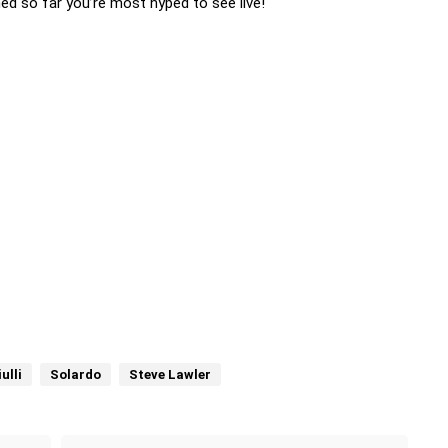
ed so far you’re most hyped to see live!
ulli
Solardo
Steve Lawler