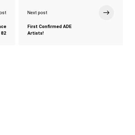
ost
Next post
nce
First Confirmed ADE
82
Artists!