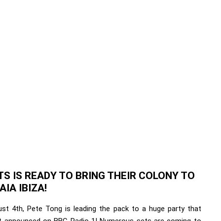
S IS READY TO BRING THEIR COLONY TO
IA IBIZA!
st 4th, Pete Tong is leading the pack to a huge party that