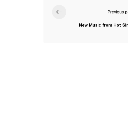
Previous p
New Music from Hot Si