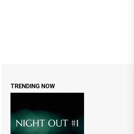
TRENDING NOW