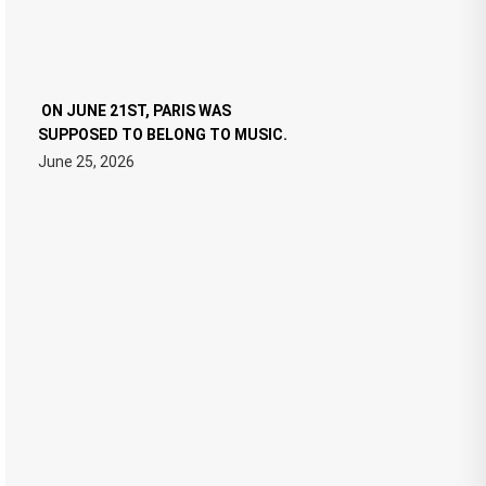
ON JUNE 21ST, PARIS WAS
SUPPOSED TO BELONG TO MUSIC.
June 25, 2026