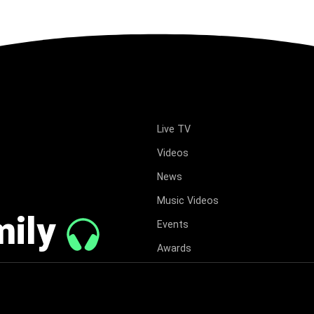
Live TV
Videos
News
Music Videos
mily
Events
Awards