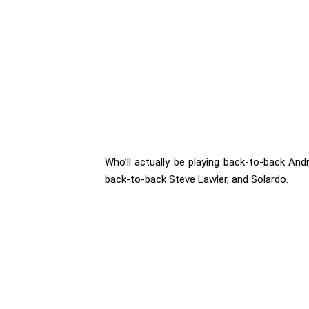
Who’ll actually be playing back-to-back Andr
back-to-back Steve Lawler, and Solardo.