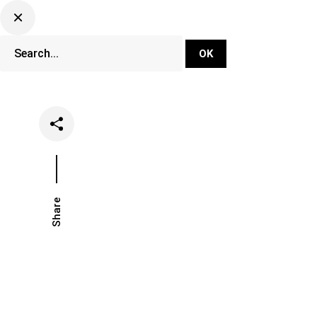
DJ Set Ti
Network
Share
Date
Categories
July 3, 2018
Festivals