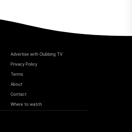
Advertise with Clubbing TV
Privacy Policy
Terms
About
Contact
Where to watch