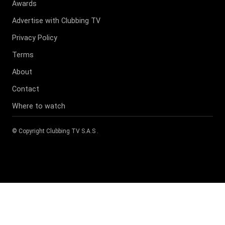
Awards
Advertise with Clubbing TV
Privacy Policy
Terms
About
Contact
Where to watch
© Copyright
Clubbing TV S.A.S
.