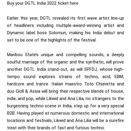
Buy your
DGTL India 2022 ticket here
Earlier this year, DGTL revealed its first wave artist line-up
of headliners including multiple-award-winning artist and
Diynamic label boss Solomun, making his India debut and
set to be one of the highlights of the festival.
Maribou State’s unique and compelling sounds, a deeply
soulful marriage of the organic and the synthetic, will prove
another DGTL India stand-out, as will SPFDJ, whose high-
tempo sound explores strains of techno, acid, EBM,
hardcore and trance. Italian maestro Toto Chiavetta and
duo Giolì & Assia will bring their respective blends of house,
indie, and pop, while Likwid and Ana Lilia, no strangers to the
burgeoning techno scene in India, step up for a very special
B2B. Having played at numerous domestic and international
locations and festivals, Likwid and Ana Lilia will be a surefire
treat with their brands of fast and furious techno.