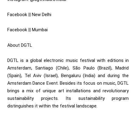
Facebook || New Delhi
Facebook || Mumbai
About DGTL
DGTL is a global electronic music festival with editions in
Amsterdam, Santiago (Chile), São Paulo (Brazil), Madrid
(Spain), Tel Aviv (Israel), Bengaluru (India) and during the
Amsterdam Dance Event. Besides its focus on music, DGTL
brings a mix of unique art installations and revolutionary
sustainability projects. Its sustainability program
distinguishes it within the festival landscape.