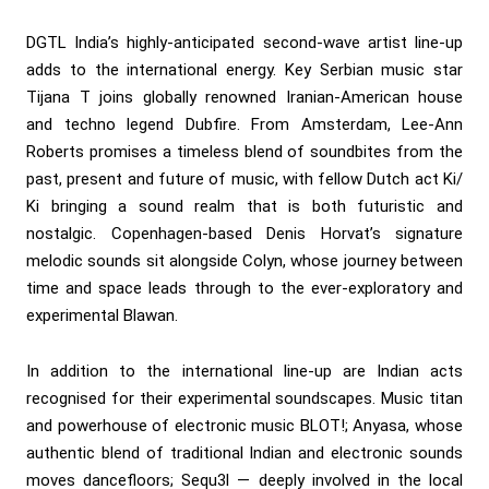
DGTL India’s highly-anticipated second-wave artist line-up
adds to the international energy. Key Serbian music star
Tijana T joins globally renowned Iranian-American house
and techno legend Dubfire. From Amsterdam, Lee-Ann
Roberts promises a timeless blend of soundbites from the
past, present and future of music, with fellow Dutch act Ki/
Ki bringing a sound realm that is both futuristic and
nostalgic. Copenhagen-based Denis Horvat’s signature
melodic sounds sit alongside Colyn, whose journey between
time and space leads through to the ever-exploratory and
experimental Blawan.
In addition to the international line-up are Indian acts
recognised for their experimental soundscapes. Music titan
and powerhouse of electronic music BLOT!; Anyasa, whose
authentic blend of traditional Indian and electronic sounds
moves dancefloors; Sequ3l — deeply involved in the local