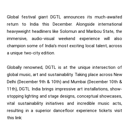
Global festival giant DGTL announces its much-awaited
return to India this December. Alongside international
heavyweight headliners like Solomun and Maribou State, the
immersive, audio-visual weekend experience will also
champion some of India’s most exciting local talent, across
a unique two-city edition.
Globally renowned, DGTL is at the unique intersection of
global music, art and sustainability. Taking place across New
Delhi (December 9th & 10th) and Mumbai (December 10th &
11th), DGTL India brings impressive art installations, show-
stopping lighting and stage designs, conceptual showcases,
vital sustainability initiatives and incredible music acts,
resulting in a superior dancefloor experience tickets visit
this link: