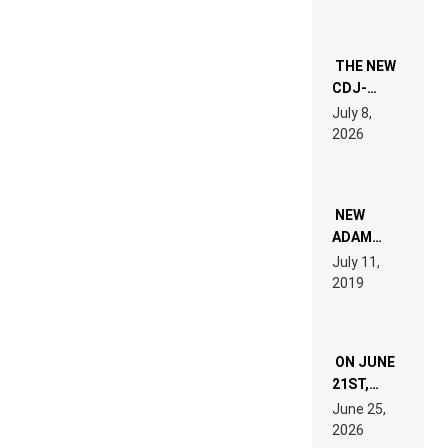
THE NEW
CDJ-
1500X
July 8,
EXPLAINED
2026
FOR
PEOPLE
WHO DO
NOT
WANT TO
NEW
READ 46
ADAM
PAGES OF
BEYER
July 11,
TECH
REMIX
2019
SPECIFICATIONS
ON JUNE
21ST,
PARIS WAS
June 25,
SUPPOSED
2026
TO