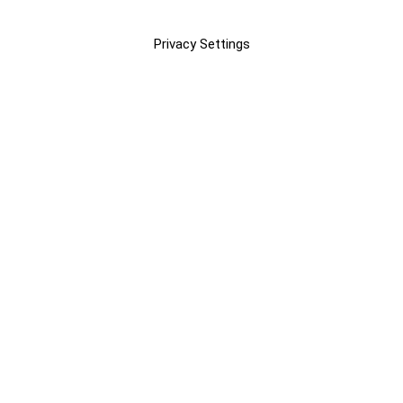
Privacy Settings