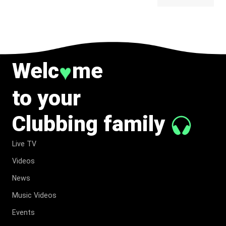
BELONG
TO MUSIC.
Welc
me
♥
to your
Clubbing family
Live TV
Videos
News
Music Videos
Events