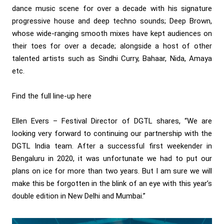
dance music scene for over a decade with his signature
progressive house and deep techno sounds; Deep Brown,
whose wide-ranging smooth mixes have kept audiences on
their toes for over a decade; alongside a host of other
talented artists such as Sindhi Curry, Bahaar, Nida, Amaya
etc.
Find the full line-up here
Ellen Evers – Festival Director of DGTL shares, “We are
looking very forward to continuing our partnership with the
DGTL India team. After a successful first weekender in
Bengaluru in 2020, it was unfortunate we had to put our
plans on ice for more than two years. But I am sure we will
make this be forgotten in the blink of an eye with this year’s
double edition in New Delhi and Mumbai.”