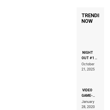
TRENDING
NOW
NIGHT
OUT #1 –
RDV IN
October
HARDTECHNO
21, 2025
LAND:
CHRONICLE
OF THE
“NEW
EDM”
VIDEO
GAME-
LIKE “ON &
January
ON” IS AN
28, 2020
EXPERIENCE!