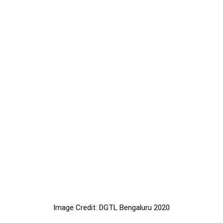
Image Credit: DGTL Bengaluru 2020