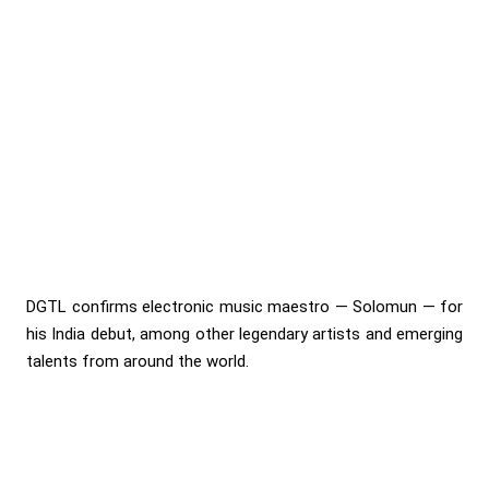
DGTL confirms electronic music maestro — Solomun — for
his India debut, among other legendary artists and emerging
talents from around the world.