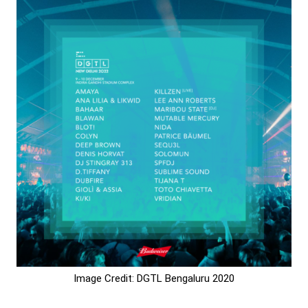
Image Credit: DGTL Bengaluru 2020