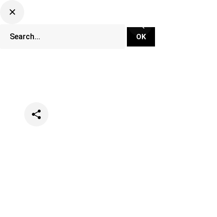
Categories
Festivals