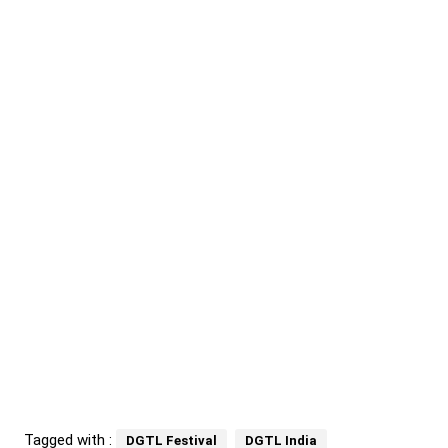
Tagged with :
DGTL Festival
DGTL India