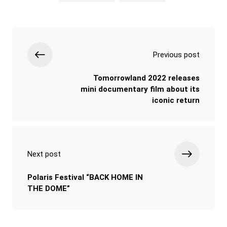
Previous post
Tomorrowland 2022 releases
mini documentary film about its
iconic return
Next post
Polaris Festival “BACK HOME IN
THE DOME”