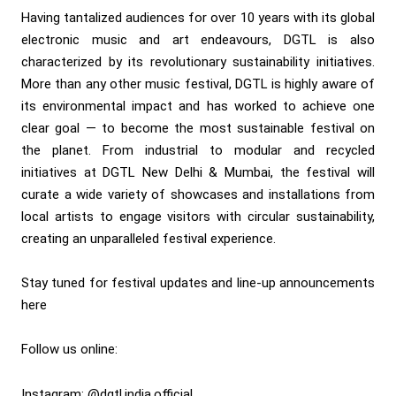
Having tantalized audiences for over 10 years with its global
electronic music and art endeavours, DGTL is also
characterized by its revolutionary sustainability initiatives.
More than any other music festival, DGTL is highly aware of
its environmental impact and has worked to achieve one
clear goal — to become the most sustainable festival on
the planet. From industrial to modular and recycled
initiatives at DGTL New Delhi & Mumbai, the festival will
curate a wide variety of showcases and installations from
local artists to engage visitors with circular sustainability,
creating an unparalleled festival experience.
Stay tuned for
festival updates and line-up announcements
here
Follow us online:
Instagram: @dgtl.india.official