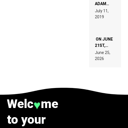
READ 46
ADAM
PAGES OF
BEYER
July 11,
TECH
REMIX
2019
SPECIFICATIONS
ON JUNE
21ST,
PARIS WAS
June 25,
SUPPOSED
2026
TO
BELONG
TO MUSIC.
Welc
me
♥
to your