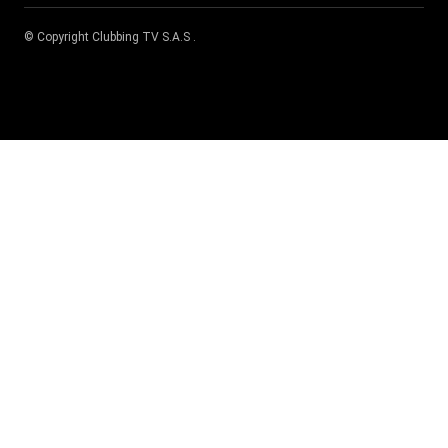
© Copyright
Clubbing TV S.A.S
.