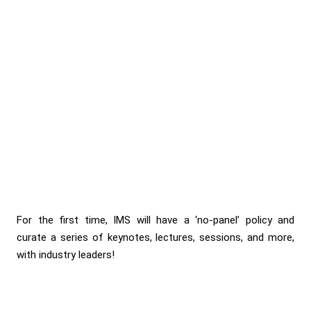
For the first time, IMS will have a ‘no-panel’ policy and
curate a series of keynotes, lectures, sessions, and more,
with industry leaders!