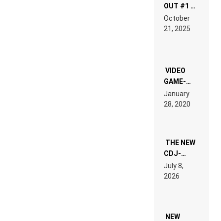
OUT #1 –
RDV IN
October
HARDTECHNO
21, 2025
LAND:
CHRONICLE
OF THE
“NEW
EDM”
VIDEO
GAME-
LIKE “ON &
January
ON” IS AN
28, 2020
EXPERIENCE!
THE NEW
CDJ-
1500X
July 8,
EXPLAINED
2026
FOR
PEOPLE
WHO DO
NOT
WANT TO
NEW