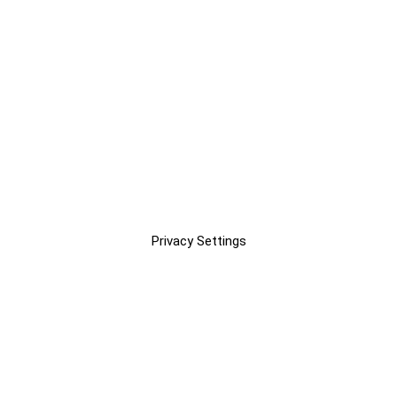
Privacy Settings