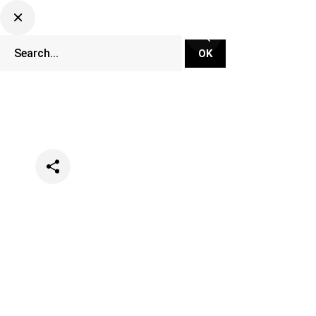
Categories
Events