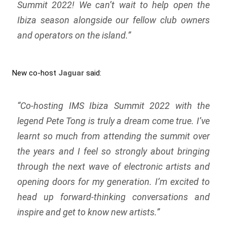
Summit 2022! We can’t wait to help open the
Ibiza season alongside our fellow club owners
and operators on the island.”
New co-host
Jaguar
said:
“Co-hosting IMS Ibiza Summit 2022 with the
legend Pete Tong is truly a dream come true. I’ve
learnt so much from attending the summit over
the years and I feel so strongly about bringing
through the next wave of electronic artists and
opening doors for my generation. I’m excited to
head up forward-thinking conversations and
inspire and get to know new artists.”