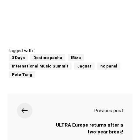
Tagged with :
3 Days
Destino pacha
IBiza
International Music Summit
Jaguar
no panel
Pete Tong
Previous post
ULTRA Europe returns after a
two-year break!