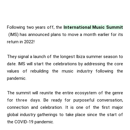
Following two years off, the
International Music Summit
(IMS) has announced plans to move a month earlier for its
return in 2022!
They signal a launch of the longest Ibiza summer season to
date. IMS will start the celebrations by addressing the core
values of rebuilding the music industry following the
pandemic.
The summit will reunite the entire ecosystem of the genre
for
three days
. Be ready for purposeful conversation,
connection and celebration. It is one of the first major
global industry gatherings to take place since the start of
the COVID-19 pandemic.