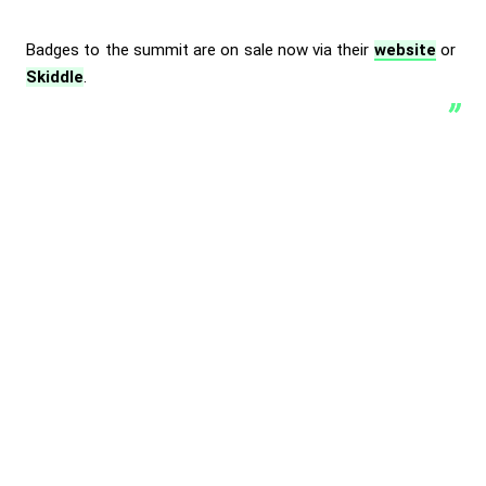
Badges to the summit are on sale now via their
website
or
Skiddle
.