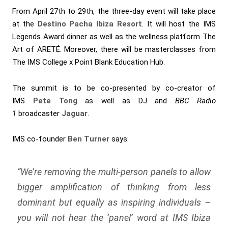
From April 27th to 29th, the three-day event will take place
at the
Destino Pacha Ibiza Resort
. It will host the IMS
Legends Award dinner as well as the wellness platform The
Art of ARETÉ. Moreover, there will be masterclasses from
The IMS College x Point Blank Education Hub.
The summit is to be co-presented by co-creator of
IMS
Pete Tong
as well as DJ and
BBC Radio
1
broadcaster
Jaguar
.
IMS co-founder
Ben Turner
says:
“We’re removing the multi-person panels to allow
bigger amplification of thinking from less
dominant but equally as inspiring individuals –
you will not hear the ‘panel’ word at IMS Ibiza