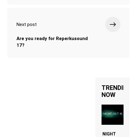
Next post
Are you ready for Reperkusound
17?
TRENDING
NOW
NIGHT