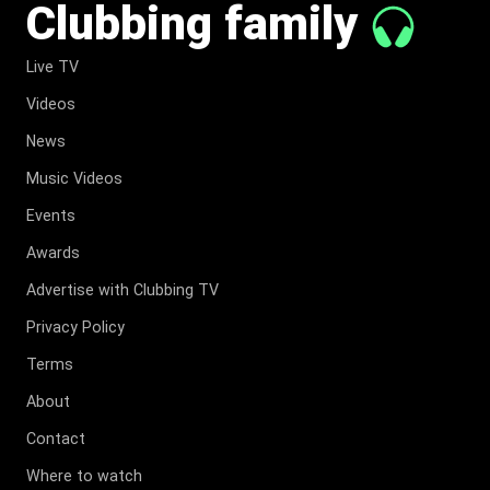
Clubbing family
Live TV
Videos
News
Music Videos
Events
Awards
Advertise with Clubbing TV
Privacy Policy
Terms
About
Contact
Where to watch