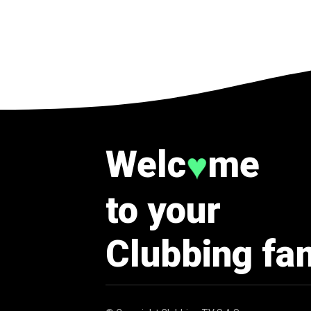
Welc
me
♥
to your
Clubbing fa