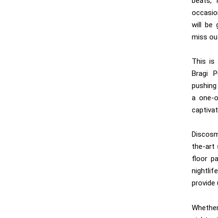
beats, 
occasio
will be
miss out
This is
Bragi P
pushing 
a one-o
captivat
Discosm
the-art
floor pa
nightli
provide 
Whether