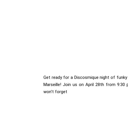
Get ready for a Discosmique night of funky 
Marseille! Join us on April 28th from 9:30
won't forget