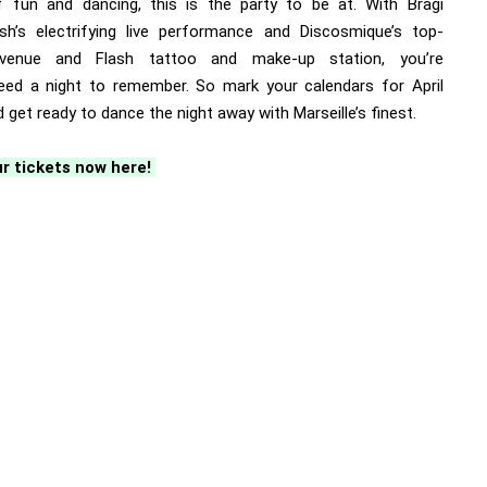
f fun and dancing, this is the party to be at. With Bragi
ish’s electrifying live performance and Discosmique’s top-
venue and Flash tattoo and make-up station, you’re
eed a night to remember. So mark your calendars for April
 get ready to dance the night away with Marseille’s finest.
r tickets now here!