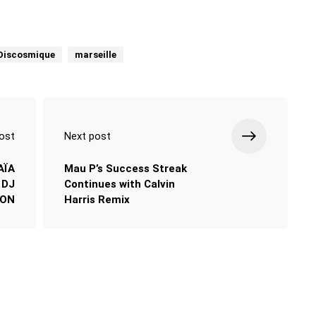
Discosmique
marseille
ost
Next post
AÏA
Mau P’s Success Streak
 DJ
Continues with Calvin
ION
Harris Remix