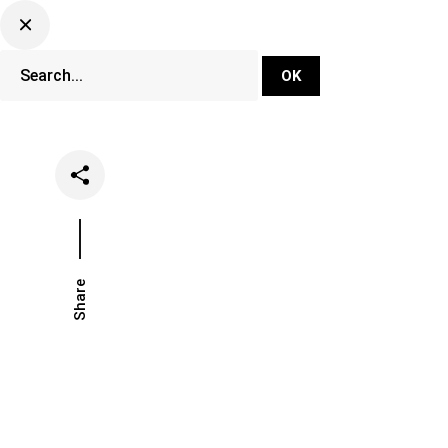
DJ Set Ti
Network
Share
Date
Categories
April 21, 2023
Events