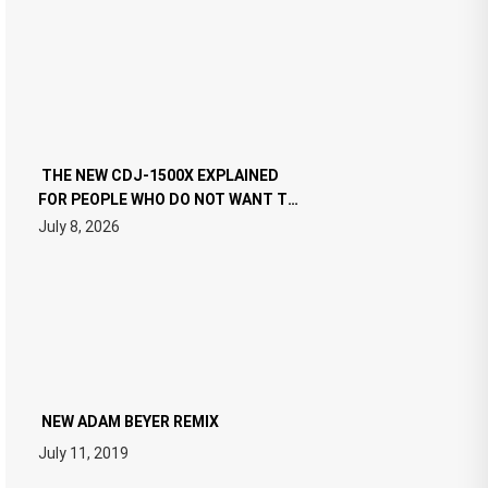
THE NEW CDJ-1500X EXPLAINED
FOR PEOPLE WHO DO NOT WANT TO
READ 46 PAGES OF TECH
July 8, 2026
SPECIFICATIONS
NEW ADAM BEYER REMIX
July 11, 2019