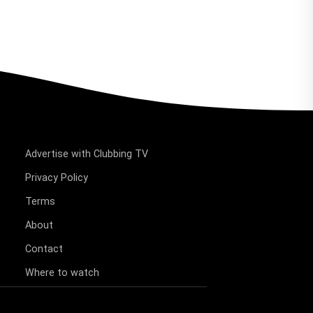
Advertise with Clubbing TV
Privacy Policy
Terms
About
Contact
Where to watch