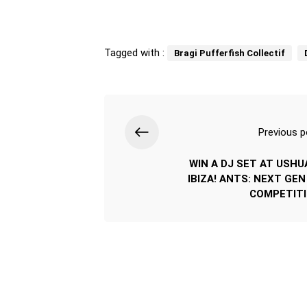
Tagged with :
Bragi Pufferfish Collectif
Previous p
WIN A DJ SET AT USHU
IBIZA! ANTS: NEXT GEN
COMPETIT