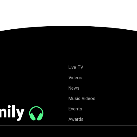
Live TV
Videos
News
Music Videos
mily
Events
Awards