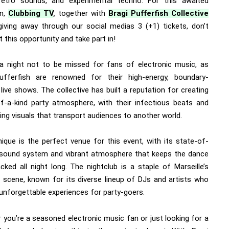
retro sounds, and experimental techno. For this awaited
n,
Clubbing TV
,
together with
Bragi Pufferfish Collective
 giving away through our social medias 3 (+1) tickets, don’t
 this opportunity and take part in!
 a night not to be missed for fans of electronic music, as
ufferfish are renowned for their high-energy, boundary-
live shows. The collective has built a reputation for creating
f-a-kind party atmosphere, with their infectious beats and
ing visuals that transport audiences to another world.
ique is the perfect venue for this event, with its state-of-
 sound system and vibrant atmosphere that keeps the dance
cked all night long. The nightclub is a staple of Marseille’s
fe scene, known for its diverse lineup of DJs and artists who
unforgettable experiences for party-goers.
 you’re a seasoned electronic music fan or just looking for a