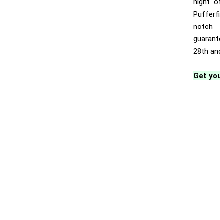
night o
Pufferf
notch 
guarant
28th and
Get you