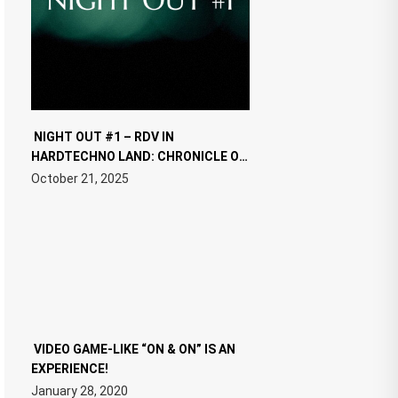
NIGHT OUT #1 – RDV IN
HARDTECHNO LAND: CHRONICLE OF
THE “NEW EDM”
October 21, 2025
VIDEO GAME-LIKE “ON & ON” IS AN
EXPERIENCE!
January 28, 2020