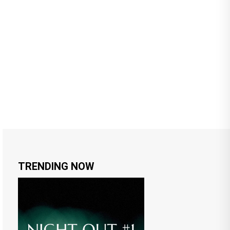
TRENDING NOW