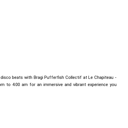
disco beats with Bragi Pufferfish Collectif at Le Chapiteau -
 pm to 4:00 am for an immersive and vibrant experience you