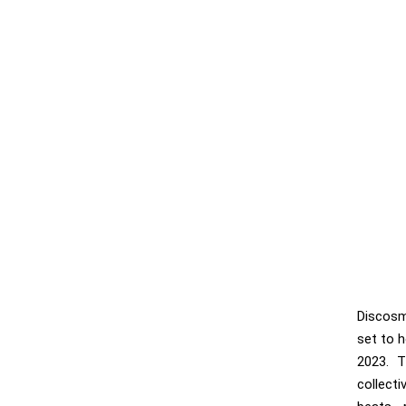
Discosm
set to h
2023. T
collect