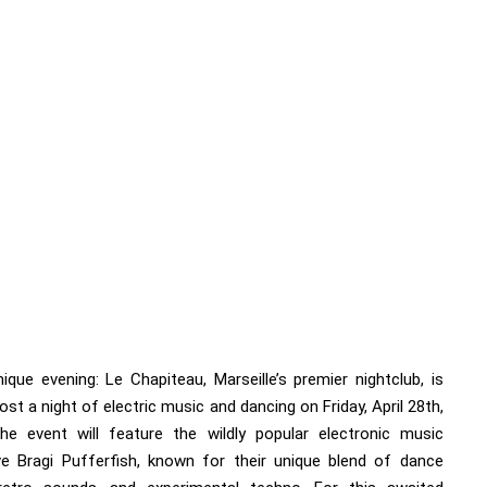
ique evening: Le Chapiteau, Marseille’s premier nightclub, is
ost a night of electric music and dancing on Friday, April 28th,
he event will feature the wildly popular electronic music
ive Bragi Pufferfish, known for their unique blend of dance