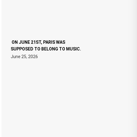
ON JUNE 21ST, PARIS WAS
SUPPOSED TO BELONG TO MUSIC.
June 25, 2026