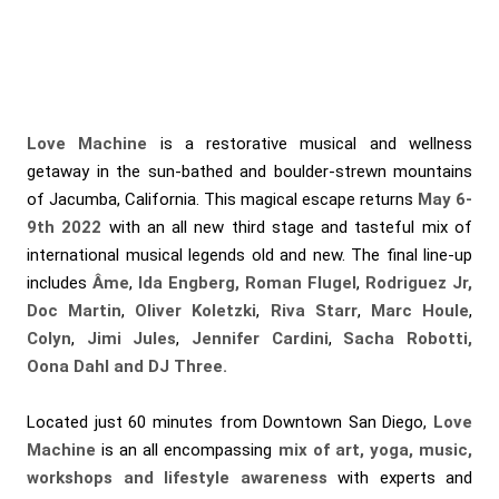
Love Machine
is a restorative musical and wellness
getaway in the sun-bathed and boulder-strewn mountains
of Jacumba, California. This magical escape returns
May 6-
9th 2022
with an all new third stage and tasteful mix of
international musical legends old and new. The final line-up
includes
Âme
,
Ida Engberg, Roman Flugel
,
Rodriguez Jr,
Doc Martin
,
Oliver Koletzki
,
Riva Starr
,
Marc Houle
,
Colyn
,
Jimi Jules
,
Jennifer Cardini
,
Sacha Robotti,
Oona Dahl and DJ Three.
Located just 60 minutes from Downtown San Diego,
Love
Machine
is an all encompassing
mix of art, yoga, music,
workshops and lifestyle awareness
with experts and