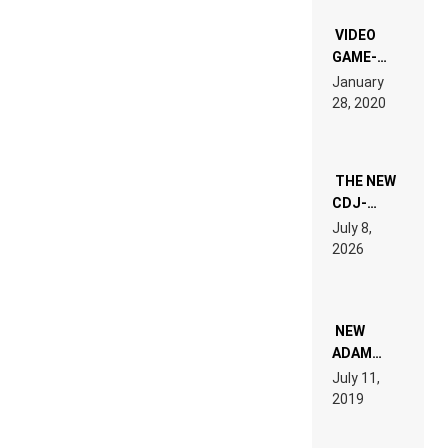
“NEW
EDM”
VIDEO
GAME-
LIKE “ON &
January
ON” IS AN
28, 2020
EXPERIENCE!
THE NEW
CDJ-
1500X
July 8,
EXPLAINED
2026
FOR
PEOPLE
WHO DO
NOT
WANT TO
NEW
READ 46
ADAM
PAGES OF
BEYER
July 11,
TECH
REMIX
2019
SPECIFICATIONS