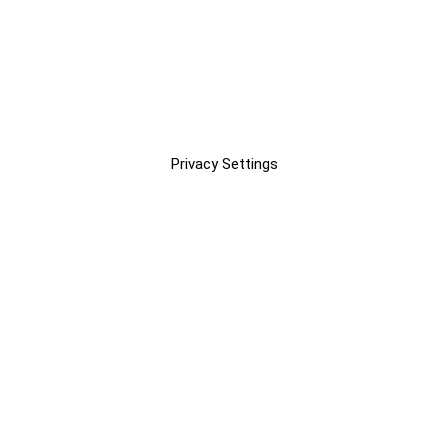
Privacy Settings