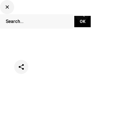
Categories
Festivals