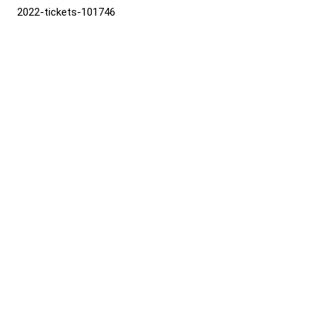
2022-tickets-101746