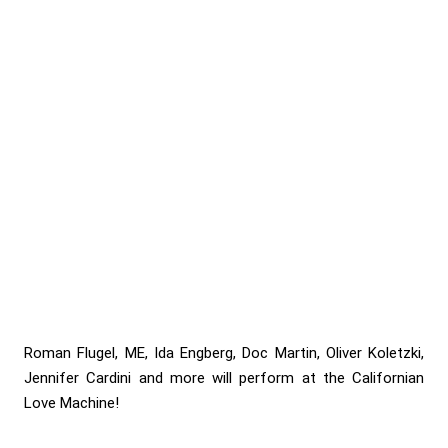
Roman Flugel, ME, Ida Engberg, Doc Martin, Oliver Koletzki,
Jennifer Cardini and more will perform at the Californian
Love Machine!