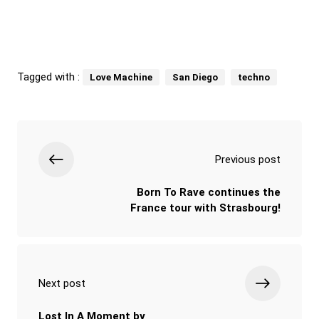
Tagged with :
Love Machine
San Diego
techno
Previous post
Born To Rave continues the
France tour with Strasbourg!
Next post
Lost In A Moment by