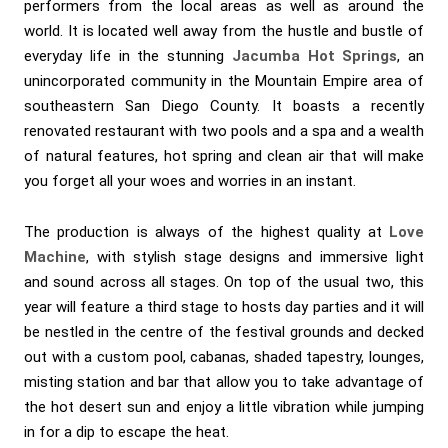
performers from the local areas as well as around the
world. It is located well away from the hustle and bustle of
everyday life in the stunning
Jacumba Hot Springs
, an
unincorporated community in the Mountain Empire area of
southeastern San Diego County. It boasts a recently
renovated restaurant with two pools and a spa and a wealth
of natural features, hot spring and clean air that will make
you forget all your woes and worries in an instant.
The production is always of the highest quality at
Love
Machine
, with stylish stage designs and immersive light
and sound across all stages. On top of the usual two, this
year will feature a third stage to hosts day parties and it will
be nestled in the centre of the festival grounds and decked
out with a custom pool, cabanas, shaded tapestry, lounges,
misting station and bar that allow you to take advantage of
the hot desert sun and enjoy a little vibration while jumping
in for a dip to escape the heat.