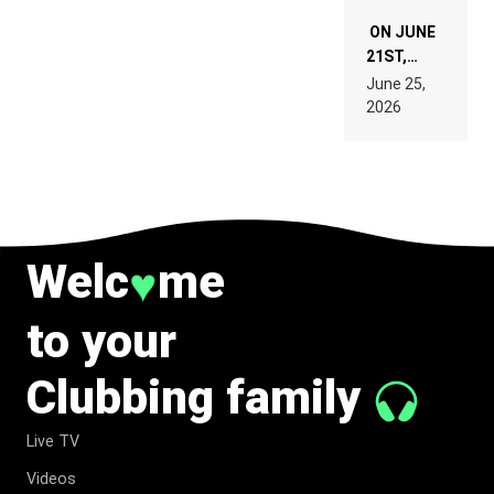
ON JUNE
21ST,
PARIS WAS
June 25,
SUPPOSED
2026
TO
BELONG
TO MUSIC.
Welc
me
♥
to your
Clubbing family
Live TV
Videos