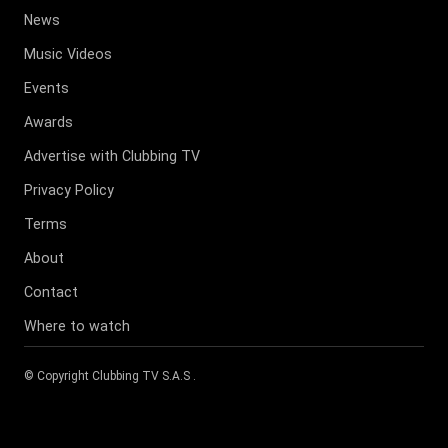
News
Music Videos
Events
Awards
Advertise with Clubbing TV
Privacy Policy
Terms
About
Contact
Where to watch
© Copyright
Clubbing TV S.A.S
.