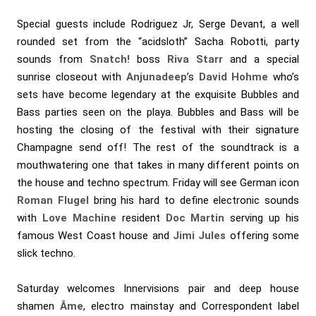
Special guests include Rodriguez Jr, Serge Devant, a well
rounded set from the “acidsloth” Sacha Robotti, party
sounds from
Snatch!
boss
Riva Starr
and a special
sunrise closeout with
Anjunadeep
’s
David Hohme
who’s
sets have become legendary at the exquisite Bubbles and
Bass parties seen on the playa. Bubbles and Bass will be
hosting the closing of the festival with their signature
Champagne send off! The rest of the soundtrack is a
mouthwatering one that takes in many different points on
the house and techno spectrum. Friday will see German icon
Roman Flugel
bring his hard to define electronic sounds
with
Love Machine
resident
Doc Martin
serving up his
famous West Coast house and
Jimi Jules
offering some
slick techno.
Saturday welcomes Innervisions pair and deep house
shamen
Âme
, electro mainstay and Correspondent label