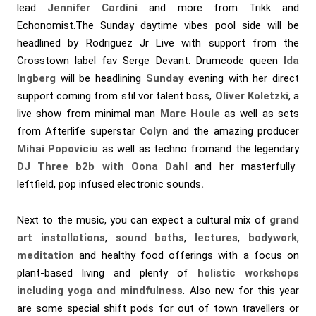
lead
Jennifer Cardini
and more from Trikk and
Echonomist.The Sunday daytime vibes pool side will be
headlined by Rodriguez Jr Live with support from the
Crosstown label fav Serge Devant. Drumcode queen
Ida
Ingberg
will be headlining
Sunday
evening
with her direct
support coming from stil vor talent boss,
Oliver Koletzki
, a
live show from minimal man
Marc Houle
as well as sets
from Afterlife superstar
Colyn
and the amazing producer
Mihai Popoviciu
as well as techno fromand the legendary
DJ Three b2b with Oona Dahl
and her masterfully
leftfield, pop infused electronic sounds
.
Next to the music, you can expect a cultural mix of
grand
art installations
,
sound baths
,
lectures
,
bodywork
,
meditation
and healthy food offerings with a focus on
plant-based living and plenty of
holistic workshops
including yoga and mindfulness
. Also new for this year
are some special shift pods for out of town travellers or