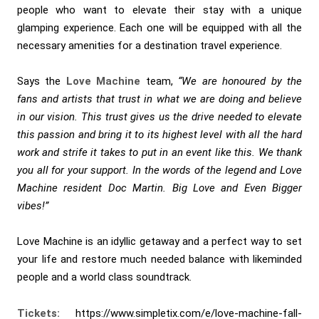
people who want to elevate their stay with a unique
glamping experience. Each one will be equipped with all the
necessary amenities for a destination travel experience.
Says the
Love Machine
team,
“We are honoured by the
fans and artists that trust in what we are doing and believe
in our vision. This trust gives us the drive needed to elevate
this passion and bring it to its highest level with all the hard
work and strife it takes to put in an event like this. We thank
you all for your support. In the words of the legend and Love
Machine resident Doc Martin. Big Love and Even Bigger
vibes!”
Love Machine is an idyllic getaway and a perfect way to set
your life and restore much needed balance with likeminded
people and a world class soundtrack.
Tickets:
https://www.simpletix.com/e/love-machine-fall-