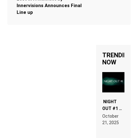
Innervisions Announces Final
Line up
TRENDING
NOW
NIGHT
OUT #1 –
RDV IN
October
HARDTECHNO
21, 2025
LAND:
CHRONICLE
OF THE