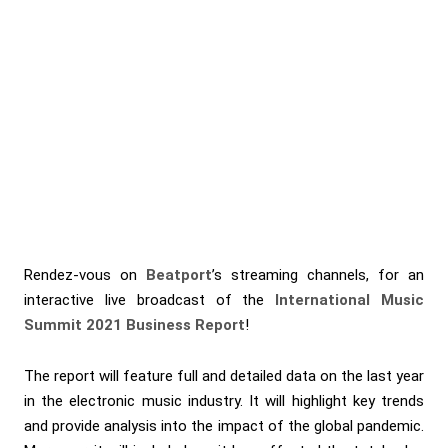
Rendez-vous on
Beatport
’s streaming channels, for an
interactive live broadcast of the
International Music
Summit 2021 Business Report
!
The report will feature full and detailed data on the last year
in the electronic music industry. It will highlight key trends
and provide analysis into the impact of the global pandemic.