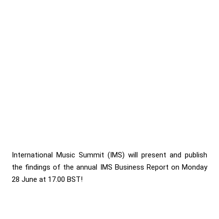
International Music Summit (IMS) will present and publish
the findings of the annual IMS Business Report on Monday
28 June at 17.00 BST!