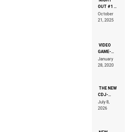
OUT #1 –
RDV IN
October
HARDTECHNO
21, 2025
LAND:
CHRONICLE
OF THE
“NEW
EDM”
VIDEO
GAME-
LIKE “ON &
January
ON” IS AN
28, 2020
EXPERIENCE!
THE NEW
CDJ-
1500X
July 8,
EXPLAINED
2026
FOR
PEOPLE
WHO DO
NOT
WANT TO