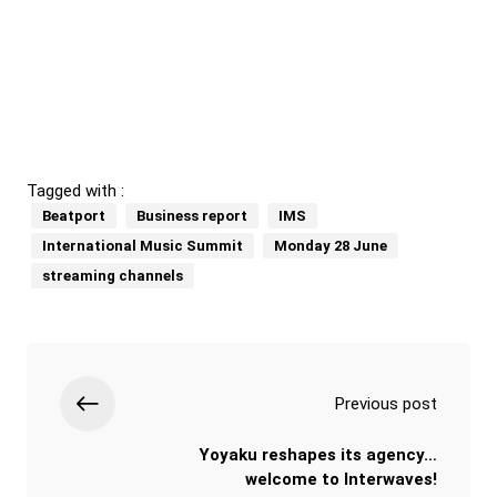
Tagged with :
Beatport
Business report
IMS
International Music Summit
Monday 28 June
streaming channels
Previous post
Yoyaku reshapes its agency…
welcome to Interwaves!