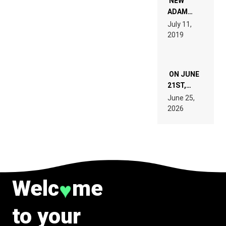
NEW
READ 46
ADAM
PAGES OF
BEYER
July 11,
TECH
REMIX
2019
SPECIFICATIONS
ON JUNE
21ST,
PARIS WAS
June 25,
SUPPOSED
2026
TO
BELONG
TO MUSIC.
Welc
me
♥
to your