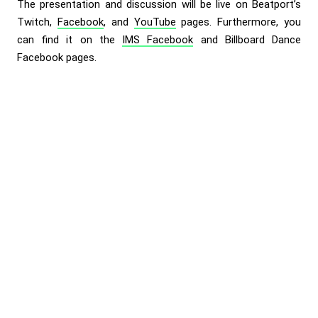
The presentation and discussion will be live on Beatport’s
Twitch
,
Facebook
, and
YouTube
pages. Furthermore, you
can find it on the
IMS Facebook
and
Billboard Dance
Facebook
pages.