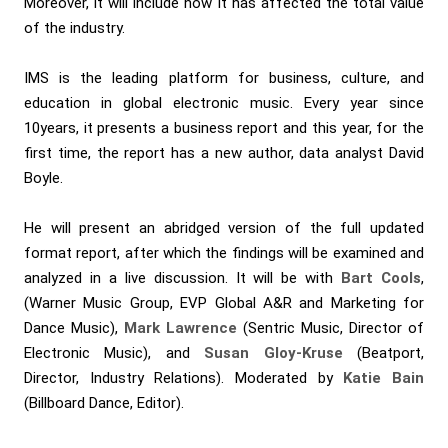
Moreover, it will include how it has affected the total value
of the industry.
IMS is the leading platform for business, culture, and
education in global electronic music. Every year since
10years, it presents a business report and this year, for the
first time, the report has a new author, data analyst David
Boyle.
He will present an abridged version of the full updated
format report, after which the findings will be examined and
analyzed in a live discussion. It will be with
Bart Cools
,
(Warner Music Group, EVP Global A&R and Marketing for
Dance Music),
Mark Lawrence
(Sentric Music, Director of
Electronic Music), and
Susan Gloy-Kruse
(Beatport,
Director, Industry Relations). Moderated by
Katie Bain
(Billboard Dance, Editor).