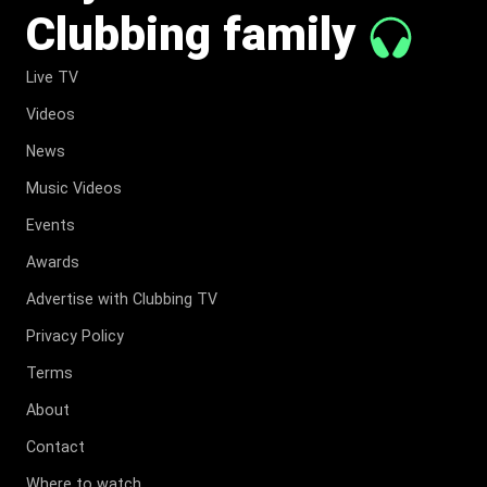
Clubbing family
Live TV
Videos
News
Music Videos
Events
Awards
Advertise with Clubbing TV
Privacy Policy
Terms
About
Contact
Where to watch