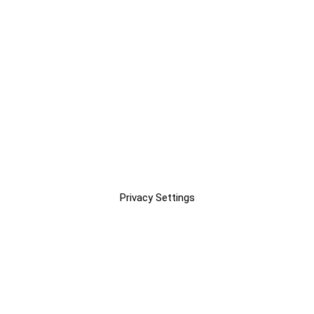
Privacy Settings