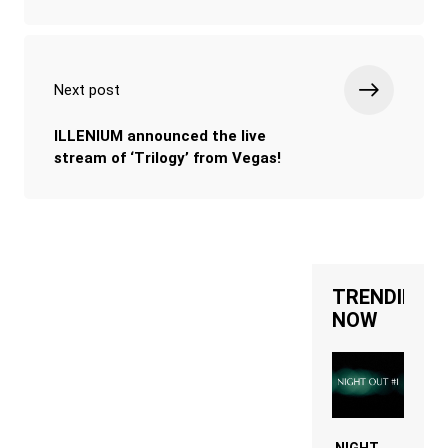
Next post
ILLENIUM announced the live
stream of ‘Trilogy’ from Vegas!
TRENDING
NOW
NIGHT