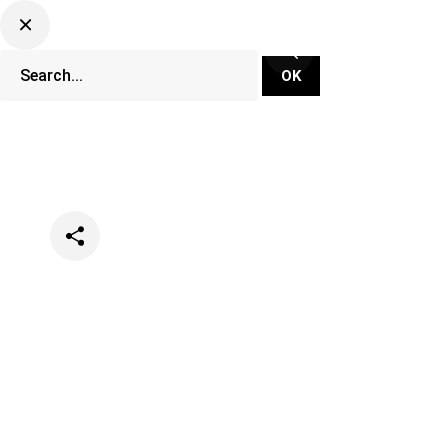
Categories
Lifestyle