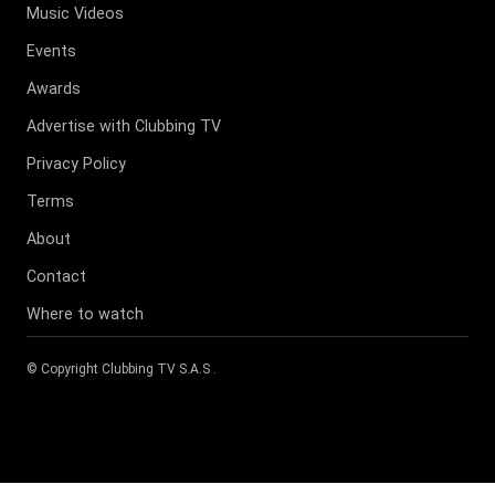
Music Videos
Events
Awards
Advertise with Clubbing TV
Privacy Policy
Terms
About
Contact
Where to watch
© Copyright
Clubbing TV S.A.S
.