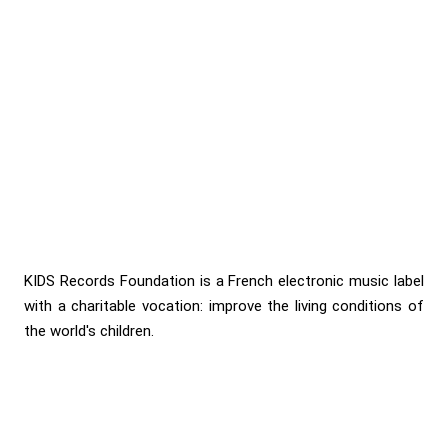
KIDS Records Foundation is a French electronic music label
with a charitable vocation: improve the living conditions of
the world's children.