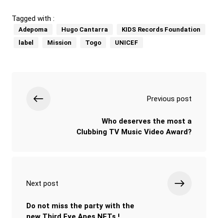
Tagged with :
Adepoma
Hugo Cantarra
KIDS Records Foundation
label
Mission
Togo
UNICEF
Previous post
Who deserves the most a
Clubbing TV Music Video Award?
Next post
Do not miss the party with the
new Third Eye Apes NFTs !