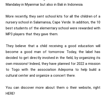
Mandalay in Myanmar but also in Bali in Indonesia.
More recently, they sent school kits for all the children of a
nursery school in Salamansa, Cape Verde. In addition, the 10
best students of the elementary school were rewarded with
MP3 players that they gave them.
They believe that a child receiving a good education will
become a good man of tomorrow. Today, the label has
decided to get directly involved in the field, by organizing its
own missions! Indeed, they have planned for 2022 a mission
to Togo with the association Adepoma to help build a
cultural center and organize a concert there.
You can discover more about them o their website, right
HERE
!