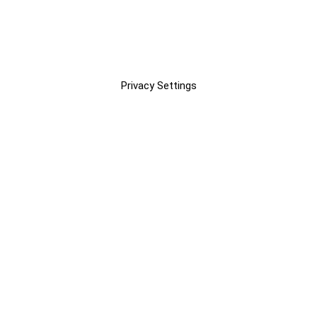
Privacy Settings