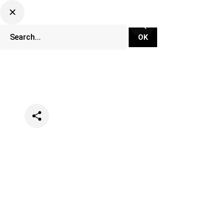
Categories
Lifestyle