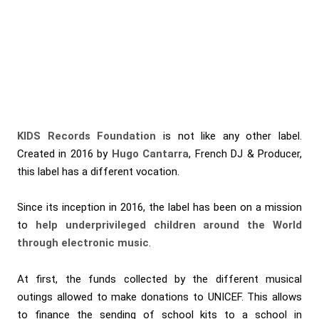
KIDS Records Foundation
is not like any other label.
Created in 2016 by
Hugo Cantarra
, French DJ & Producer,
this label has a different vocation.
Since its inception in 2016, the label has been on a mission
to
help underprivileged children around the World
through electronic music
.
At first, the funds collected by the different musical
outings allowed to make donations to UNICEF. This allows
to finance the sending of school kits to a school in