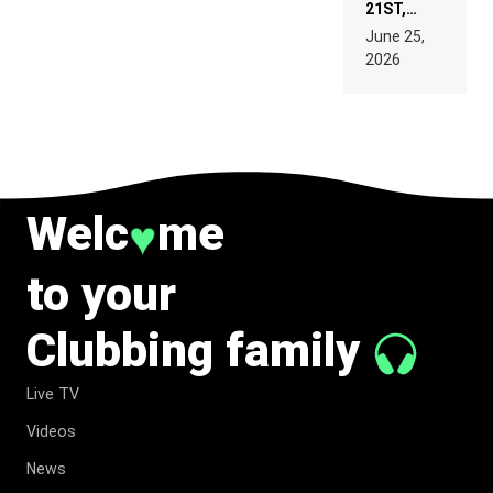
21ST,
PARIS WAS
June 25,
SUPPOSED
2026
TO
BELONG
TO MUSIC.
Welc
me
♥
to your
Clubbing family
Live TV
Videos
News