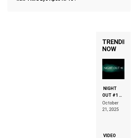
TRENDING
NOW
NIGHT
OUT #1 –
RDV IN
October
HARDTECHNO
21, 2025
LAND:
CHRONICLE
OF THE
“NEW
EDM”
VIDEO