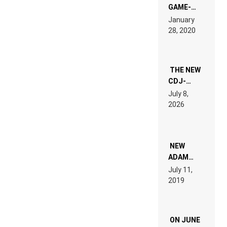
GAME-
LIKE “ON &
January
ON” IS AN
28, 2020
EXPERIENCE!
THE NEW
CDJ-
1500X
July 8,
EXPLAINED
2026
FOR
PEOPLE
WHO DO
NOT
WANT TO
NEW
READ 46
ADAM
PAGES OF
BEYER
July 11,
TECH
REMIX
2019
SPECIFICATIONS
ON JUNE