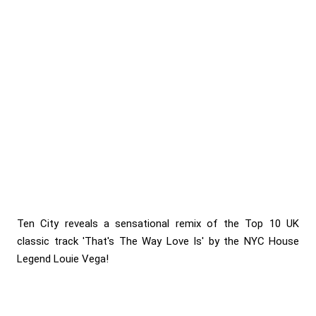
Ten City reveals a sensational remix of the Top 10 UK
classic track 'That's The Way Love Is' by the NYC House
Legend Louie Vega!