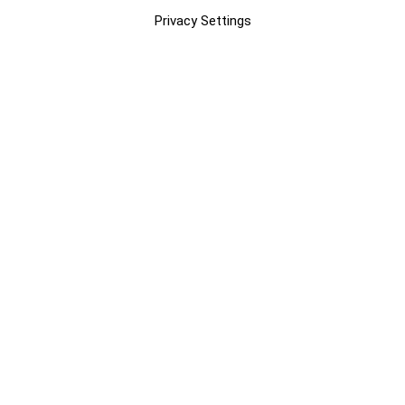
Privacy Settings