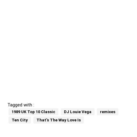
Tagged with :
1989 UK Top 10 Classic
DJ Louie Vega
remixes
Ten City
That’s The Way Love Is