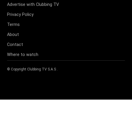
Advertise with Clubbing TV
Privacy Policy
Terms
About
Contact
Where to watch
© Copyright
Clubbing TV S.A.S
.