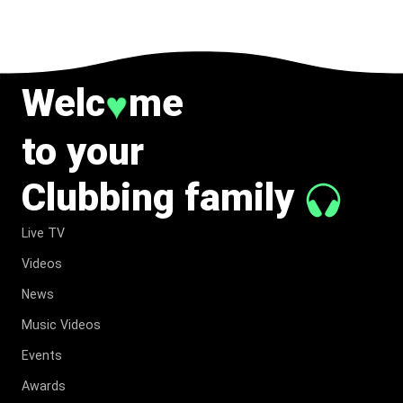
Welc
me
♥
to your
Clubbing family
Live TV
Videos
News
Music Videos
Events
Awards