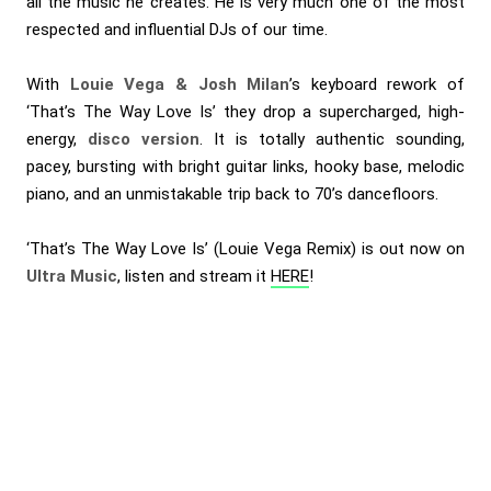
all the music he creates. He is very much one of the most
respected and influential DJs of our time.
With
Louie Vega & Josh Milan
’s keyboard rework of
‘That’s The Way Love Is’ they drop a supercharged, high-
energy,
disco version
. It is totally authentic sounding,
pacey, bursting with bright guitar links, hooky base, melodic
piano, and an unmistakable trip back to 70’s dancefloors.
‘That’s The Way Love Is’ (Louie Vega Remix) is out now on
Ultra Music
, listen and stream it
HERE
!