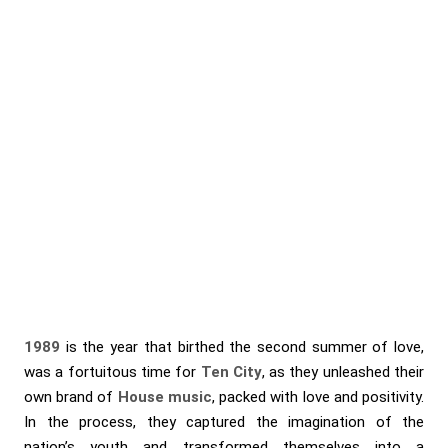
1989
is the year that birthed the second summer of love,
was a fortuitous time for
Ten City
, as they unleashed their
own brand of
House music
, packed with love and positivity.
In the process, they captured the imagination of the
nation’s youth and transformed themselves into a