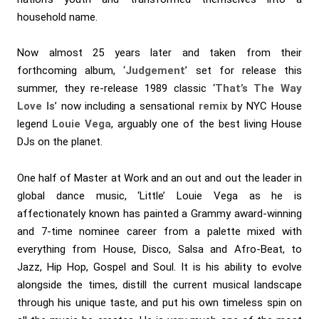
household name.
Now almost 25 years later and taken from their
forthcoming album, ‘
Judgement
’ set for release this
summer, they re-release 1989 classic ‘
That’s The Way
Love Is
’ now including a sensational
remix
by NYC House
legend
Louie Vega
, arguably one of the best living House
DJs on the planet.
One half of Master at Work and an out and out the leader in
global dance music, ‘Little’ Louie Vega as he is
affectionately known has painted a Grammy award-winning
and 7-time nominee career from a palette mixed with
everything from House, Disco, Salsa and Afro-Beat, to
Jazz, Hip Hop, Gospel and Soul. It is his ability to evolve
alongside the times, distill the current musical landscape
through his unique taste, and put his own timeless spin on