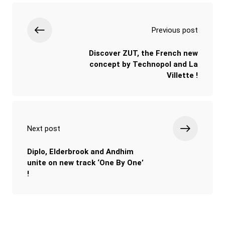
Previous post
Discover ZUT, the French new
concept by Technopol and La
Villette !
Next post
Diplo, Elderbrook and Andhim
unite on new track ‘One By One’
!