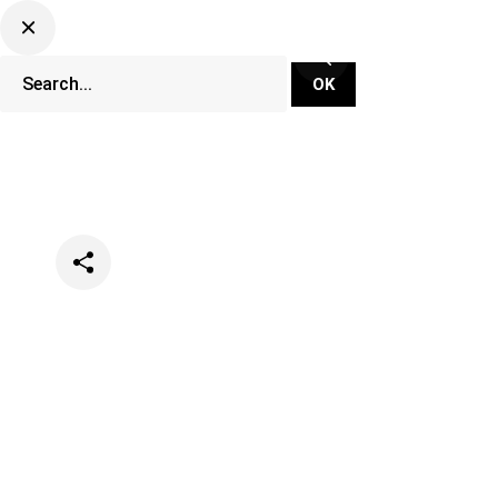
Categories
Music