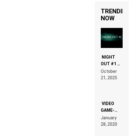
TRENDING
NOW
NIGHT
OUT #1 –
RDV IN
October
HARDTECHNO
21, 2025
LAND:
CHRONICLE
OF THE
“NEW
EDM”
VIDEO
GAME-
LIKE “ON &
January
ON” IS AN
28, 2020
EXPERIENCE!