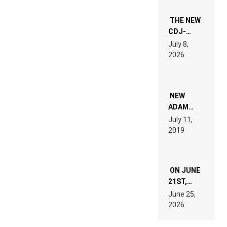
THE NEW
CDJ-
1500X
July 8,
EXPLAINED
2026
FOR
PEOPLE
WHO DO
NOT
WANT TO
NEW
READ 46
ADAM
PAGES OF
BEYER
July 11,
TECH
REMIX
2019
SPECIFICATIONS
ON JUNE
21ST,
PARIS WAS
June 25,
SUPPOSED
2026
TO
BELONG
TO MUSIC.