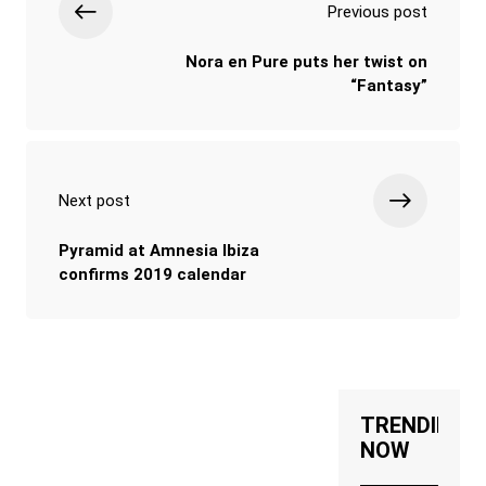
Previous post
Nora en Pure puts her twist on
“Fantasy”
Next post
Pyramid at Amnesia Ibiza
confirms 2019 calendar
TRENDING
NOW