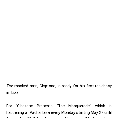
The masked man, Claptone, is ready for his first residency
in Ibiza!
For “Claptone Presents: ‘The Masquerade,’ which is
happening at Pacha Ibiza every Monday starting May 27 until