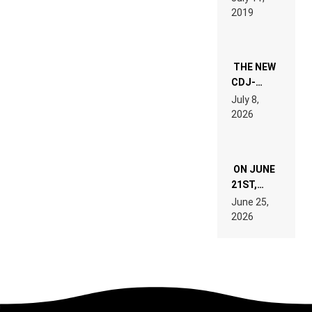
REMIX
2019
THE NEW
CDJ-
1500X
July 8,
EXPLAINED
2026
FOR
PEOPLE
WHO DO
NOT
ON JUNE
WANT TO
READ 46
21ST,
PAGES OF
PARIS WAS
June 25,
TECH
SUPPOSED
2026
SPECIFICATIONS
TO
BELONG
TO MUSIC.