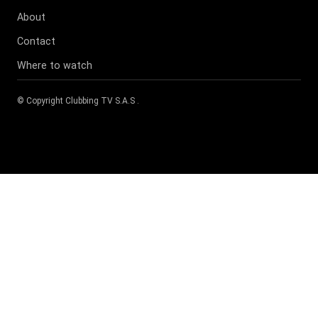
About
Contact
Where to watch
© Copyright
Clubbing TV S.A.S
.