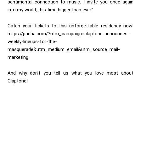
sentimental connection to music. I invite you once again
into my world, this time bigger than ever.”
Catch your tickets to this unforgettable residency now!
https://pacha.com/?utm_campaign=claptone-announces-
weekly-lineups-for-the-
masquerade&utm_medium=email&utm_source=mail-
marketing
And why don’t you tell us what you love most about
Claptone!