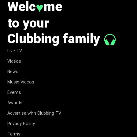
Welc
me
♥
to your
Clubbing family
Live TV
Videos
News
Music Videos
Events
Awards
Advertise with Clubbing TV
Privacy Policy
Terms