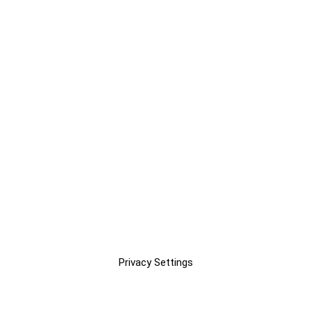
Privacy Settings