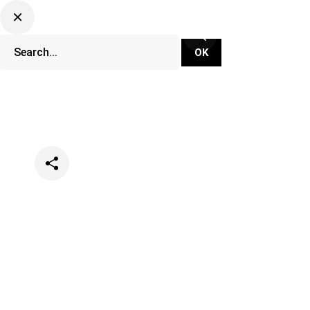
Categories
Events