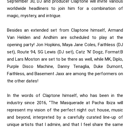
September 30, DJ and producer Claptone will invite various
worldwide headliners to join him for a combination of
magic, mystery, and intrigue.
Besides an extended set from Claptone himself, Armand
Van Helden and Andhim are scheduled to play at the
opening party! Jon Hopkins, Maya Jane Coles, Faithless (DJ
set), Route 94, SG Lewis (DJ set), Catz ‘N’ Dogz, Format:B
and Lars Moston are set to be there as well, while MK, Diplo,
Purple Disco Machine, Danny Tenaglia, Duke Dumont,
Faithless, and Basement Jaxx are among the performers on
the other dates!
In the words of Claptone himself, who has been in the
industry since 2016, “The Masquerade at Pacha Ibiza will
represent my vision of the perfect night out: house, music
and beyond, interpreted by a carefully curated line-up of
unique artists that I admire, and that I feel share the same