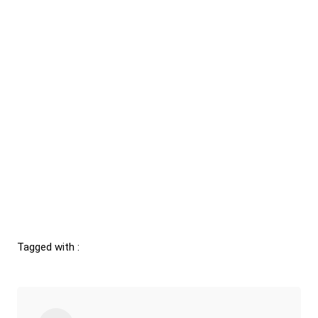
Tagged with :