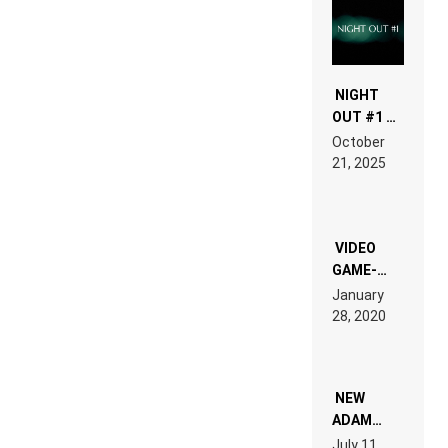
NIGHT
OUT #1 –
RDV IN
October
HARDTECHNO
21, 2025
LAND:
CHRONICLE
OF THE
“NEW
EDM”
VIDEO
GAME-
LIKE “ON &
January
ON” IS AN
28, 2020
EXPERIENCE!
NEW
ADAM
BEYER
July 11,