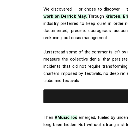
We discovered — or chose to discover — 
work on Derrick May.
Through
Kristen, Er
industry preferred to keep quiet in order
documented, precise, courageous account
reckoning, but crisis management.
Just reread some of the comments left by m
measure the collective denial that persist
incidents that did not require transformin
charters imposed by festivals, no deep ref
clubs and festivals.
Then
#MusicToo
emerged, fueled by undeni
long been hidden. But without strong instit