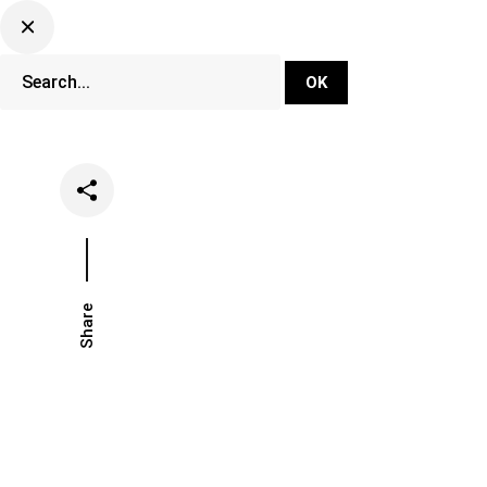
DJ Set Ti
Network
Share
Date
Catego
February 26, 2026
Opinion