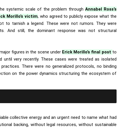
the systemic scale of the problem through
Annabel Ross’s
ick Morillo’s victim
, who agreed to publicly expose what the
 not to tarnish a legend. These were not rumors. They were
s. And still, the dominant response was not structural
ajor figures in the scene under
Erick Morillo’s final post
to
ed until very recently. These cases were treated as isolated
g practices. There were no generalized protocols, no binding
lection on the power dynamics structuring the ecosystem of
able collective energy and an urgent need to name what had
utional backing, without legal resources, without sustainable