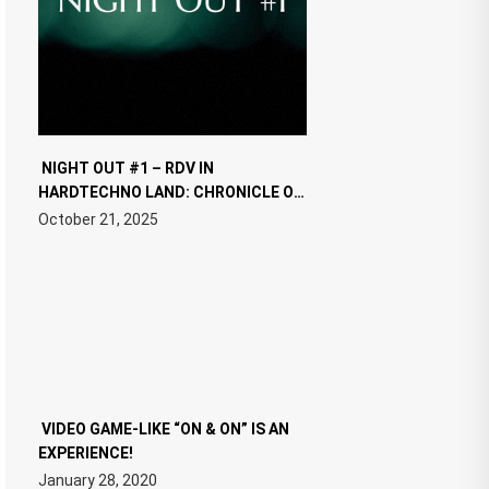
NIGHT OUT #1 – RDV IN
HARDTECHNO LAND: CHRONICLE OF
THE “NEW EDM”
October 21, 2025
VIDEO GAME-LIKE “ON & ON” IS AN
EXPERIENCE!
January 28, 2020