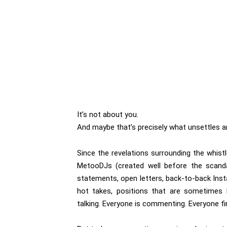
It’s not about you.
And maybe that’s precisely what unsettles an
Since the revelations surrounding the whist
MetooDJs (created well before the scandal)
statements, open letters, back-to-back Inst
hot takes, positions that are sometimes 
talking. Everyone is commenting. Everyone fi