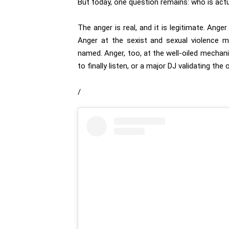
But today, one question remains: who is actu
The anger is real, and it is legitimate. Ang
Anger at the sexist and sexual violence m
named. Anger, too, at the well-oiled mechan
to finally listen, or a major DJ validating the
/