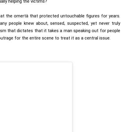
ally helping the victims?
er at the omertà that protected untouchable figures for years.
any people knew about, sensed, suspected, yet never truly
ism that dictates that it takes a man speaking out for people
 outrage for the entire scene to treat it as a central issue.