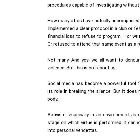
procedures capable of investigating without 
How many of us have actually accompanied a 
Implemented a clear protocol in a club or fes
financial loss to refuse to program — or wr
Or refused to attend that same event as a r
Not many. And yes, we all want to denou
violence. But this is not about us.
Social media has become a powerful tool for
its role in breaking the silence. But it does
body.
Activism, especially in an environment as
stage on which virtue is performed. It canno
into personal vendettas.