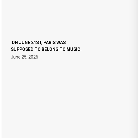
ON JUNE 21ST, PARIS WAS
SUPPOSED TO BELONG TO MUSIC.
June 25, 2026