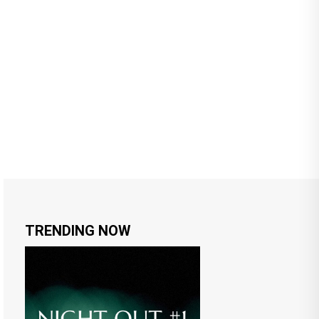
TRENDING NOW