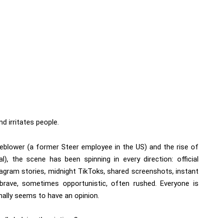
d irritates people.
leblower (a former Steer employee in the US) and the rise of
, the scene has been spinning in every direction: official
agram stories, midnight TikToks, shared screenshots, instant
brave, sometimes opportunistic, often rushed. Everyone is
nally seems to have an opinion.