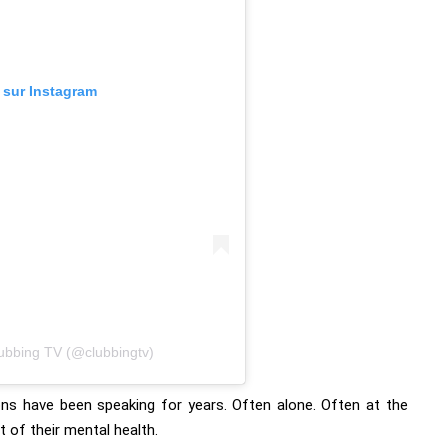
n sur Instagram
lubbing TV (@clubbingtv)
s have been speaking for years. Often alone. Often at the
 of their mental health.