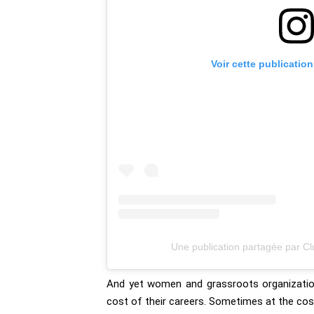
Voir cette publicatio
Une publication partagée par C
And yet women and grassroots organization
cost of their careers. Sometimes at the cost