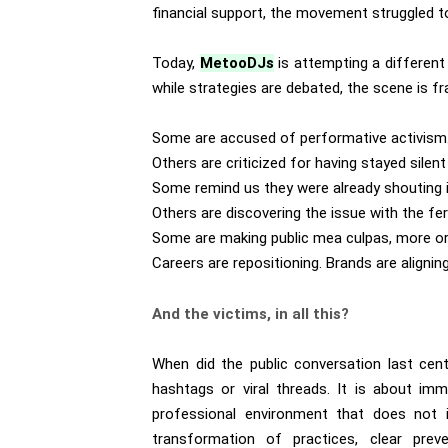
financial support, the movement struggled to 
Today,
MetooDJs
is attempting a different
while strategies are debated, the scene is fr
Some are accused of performative activism
Others are criticized for having stayed silent
Some remind us they were already shouting in
Others are discovering the issue with the fe
Some are making public mea culpas, more or
Careers are repositioning. Brands are alignin
And the victims, in all this?
When did the public conversation last cent
hashtags or viral threads. It is about imm
professional environment that does not is
transformation of practices, clear prev