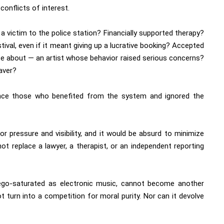
conflicts of interest.
victim to the police station? Financially supported therapy?
tival, even if it meant giving up a lucrative booking? Accepted
ite about — an artist whose behavior raised serious concerns?
aver?
nce those who benefited from the system and ignored the
 pressure and visibility, and it would be absurd to minimize
 not replace a lawyer, a therapist, or an independent reporting
 ego-saturated as electronic music, cannot become another
t turn into a competition for moral purity. Nor can it devolve