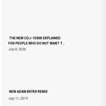
THE NEW CDJ-1500X EXPLAINED
FOR PEOPLE WHO DO NOT WANT TO
READ 46 PAGES OF TECH
July 8, 2026
SPECIFICATIONS
NEW ADAM BEYER REMIX
July 11, 2019