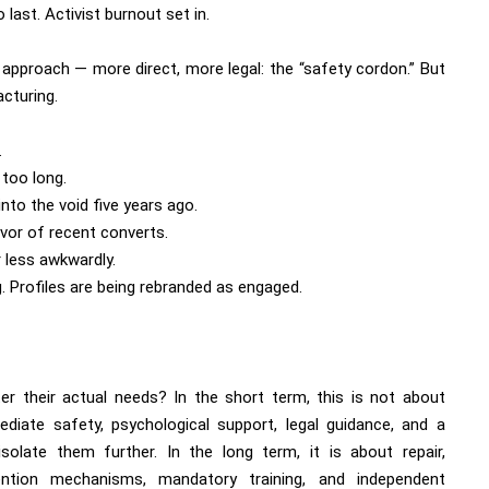
last. Activist burnout set in.
 approach — more direct, more legal: the “safety cordon.” But
acturing.
.
 too long.
to the void five years ago.
rvor of recent converts.
 less awkwardly.
g. Profiles are being rebranded as engaged.
er their actual needs? In the short term, this is not about
ediate safety, psychological support, legal guidance, and a
olate them further. In the long term, it is about repair,
ention mechanisms, mandatory training, and independent