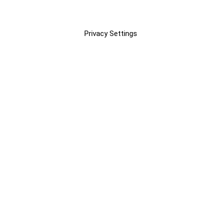
Privacy Settings