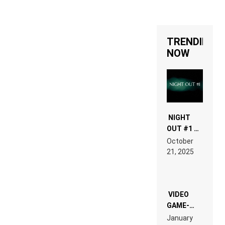
TRENDING
NOW
NIGHT
OUT #1 –
RDV IN
October
HARDTECHNO
21, 2025
LAND:
CHRONICLE
OF THE
“NEW
EDM”
VIDEO
GAME-
LIKE “ON &
January
ON” IS AN