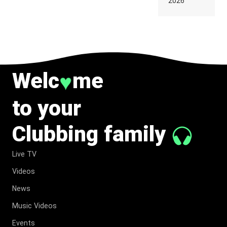
2026
TO
BELONG
TO MUSIC.
Welc
me
♥
to your
Clubbing family
Live TV
Videos
News
Music Videos
Events