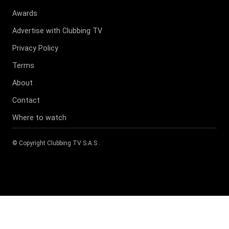
Awards
Advertise with Clubbing TV
Privacy Policy
Terms
About
Contact
Where to watch
© Copyright
Clubbing TV S.A.S
.