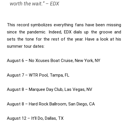
worth the wait.”
– EDX
This record symbolizes everything fans have been missing
since the pandemic. Indeed, EDX dials up the groove and
sets the tone for the rest of the year. Have a look at his
summer tour dates:
August 6 – No Xcuses Boat Cruise, New York, NY
August 7 – WTR Pool, Tampa, FL
August 8 – Marquee Day Club, Las Vegas, NV
August 8 – Hard Rock Ballroom, San Diego, CA
August 12 – It’ll Do, Dallas, TX