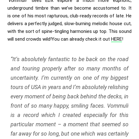
‘Vommuli’
sees EDX explore a much more euphoric,
underground timbre than we’ve become accustomed to. It
is one of his most rapturous, club-ready records of late. He
delivers a perfectly judged, slow-burning melodic house cut,
with the sort of spine-tingling harmonies up top. This sound
will send crowds wild!You can already check it out
HERE
!
“It’s absolutely fantastic to be back on the road
and touring properly after so many months of
uncertainty. I’m currently on one of my biggest
tours of USA in years and I’m absolutely relishing
every moment of being back behind the decks, in
front of so many happy, smiling faces. Vommuli
is a record which I created especially for this
particular moment – a moment that seemed so
far away for so long, but one which was certainly