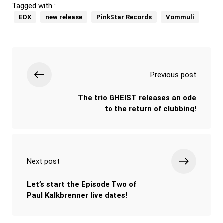
Tagged with :
EDX
new release
PinkStar Records
Vommuli
Previous post
The trio GHEIST releases an ode
to the return of clubbing!
Next post
Let’s start the Episode Two of
Paul Kalkbrenner live dates!