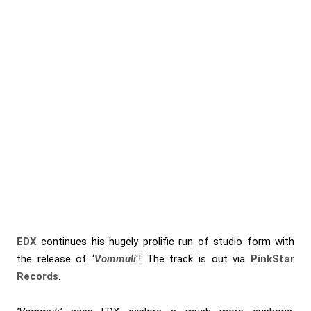
EDX
continues his hugely prolific run of studio form with
the release of ‘
Vommuli
‘! The track is out via
PinkStar
Records
.