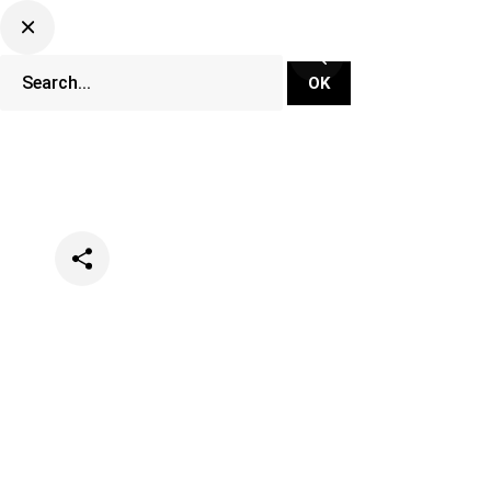
Categories
Music