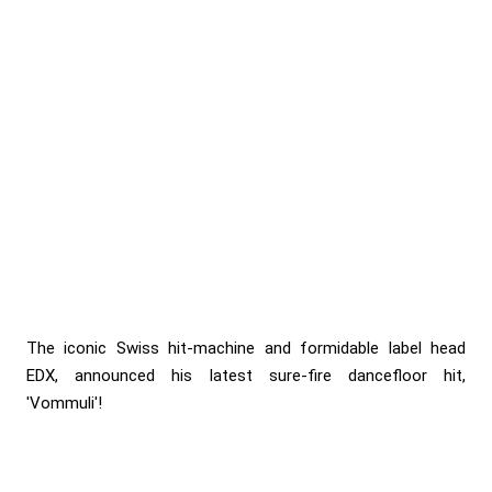
The iconic Swiss hit-machine and formidable label head
EDX, announced his latest sure-fire dancefloor hit,
'Vommuli'!