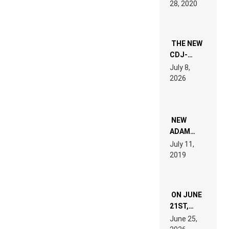
28, 2020
EXPERIENCE!
THE NEW
CDJ-
1500X
July 8,
EXPLAINED
2026
FOR
PEOPLE
WHO DO
NOT
WANT TO
NEW
READ 46
ADAM
PAGES OF
BEYER
July 11,
TECH
REMIX
2019
SPECIFICATIONS
ON JUNE
21ST,
PARIS WAS
June 25,
SUPPOSED