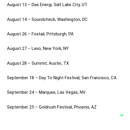
August 13 – Das Energi, Salt Lake City, UT
August 14 – Soundcheck, Washington, DC
August 26 – Foxtail, Pittsburgh, PA
August 27 – Lavo, New York, NY
August 28 – Summit, Austin, TX
September 18 – Day To Night Festival, San Francisco, CA
September 24 – Marquee, Las Vegas, NV
September 25 – Goldrush Festival, Phoenix, AZ