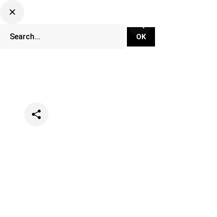
Categories
Music