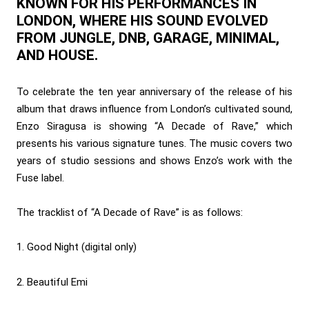
KNOWN FOR HIS PERFORMANCES IN
LONDON, WHERE HIS SOUND EVOLVED
FROM JUNGLE, DNB, GARAGE, MINIMAL,
AND HOUSE.
To celebrate the ten year anniversary of the release of his
album that draws influence from London’s cultivated sound,
Enzo Siragusa is showing “A Decade of Rave,” which
presents his various signature tunes. The music covers two
years of studio sessions and shows Enzo’s work with the
Fuse label.
The tracklist of “A Decade of Rave” is as follows:
1. Good Night (digital only)
2. Beautiful Emi