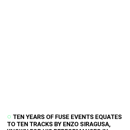
TEN YEARS OF FUSE EVENTS EQUATES
TO TEN TRACKS BY ENZO SIRAGUSA,