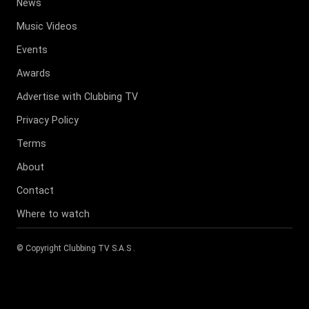
News
Music Videos
Events
Awards
Advertise with Clubbing TV
Privacy Policy
Terms
About
Contact
Where to watch
© Copyright
Clubbing TV S.A.S
.