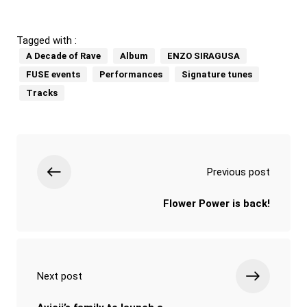
Tagged with :
A Decade of Rave
Album
ENZO SIRAGUSA
FUSE events
Performances
Signature tunes
Tracks
Previous post
Flower Power is back!
Next post