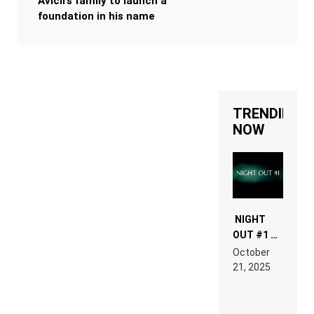
Avicii’s family to launch a
foundation in his name
TRENDING
NOW
NIGHT
OUT #1 –
RDV IN
October
HARDTECHNO
21, 2025
LAND:
CHRONICLE
OF THE
“NEW