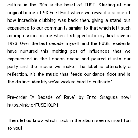
culture in the ‘90s is the heart of FUSE. Starting at our
original home of 93 Feet East where we revived a sense of
how incredible clubbing was back then, giving a stand out
experience to our community similar to that which left such
an impression on me when I stepped into my first rave in
1993. Over the last decade myself and the FUSE residents
have nurtured this melting pot of influences that we
experienced in the London scene and poured it into our
party and the music we make. The label is ultimately a
reflection, it’s the music that feeds our dance floor and is
the distinct identity we’ve worked hard to cultivate.”
Pre-order “A Decade of Rave” by Enzo Siragusa now!
https://lnk.to/FUSE10LP1
Then, let us know which track in the album seems most fun
to you!