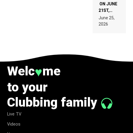
ON JUNE
21ST,
PARIS WAS
June 25,
SUPPOSED
2026
TO
BELONG
TO MUSIC.
Welc
me
♥
to your
Clubbing family
Live TV
Videos