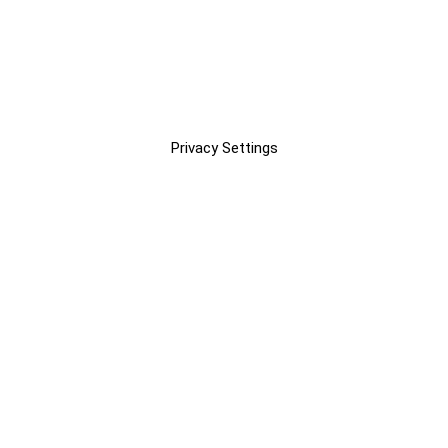
Privacy Settings