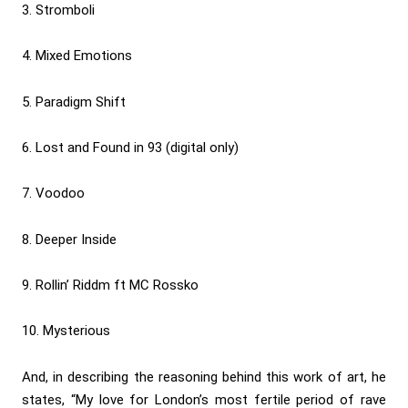
3. Stromboli
4. Mixed Emotions
5. Paradigm Shift
6. Lost and Found in 93 (digital only)
7. Voodoo
8. Deeper Inside
9. Rollin’ Riddm ft MC Rossko
10. Mysterious
And, in describing the reasoning behind this work of art, he
states, “My love for London’s most fertile period of rave