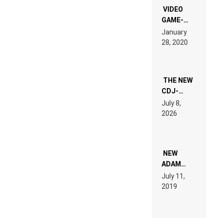
EDM”
VIDEO
GAME-
LIKE “ON &
January
ON” IS AN
28, 2020
EXPERIENCE!
THE NEW
CDJ-
1500X
July 8,
EXPLAINED
2026
FOR
PEOPLE
WHO DO
NOT
WANT TO
NEW
READ 46
ADAM
PAGES OF
BEYER
July 11,
TECH
REMIX
2019
SPECIFICATIONS