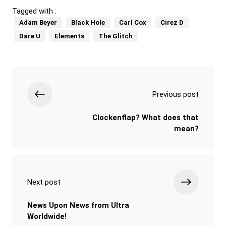
Tagged with :
Adam Beyer
Black Hole
Carl Cox
Cirez D
Dare U
Elements
The Glitch
Previous post
Clockenflap? What does that
mean?
Next post
News Upon News from Ultra
Worldwide!