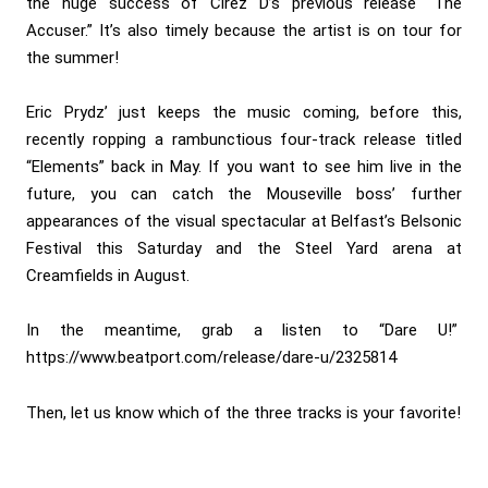
the huge success of Cirez D’s previous release “The
Accuser.” It’s also timely because the artist is on tour for
the summer!
Eric Prydz’ just keeps the music coming, before this,
recently ropping a rambunctious four-track release titled
“Elements” back in May. If you want to see him live in the
future, you can catch the Mouseville boss’ further
appearances of the visual spectacular at Belfast’s Belsonic
Festival this Saturday and the Steel Yard arena at
Creamfields in August.
In the meantime, grab a listen to “Dare U!”
https://www.beatport.com/release/dare-u/2325814
Then, let us know which of the three tracks is your favorite!