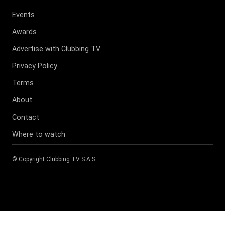
Events
Awards
Advertise with Clubbing TV
Privacy Policy
Terms
About
Contact
Where to watch
© Copyright
Clubbing TV S.A.S
.