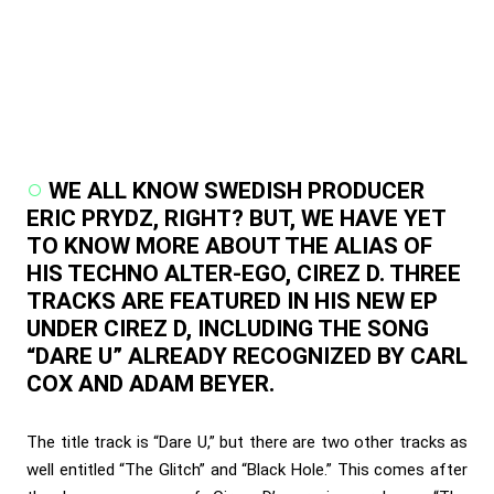
WE ALL KNOW SWEDISH PRODUCER
ERIC PRYDZ, RIGHT? BUT, WE HAVE YET
TO KNOW MORE ABOUT THE ALIAS OF
HIS TECHNO ALTER-EGO, CIREZ D. THREE
TRACKS ARE FEATURED IN HIS NEW EP
UNDER CIREZ D, INCLUDING THE SONG
“DARE U” ALREADY RECOGNIZED BY CARL
COX AND ADAM BEYER.
The title track is “Dare U,” but there are two other tracks as
well entitled “The Glitch” and “Black Hole.” This comes after