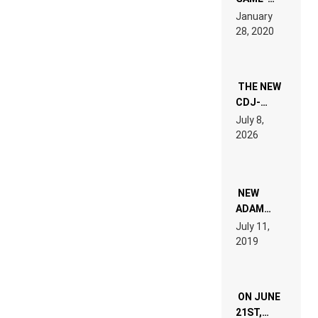
LIKE “ON &
January
ON” IS AN
28, 2020
EXPERIENCE!
THE NEW
CDJ-
1500X
July 8,
EXPLAINED
2026
FOR
PEOPLE
WHO DO
NOT
WANT TO
NEW
READ 46
ADAM
PAGES OF
BEYER
July 11,
TECH
REMIX
2019
SPECIFICATIONS
ON JUNE
21ST,