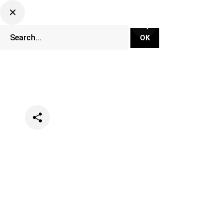
Categories
Music