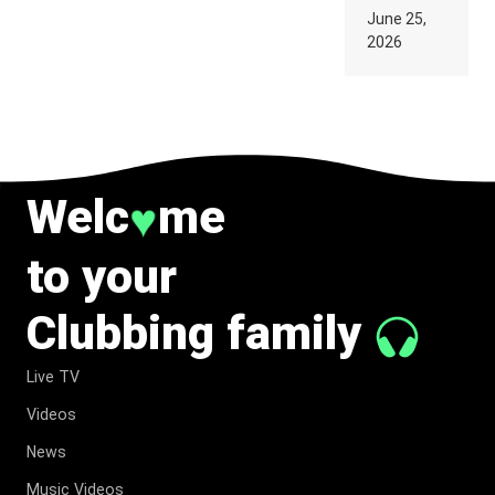
PARIS WAS
June 25,
SUPPOSED
2026
TO
BELONG
TO MUSIC.
Welc
me
♥
to your
Clubbing family
Live TV
Videos
News
Music Videos