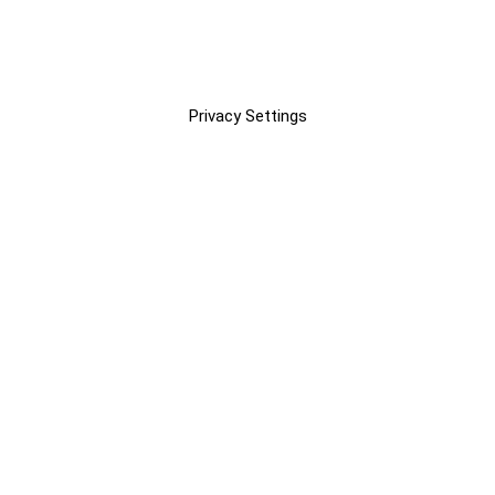
Privacy Settings