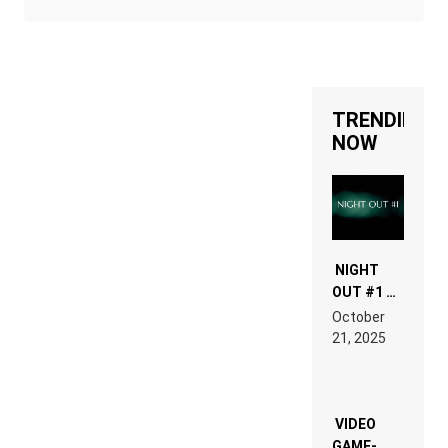
TRENDING
NOW
NIGHT
OUT #1 –
RDV IN
October
HARDTECHNO
21, 2025
LAND:
CHRONICLE
OF THE
“NEW
EDM”
VIDEO
GAME-